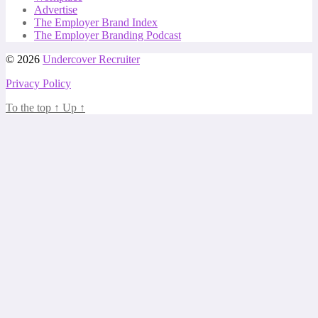
Advertise
The Employer Brand Index
The Employer Branding Podcast
© 2026
Undercover Recruiter
Privacy Policy
To the top
↑
Up
↑