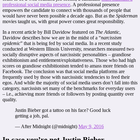
professional social media presence
. A professional presence
empowers the candidate to connect with thousands of people that
would have never been possible a decade ago. But as the
Spiderman
movies taught us, with great power comes great responsibility.
In a recent article by Bill Davidow featured on
The Atlantic
,
Davidow describes how we are in the midst of a “
narcissism
epidemic
” that is being fed by social media. In a recent study
conducted at Western Illinois University, researchers measured two
socially disruptive aspects of narcissistic personalities – grandiose
exhibitionism and entitlement/exploitativeness. Those who had high
scores on grandiose exhibitionism tended to amass more friends on
Facebook. The conclusion was that social media platforms are
frequently used by those with narcissistic tendencies to feed their
egos. And while the majority of social media users don’t fall into this
category, narcissists set many of the benchmarks for everyday users
– i.e., achieving more friends or followers by posting quantity over
quality.
Justin Bieber got a tattoo on his face? Good luck
getting a job, pal.
— After Midnight (@midnight)
May 9, 2016
In case you’re not Justin Bieber