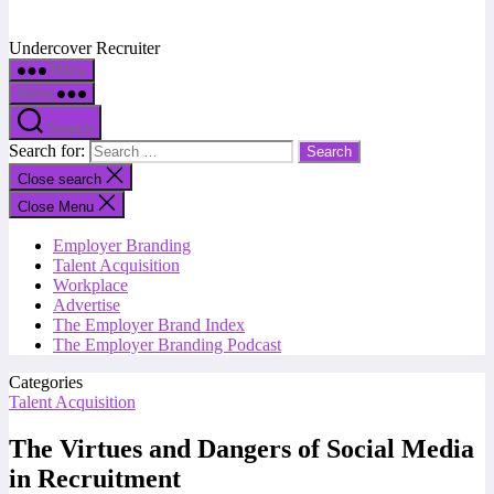
Undercover Recruiter
Menu
Menu
Search
Search for:
Close search
Close Menu
Employer Branding
Talent Acquisition
Workplace
Advertise
The Employer Brand Index
The Employer Branding Podcast
Categories
Talent Acquisition
The Virtues and Dangers of Social Media
in Recruitment