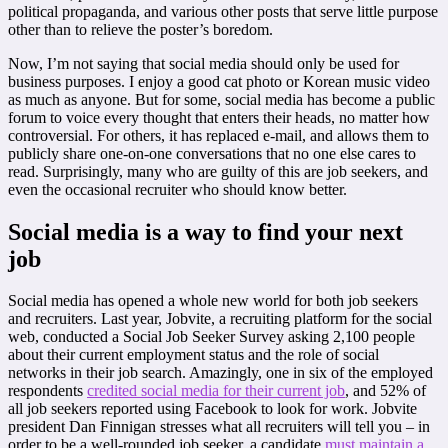
political propaganda, and various other posts that serve little purpose
other than to relieve the poster’s boredom.
Now, I’m not saying that social media should only be used for
business purposes. I enjoy a good cat photo or Korean music video
as much as anyone. But for some, social media has become a public
forum to voice every thought that enters their heads, no matter how
controversial. For others, it has replaced e-mail, and allows them to
publicly share one-on-one conversations that no one else cares to
read. Surprisingly, many who are guilty of this are job seekers, and
even the occasional recruiter who should know better.
Social media is a way to find your next
job
Social media has opened a whole new world for both job seekers
and recruiters. Last year, Jobvite, a recruiting platform for the social
web, conducted a Social Job Seeker Survey asking 2,100 people
about their current employment status and the role of social
networks in their job search. Amazingly, one in six of the employed
respondents
credited social media for their current job
, and 52% of
all job seekers reported using Facebook to look for work. Jobvite
president Dan Finnigan stresses what all recruiters will tell you – in
order to be a well-rounded job seeker, a candidate
must maintain a