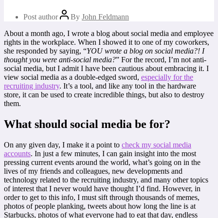
Post author
By
John Feldmann
About a month ago, I wrote a blog about social media and employee
rights in the workplace. When I showed it to one of my coworkers,
she responded by saying, “
YOU wrote a blog on social media?! I
thought you were anti-social media?
” For the record, I’m not anti-
social media, but I admit I have been cautious about embracing it. I
view social media as a double-edged sword,
especially for the
recruiting industry
. It’s a tool, and like any tool in the hardware
store, it can be used to create incredible things, but also to destroy
them.
What should social media be for?
On any given day, I make it a point to
check my social media
accounts
. In just a few minutes, I can gain insight into the most
pressing current events around the world, what’s going on in the
lives of my friends and colleagues, new developments and
technology related to the recruiting industry, and many other topics
of interest that I never would have thought I’d find. However, in
order to get to this info, I must sift through thousands of memes,
photos of people planking, tweets about how long the line is at
Starbucks, photos of what everyone had to eat that day, endless