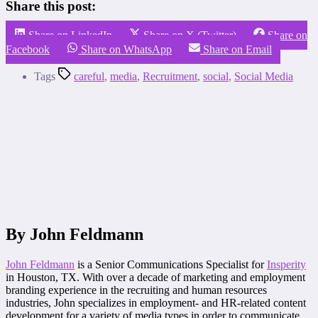
Share this post:
Share on LinkedIn
Share on X (Twitter)
Share on
Facebook
Share on WhatsApp
Share on Email
Tags
careful
,
media
,
Recruitment
,
social
,
Social Media
By John Feldmann
John Feldmann
is a Senior Communications Specialist for
Insperity
in Houston, TX. With over a decade of marketing and employment
branding experience in the recruiting and human resources
industries, John specializes in employment- and HR-related content
development for a variety of media types in order to communicate