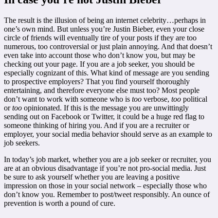
The result is the illusion of being an internet celebrity…perhaps in
one’s own mind. But unless you’re Justin Bieber, even your close
circle of friends will eventually tire of your posts if they are too
numerous, too controversial or just plain annoying. And that doesn’t
even take into account those who don’t know you, but may be
checking out your page. If you are a job seeker, you should be
especially cognizant of this. What kind of message are you sending
to prospective employers? That you find yourself thoroughly
entertaining, and therefore everyone else must too? Most people
don’t want to work with someone who is
too
verbose,
too
political
or
too
opinionated. If this is the message you are unwittingly
sending out on Facebook or Twitter, it could be a huge red flag to
someone thinking of hiring you. And if you are a recruiter or
employer, your social media behavior should serve as an example to
job seekers.
In today’s job market, whether you are a job seeker or recruiter, you
are at an obvious disadvantage if you’re not pro-social media. Just
be sure to ask yourself whether you are leaving a positive
impression on those in your social network – especially those who
don’t know you. Remember to post/tweet responsibly. An ounce of
prevention is worth a pound of cure.