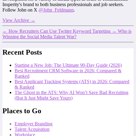
Insperity's brand to both business professionals and job seekers.
Follow John on X
@John_Feldmann
.
View Archive
→
←
How Recruiters Can Use Twitter Keyword Targeting
→
Who is
Winning the Social Media Talent War?
Recent Posts
Starting a New Job: The Ultimate 90-Day Guide (2026)
Best Recruitment CRM Software in 2026: Compared &
Ranked
Best Applicant Tracking Systems (ATS) in 2026: Compared
& Ranked
The Ghost in the ATS: Why AI Won’t Save Bad Recruiting
(But It Just Might Save Yours)
Places to Go
Employer Branding
Talent Acquisition
Workplace