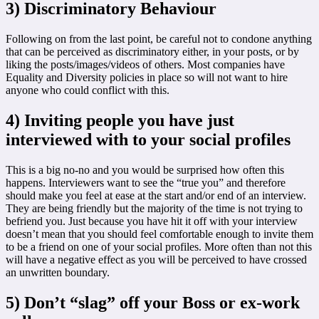
3) Discriminatory Behaviour
Following on from the last point, be careful not to condone anything
that can be perceived as discriminatory either, in your posts, or by
liking the posts/images/videos of others. Most companies have
Equality and Diversity policies in place so will not want to hire
anyone who could conflict with this.
4) Inviting people you have just
interviewed with to your social profiles
This is a big no-no and you would be surprised how often this
happens. Interviewers want to see the “true you” and therefore
should make you feel at ease at the start and/or end of an interview.
They are being friendly but the majority of the time is not trying to
befriend you. Just because you have hit it off with your interview
doesn’t mean that you should feel comfortable enough to invite them
to be a friend on one of your social profiles. More often than not this
will have a negative effect as you will be perceived to have crossed
an unwritten boundary.
5) Don’t “slag” off your Boss or ex-work