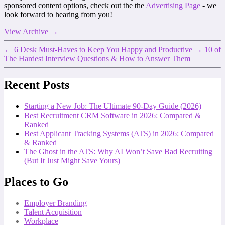
sponsored content options, check out the the
Advertising Page
- we
look forward to hearing from you!
View Archive
→
←
6 Desk Must-Haves to Keep You Happy and Productive
→
10 of
The Hardest Interview Questions & How to Answer Them
Recent Posts
Starting a New Job: The Ultimate 90-Day Guide (2026)
Best Recruitment CRM Software in 2026: Compared &
Ranked
Best Applicant Tracking Systems (ATS) in 2026: Compared
& Ranked
The Ghost in the ATS: Why AI Won’t Save Bad Recruiting
(But It Just Might Save Yours)
Places to Go
Employer Branding
Talent Acquisition
Workplace