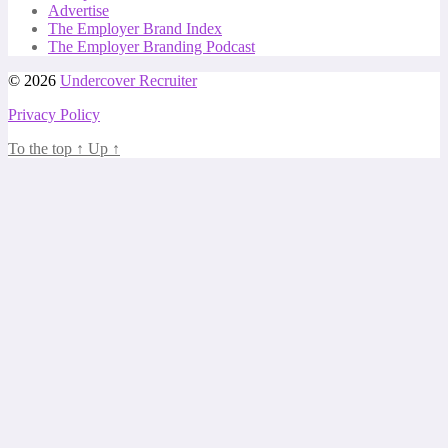
Advertise
The Employer Brand Index
The Employer Branding Podcast
© 2026
Undercover Recruiter
Privacy Policy
To the top
↑
Up
↑