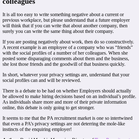
colleagues
It is all too easy to write something negative about a current or
previous workplace, but please understand that a future employer
will think that if you can write that about another company, then
surely you can write the same thing about their company.
If you are posting negatively about work, then do so constructively.
A recent example is an employee of a company who was “friends”
with the social profiles of a number of her colleagues. When she
posted some disparaging comments about them and the business,
she lost those friends and the goodwill of that business quickly.
In short, whatever your privacy settings are, understand that your
social profiles can and will be reviewed.
There is a debate to be had on whether Employers should actually
be allowed to make hiring decisions based on an individual’s profile.
As individuals share more and more of their private information
online, this debate is only going to get stronger.
It seems to me that the PA recruitment market is one so intertwined
that even a PA’s privacy settings are not deterring the mole-like
instincts of the enquiring employer!