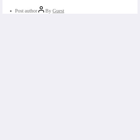
Post author
By
Guest