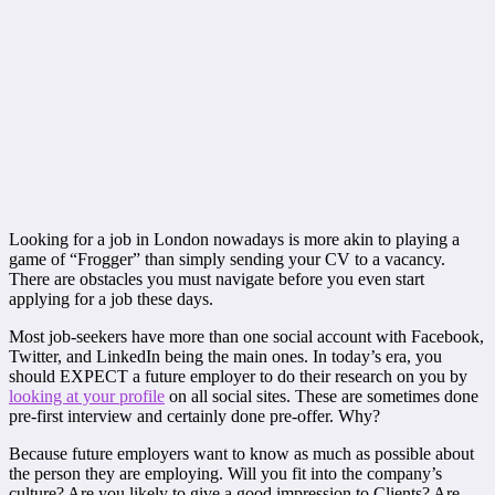
Looking for a job in London nowadays is more akin to playing a
game of “Frogger” than simply sending your CV to a vacancy.
There are obstacles you must navigate before you even start
applying for a job these days.
Most job-seekers have more than one social account with Facebook,
Twitter, and LinkedIn being the main ones. In today’s era, you
should EXPECT a future employer to do their research on you by
looking at your profile
on all social sites. These are sometimes done
pre-first interview and certainly done pre-offer. Why?
Because future employers want to know as much as possible about
the person they are employing. Will you fit into the company’s
culture? Are you likely to give a good impression to Clients? Are