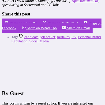
Author:
David Morel is Managing Director of
Tiger Recruitment
,
specializing in Secretarial and PA Jobs
.
Share this post:
Share on LinkedIn
Share on X (Twitter)
Share on
Facebook
Share on WhatsApp
Share on Email
Tags
candidate
,
job seeker
,
mistakes
,
PA
,
Personal Brand
,
Reputation
,
Social Media
By Guest
This post is written by a guest author. If you are interested our