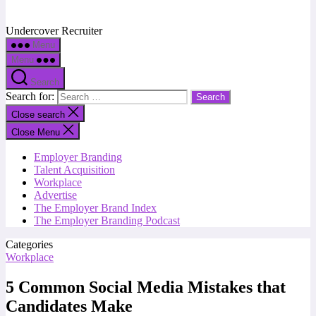
Undercover Recruiter
Menu
Menu
Search
Search for:
Close search
Close Menu
Employer Branding
Talent Acquisition
Workplace
Advertise
The Employer Brand Index
The Employer Branding Podcast
Categories
Workplace
5 Common Social Media Mistakes that
Candidates Make