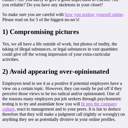
you reliable? Do you have any skeletons in your closet?
So make sure you are careful with
how you portray yourself online
.
Please read on for 5 of the biggest no-no’s!
1) Compromising pictures
Yes, we all have a life outside of work, but photos of nudity, the
taking of illegal substances, or legal substances in vast quantities
could give off the wrong impression of your extra-curricular
activities.
2) Avoid appearing over-opinionated
Employers tend to see it as a positive if potential employees have a
view on a certain topic. However, they can easily be put off if they
perceive those views to be too radical and/or opinionated. One of
the reasons many employers put job seekers through psychometric
testing is to try and assimilate how you will
fit into the company
culture
, react to management and to your peers. It is fair to deduce
therefore that they will make a judgment call (rightly or wrongly) on
anything they see as potentially divisive in your online profiles.