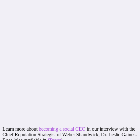
Learn more about
becoming a social CEO
in our interview with the
Chief Reputation Strategist of Weber Shandwick, Dr. Leslie Gaines-