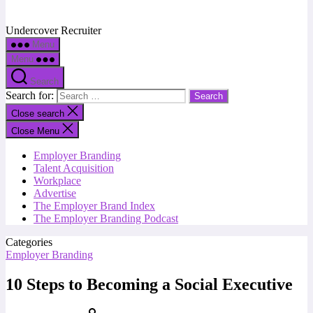
Undercover Recruiter
Menu
Menu
Search
Search for:
Close search
Close Menu
Employer Branding
Talent Acquisition
Workplace
Advertise
The Employer Brand Index
The Employer Branding Podcast
Categories
Employer Branding
10 Steps to Becoming a Social Executive