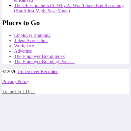
& Ranked
The Ghost in the ATS: Why AI Won’t Save Bad Recruiting
(But It Just Might Save Yours)
Places to Go
Employer Branding
Talent Acquisition
Workplace
Advertise
The Employer Brand Index
The Employer Branding Podcast
© 2026
Undercover Recruiter
Privacy Policy
To the top
↑
Up
↑