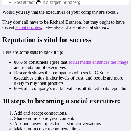
Post author
By
Jörgen Sundberg
Would you say that the executives of your company are social?
They don’t all have to be Richard Branson, but they ought to have
decent
social profiles
, networks and a solid social strategy.
Reputation is vital for success
Here are some stats to back it up:
80% of consumers agree that
social media enhances the image
and reputation of executives
Research shows that companies with social C-Suite
executives enjoy higher levels of trust, and people are more
likely to buy their products.
60% of a company’s market value is attributed to its reputation
10 steps to becoming a social executive:
Add and accept connections.
Share and re-share great content.
Ask and answer questions – start conversations.
Make and receive recommendations.