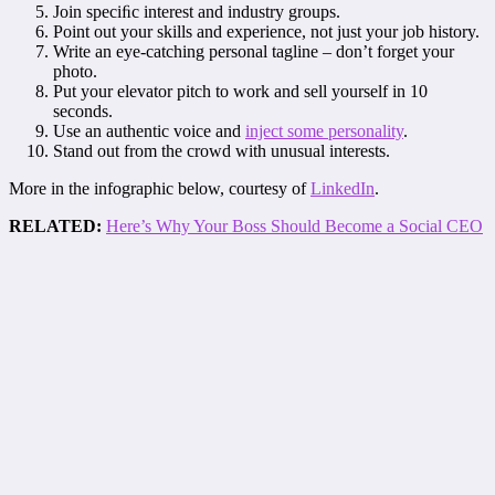
Join speciﬁc interest and industry groups.
Point out your skills and experience, not just your job history.
Write an eye-catching personal tagline – don’t forget your
photo.
Put your elevator pitch to work and sell yourself in 10
seconds.
Use an authentic voice and
inject some personality
.
Stand out from the crowd with unusual interests.
More in the infographic below, courtesy of
LinkedIn
.
RELATED:
Here’s Why Your Boss Should Become a Social CEO