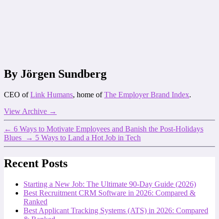
By Jörgen Sundberg
CEO of
Link Humans
, home of
The Employer Brand Index
.
View Archive
→
←
6 Ways to Motivate Employees and Banish the Post-Holidays
Blues
→
5 Ways to Land a Hot Job in Tech
Recent Posts
Starting a New Job: The Ultimate 90-Day Guide (2026)
Best Recruitment CRM Software in 2026: Compared &
Ranked
Best Applicant Tracking Systems (ATS) in 2026: Compared