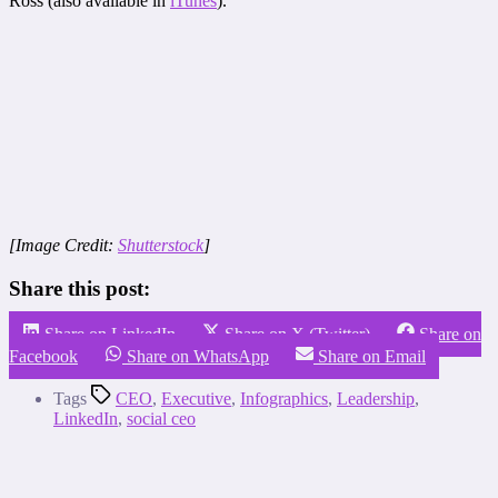
Ross (also available in
iTunes
).
[Image Credit:
Shutterstock
]
Share this post:
Share on LinkedIn
Share on X (Twitter)
Share on
Facebook
Share on WhatsApp
Share on Email
Tags
CEO
,
Executive
,
Infographics
,
Leadership
,
LinkedIn
,
social ceo