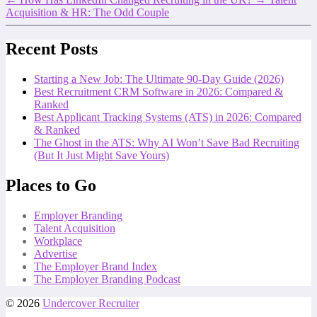
Acquisition & HR: The Odd Couple
Recent Posts
Starting a New Job: The Ultimate 90-Day Guide (2026)
Best Recruitment CRM Software in 2026: Compared &
Ranked
Best Applicant Tracking Systems (ATS) in 2026: Compared
& Ranked
The Ghost in the ATS: Why AI Won’t Save Bad Recruiting
(But It Just Might Save Yours)
Places to Go
Employer Branding
Talent Acquisition
Workplace
Advertise
The Employer Brand Index
The Employer Branding Podcast
© 2026
Undercover Recruiter