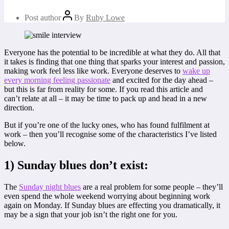
Post author
By
Ruby Lowe
Everyone has the potential to be incredible at what they do. All that
it takes is finding that one thing that sparks your interest and passion,
making work feel less like work. Everyone deserves to
wake up
every morning feeling passionate
and excited for the day ahead –
but this is far from reality for some. If you read this article and
can’t relate at all – it may be time to pack up and head in a new
direction.
But if you’re one of the lucky ones, who has found fulfilment at
work – then you’ll recognise some of the characteristics I’ve listed
below.
1) Sunday blues don’t exist:
The
Sunday night blues
are a real problem for some people – they’ll
even spend the whole weekend worrying about beginning work
again on Monday. If Sunday blues are effecting you dramatically, it
may be a sign that your job isn’t the right one for you.