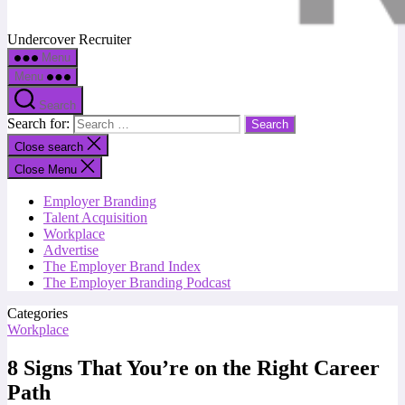
Undercover Recruiter
Menu
Menu
Search
Search for:
Close search
Close Menu
Employer Branding
Talent Acquisition
Workplace
Advertise
The Employer Brand Index
The Employer Branding Podcast
Categories
Workplace
8 Signs That You’re on the Right Career
Path