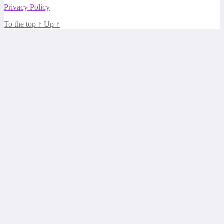
Privacy Policy
To the top
↑
Up
↑