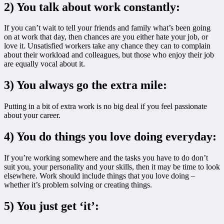
2) You talk about work constantly:
If you can’t wait to tell your friends and family what’s been going
on at work that day, then chances are you either hate your job, or
love it. Unsatisfied workers take any chance they can to complain
about their workload and colleagues, but those who enjoy their job
are equally vocal about it.
3) You always go the extra mile:
Putting in a bit of extra work is no big deal if you feel passionate
about your career.
4) You do things you love doing everyday:
If you’re working somewhere and the tasks you have to do don’t
suit you, your personality and your skills, then it may be time to look
elsewhere. Work should include things that you love doing –
whether it’s problem solving or creating things.
5) You just get ‘it’: