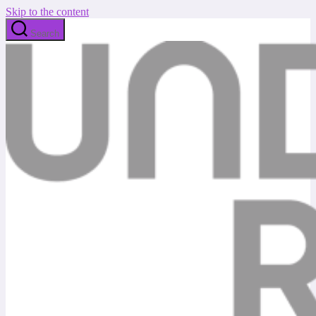
Skip to the content
Search