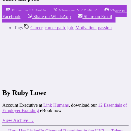
Share on LinkedIn
Share on X (Twitter)
Share on
Facebook
Share on WhatsApp
Share on Email
Tags
Career
,
career path
,
job
,
Motivation
,
passion
By Ruby Lowe
Account Executive at
Link Humans
, download our
12 Essentials of
Employer Branding
eBook now.
View Archive
→
←
How Has LinkedIn Changed Recruiting in the UK?
→
Talent