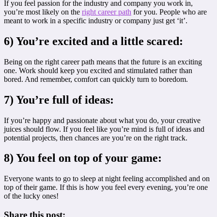
If you feel passion for the industry and company you work in,
you’re most likely on the
right career path
for you. People who are
meant to work in a specific industry or company just get ‘it’.
6) You’re excited and a little scared:
Being on the right career path means that the future is an exciting
one. Work should keep you excited and stimulated rather than
bored. And remember, comfort can quickly turn to boredom.
7) You’re full of ideas:
If you’re happy and passionate about what you do, your creative
juices should flow. If you feel like you’re mind is full of ideas and
potential projects, then chances are you’re on the right track.
8) You feel on top of your game:
Everyone wants to go to sleep at night feeling accomplished and on
top of their game. If this is how you feel every evening, you’re one
of the lucky ones!
Share this post: