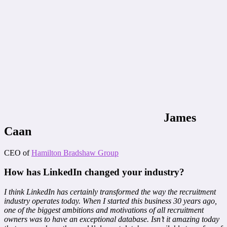
James
Caan
CEO of
Hamilton Bradshaw Group
How has LinkedIn changed your industry?
I think LinkedIn has certainly transformed the way the recruitment
industry operates today. When I started this business 30 years ago,
one of the biggest ambitions and motivations of all recruitment
owners was to have an exceptional database. Isn’t it amazing today