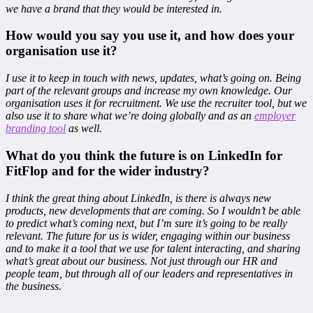
we have a brand that they would be interested in.
How would you say you use it, and how does your
organisation use it?
I use it to keep in touch with news, updates, what’s going on. Being
part of the relevant groups and increase my own knowledge. Our
organisation uses it for recruitment. We use the recruiter tool, but we
also use it to share what we’re doing globally and as an
employer
branding tool
as well.
What do you think the future is on LinkedIn for
FitFlop and for the wider industry?
I think the great thing about LinkedIn, is there is always new
products, new developments that are coming. So I wouldn’t be able
to predict what’s coming next, but I’m sure it’s going to be really
relevant. The future for us is wider, engaging within our business
and to make it a tool that we use for talent interacting, and sharing
what’s great about our business. Not just through our HR and
people team, but through all of our leaders and representatives in
the business.