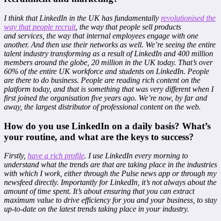
I think that LinkedIn in the UK has fundamentally
revolutionised the
way that people recruit
, the way that people sell products
and services, the way that internal employees engage with one
another. And then use their networks as well. We’re seeing the entire
talent industry transforming as a result of LinkedIn and 400 million
members around the globe, 20 million in the UK today. That’s over
60% of the entire UK workforce and students on LinkedIn. People
are there to do business. People are reading rich content on the
platform today, and that is something that was very different when I
first joined the organisation five years ago. We’re now, by far and
away, the largest distributor of professional content on the web.
How do you use LinkedIn on a daily basis? What’s
your routine, and what are the keys to success?
Firstly,
have a rich profile
. I use LinkedIn every morning to
understand what the trends are that are taking place in the industries
with which I work, either through the Pulse news app or through my
newsfeed directly. Importantly for LinkedIn, it’s not always about the
amount of time spent. It’s about ensuring that you can extract
maximum value to drive efficiency for you and your business, to stay
up-to-date on the latest trends taking place in your industry.