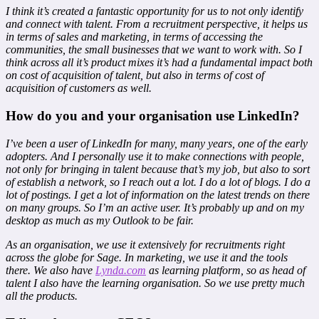
I think it’s created a fantastic opportunity for us to not only identify
and connect with talent. From a recruitment perspective, it helps us
in terms of sales and marketing, in terms of accessing the
communities, the small businesses that we want to work with. So I
think across all it’s product mixes it’s had a fundamental impact both
on cost of acquisition of talent, but also in terms of cost of
acquisition of customers as well.
How do you and your organisation use LinkedIn?
I’ve been a user of LinkedIn for many, many years, one of the early
adopters. And I personally use it to make connections with people,
not only for bringing in talent because that’s my job, but also to sort
of establish a network, so I reach out a lot. I do a lot of blogs. I do a
lot of postings. I get a lot of information on the latest trends on there
on many groups. So I’m an active user. It’s probably up and on my
desktop as much as my Outlook to be fair.
As an organisation, we use it extensively for recruitments right
across the globe for Sage. In marketing, we use it and the tools
there. We also have
Lynda.com
as learning platform, so as head of
talent I also have the learning organisation. So we use pretty much
all the products.