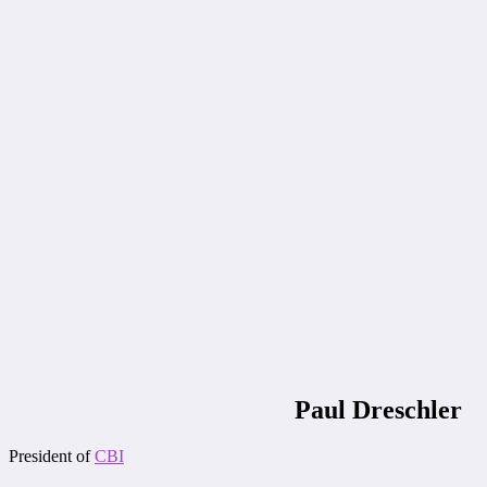
Paul Dreschler
President of
CBI