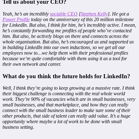
Tell us about your CEO?
Yeah, he’s an incredibly
sociable CEO
[
Stephen Kelly
]. He got a
Power Profile
today on the anniversary of this 20 million milestone
for LinkedIn. But also, I think for him, he’s incredibly active. I mean,
he’s constantly forwarding me profiles of people who’ve contacted
him. But also, he actively blogs on there and connects across the
whole organisation. But also, he’s encouraged us and supported us
in building LinkedIn into our own inductions, so we get all our
employees now to…we help them with their professional profiles
because we’re quite comfortable with them using it as a tool for
their own network and career.
What do you think the future holds for LinkedIn?
Well, I think they’re going to keep growing at a massive rate. I think
their biggest challenge is connecting with the real whole world
work. They’re 90% of vacancies which are in small businesses, very
small businesses, and that marketplace, and how they can really
connect with the small business leader to make sure some of their
other products, that side of talent can really add value. It’s a huge
opportunity where maybe a lot of work to be done with small
business setting.