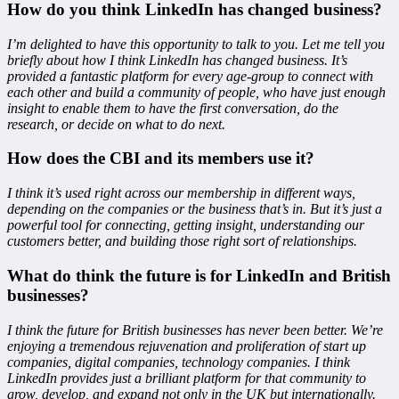
How do you think LinkedIn has changed business?
I’m delighted to have this opportunity to talk to you. Let me tell you
briefly about how I think LinkedIn has changed business. It’s
provided a fantastic platform for every age-group to connect with
each other and build a community of people, who have just enough
insight to enable them to have the first conversation, do the
research, or decide on what to do next.
How does the CBI and its members use it?
I think it’s used right across our membership in different ways,
depending on the companies or the business that’s in. But it’s just a
powerful tool for connecting, getting insight, understanding our
customers better, and building those right sort of relationships.
What do think the future is for LinkedIn and British
businesses?
I think the future for British businesses has never been better. We’re
enjoying a tremendous rejuvenation and proliferation of start up
companies, digital companies, technology companies. I think
LinkedIn provides just a brilliant platform for that community to
grow, develop, and expand not only in the UK but internationally.