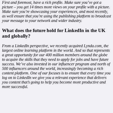
First and foremost, have a rich profile. Make sure you’ve got a
picture – you get 14 times more views on your profile with a picture.
Make sure you’re showcasing your experiences, and most recently,
as well ensure that you’re using the publishing platform to broadcast
your message to your network and wider industry.
What does the future hold for LinkedIn in the UK
and globally?
From a LinkedIn perspective, we recently acquired Lynda.com, the
largest online learning platform in the world. And so that represents
a great opportunity for our 400 million members around the globe
to acquire the skills that they need to apply for jobs and have future
success. We’ve also invested in our influencer program and north of
500 influencers around the world, increasingly becoming a rich
content platform. One of our focuses is to ensure that every time you
log on to LinkedIn we give you a relevant experience that delivers
you content that’s going to help you become more productive and
more successful.