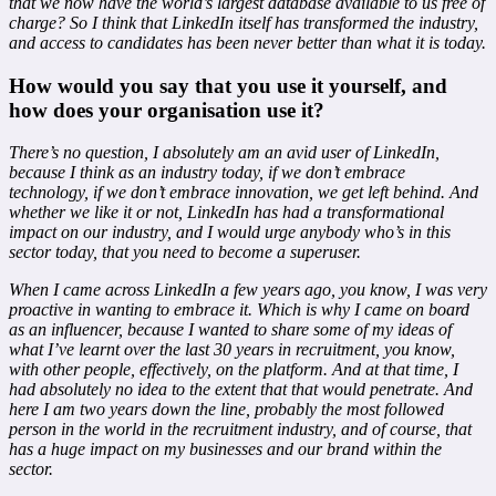
that we now have the world’s largest database available to us free of
charge? So I think that LinkedIn itself has transformed the industry,
and access to candidates has been never better than what it is today.
How would you say that you use it yourself, and
how does your organisation use it?
There’s no question, I absolutely am an avid user of LinkedIn,
because I think as an industry today, if we don’t embrace
technology, if we don’t embrace innovation, we get left behind. And
whether we like it or not, LinkedIn has had a transformational
impact on our industry, and I would urge anybody who’s in this
sector today, that you need to become a superuser.
When I came across LinkedIn a few years ago, you know, I was very
proactive in wanting to embrace it. Which is why I came on board
as an influencer, because I wanted to share some of my ideas of
what I’ve learnt over the last 30 years in recruitment, you know,
with other people, effectively, on the platform. And at that time, I
had absolutely no idea to the extent that that would penetrate. And
here I am two years down the line, probably the most followed
person in the world in the recruitment industry, and of course, that
has a huge impact on my businesses and our brand within the
sector.