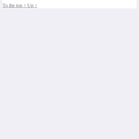
To the top
↑
Up
↑