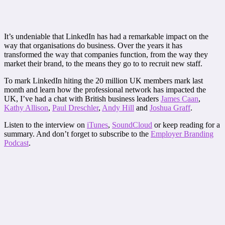
It’s undeniable that LinkedIn has had a remarkable impact on the
way that organisations do business. Over the years it has
transformed the way that companies function, from the way they
market their brand, to the means they go to to recruit new staff.
To mark LinkedIn hiting the 20 million UK members mark last
month and learn how the professional network has impacted the
UK, I’ve had a chat with British business leaders
James Caan
,
Kathy Allison
,
Paul Dreschler
,
Andy Hill
and
Joshua Graff
.
Listen to the interview on
iTunes
,
SoundCloud
or keep reading for a
summary. And don’t forget to subscribe to the
Employer Branding
Podcast
.