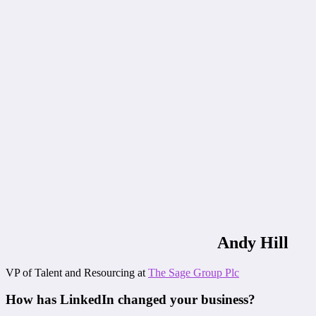
Andy Hill
VP of Talent and Resourcing at
The Sage Group Plc
How has LinkedIn changed your business?