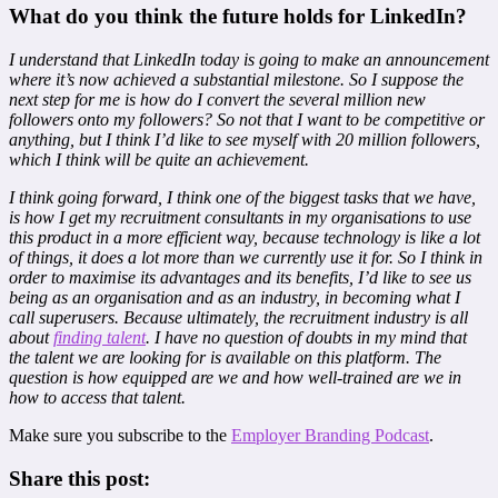
What do you think the future holds for LinkedIn?
I understand that LinkedIn today is going to make an announcement
where it’s now achieved a substantial milestone. So I suppose the
next step for me is how do I convert the several million new
followers onto my followers? So not that I want to be competitive or
anything, but I think I’d like to see myself with 20 million followers,
which I think will be quite an achievement.
I think going forward, I think one of the biggest tasks that we have,
is how I get my recruitment consultants in my organisations to use
this product in a more efficient way, because technology is like a lot
of things, it does a lot more than we currently use it for. So I think in
order to maximise its advantages and its benefits, I’d like to see us
being as an organisation and as an industry, in becoming what I
call superusers. Because ultimately, the recruitment industry is all
about
finding talent
. I have no question of doubts in my mind that
the talent we are looking for is available on this platform. The
question is how equipped are we and how well-trained are we in
how to access that talent.
Make sure you subscribe to the
Employer Branding Podcast
.
Share this post: