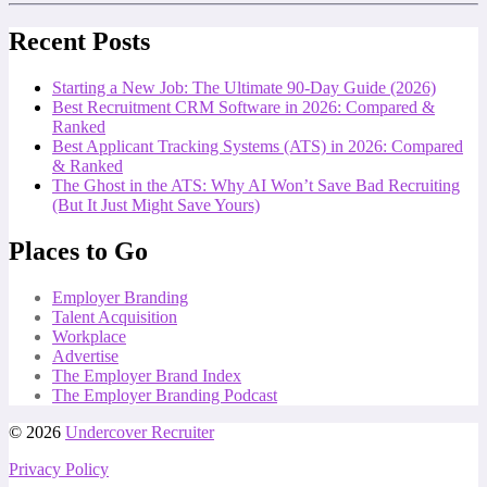
Recent Posts
Starting a New Job: The Ultimate 90-Day Guide (2026)
Best Recruitment CRM Software in 2026: Compared &
Ranked
Best Applicant Tracking Systems (ATS) in 2026: Compared
& Ranked
The Ghost in the ATS: Why AI Won’t Save Bad Recruiting
(But It Just Might Save Yours)
Places to Go
Employer Branding
Talent Acquisition
Workplace
Advertise
The Employer Brand Index
The Employer Branding Podcast
© 2026
Undercover Recruiter
Privacy Policy