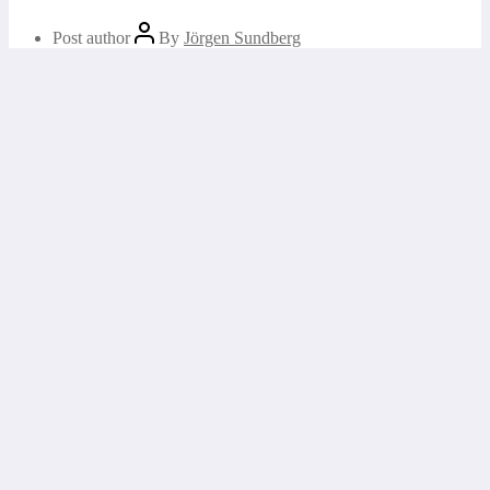
Post author
By
Jörgen Sundberg