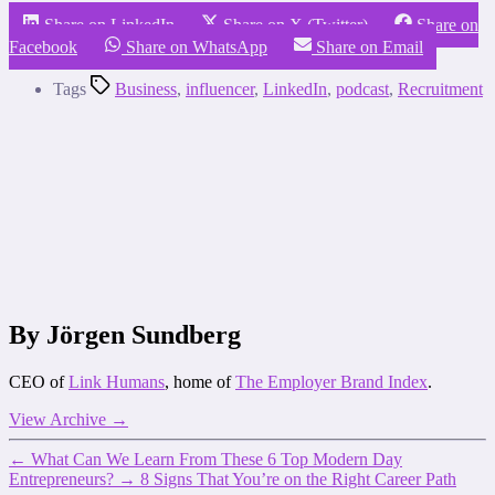
Share on LinkedIn
Share on X (Twitter)
Share on
Facebook
Share on WhatsApp
Share on Email
Tags
Business
,
influencer
,
LinkedIn
,
podcast
,
Recruitment
By Jörgen Sundberg
CEO of
Link Humans
, home of
The Employer Brand Index
.
View Archive
→
←
What Can We Learn From These 6 Top Modern Day
Entrepreneurs?
→
8 Signs That You’re on the Right Career Path