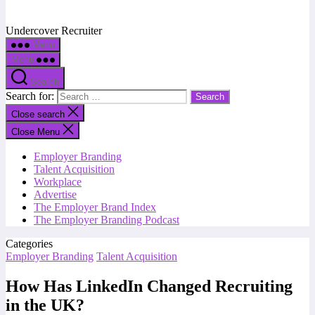
Undercover Recruiter
Menu
Menu
Search
Search for:
Close search
Close Menu
Employer Branding
Talent Acquisition
Workplace
Advertise
The Employer Brand Index
The Employer Branding Podcast
Categories
Employer Branding
Talent Acquisition
How Has LinkedIn Changed Recruiting
in the UK?