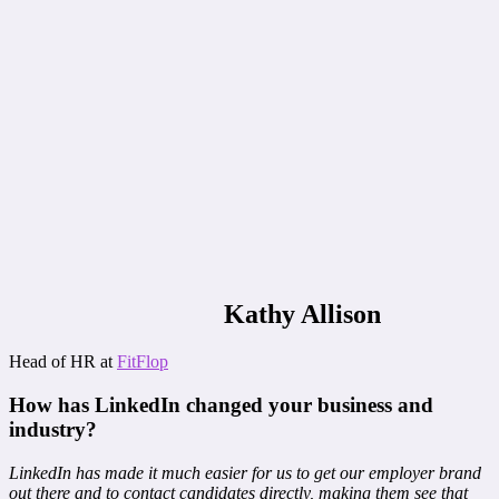
Kathy Allison
Head of HR at
FitFlop
How has LinkedIn changed your business and
industry?
LinkedIn has made it much easier for us to get our employer brand
out there and to contact candidates directly, making them see that