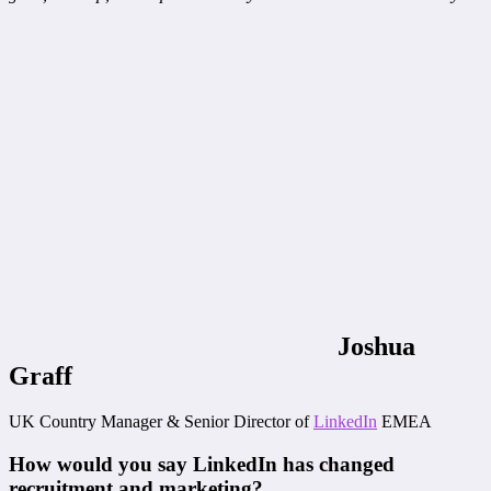
Joshua
Graff
UK Country Manager & Senior Director of
LinkedIn
EMEA
How would you say LinkedIn has changed
recruitment and marketing?