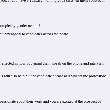
r you. If you have a Tuesday morning yoga class tell them about it. If
 completely gender neutral?
at they appeal to candidates across the board.
 be reflected in how you email them, speak on the phone and interview
ill also help put the candidate at ease as it will set the professional
 passionate about their work and you are excited at the prospect of