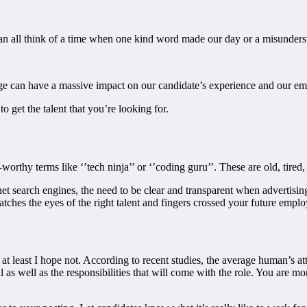
 can all think of a time when one kind word made our day or a misunder
 can have a massive impact on our candidate’s experience and our empl
o get the talent that you’re looking for.
e-worthy terms like ‘’tech ninja’’ or ‘’coding guru’’. These are old, tired
et search engines, the need to be clear and transparent when advertising
atches the eyes of the right talent and fingers crossed your future emplo
at least I hope not. According to recent studies, the average human’s a
l as well as the responsibilities that will come with the role. You are mo