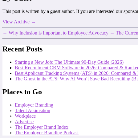
This post is written by a guest author. If you are interested our spons
View Archive
→
←
Why Inclusion is Important to Employee Advocacy
→
The Current
Recent Posts
Starting a New Job: The Ultimate 90-Day Guide (2026)
Best Recruitment CRM Software in 2026: Compared & Ranke
Best Applicant Tracking Systems (ATS) in 2026: Compared &
The Ghost in the ATS: Why AI Won’t Save Bad Recruiting (But
Places to Go
Employer Branding
Talent Acquisition
Workplace
Advertise
The Employer Brand Index
The Employer Branding Podcast