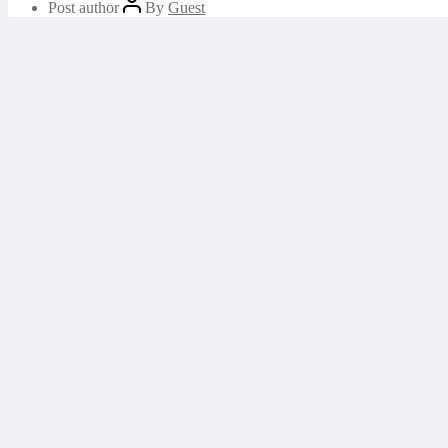
Post author
By
Guest