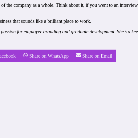
y of the company as a whole. Think about it, if you went to an intervi
iness that sounds like a brilliant place to work.
 passion for employer branding and graduate development. She’s a keen
Facebook
Share on WhatsApp
Share on Email