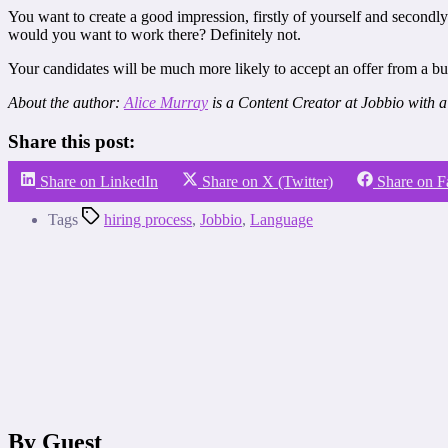
You want to create a good impression, firstly of yourself and secondl
would you want to work there? Definitely not.
Your candidates will be much more likely to accept an offer from a bus
About the author:
Alice Murray
is a Content Creator at Jobbio with a
Share this post:
Share on LinkedIn
Share on X (Twitter)
Share on 
Tags
hiring process
,
Jobbio
,
Language
By Guest