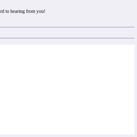
rd to hearing from you!