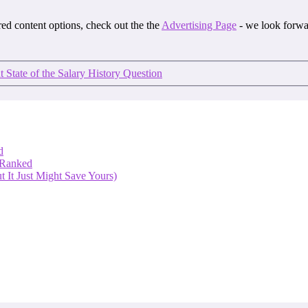
ored content options, check out the the
Advertising Page
- we look forwa
 State of the Salary History Question
d
 Ranked
 It Just Might Save Yours)