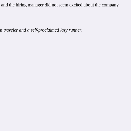
ew and the hiring manager did not seem excited about the company
 traveler and a self-proclaimed lazy runner.