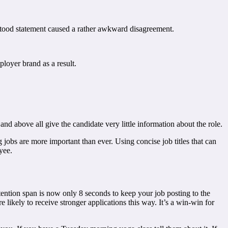
stood statement caused a rather awkward disagreement.
oyer brand as a result.
, and above all give the candidate very little information about the role.
 jobs are more important than ever. Using concise job titles that can
yee.
ttention span is now only 8 seconds to keep your job posting to the
re likely to receive stronger applications this way. It’s a win-win for