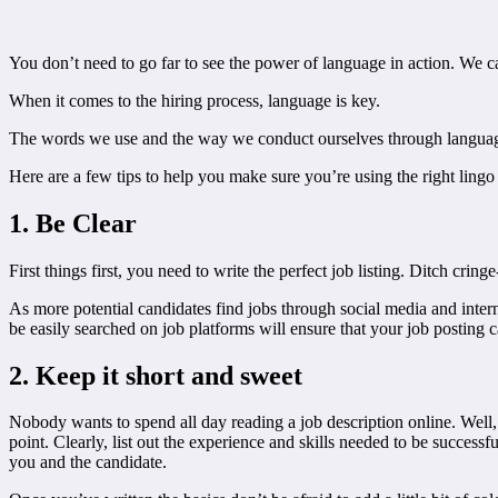
You don’t need to go far to see the power of language in action. We
When it comes to the hiring process, language is key.
The words we use and the way we conduct ourselves through language
Here are a few tips to help you make sure you’re using the right lingo t
1. Be Clear
First things first, you need to write the perfect job listing. Ditch cring
As more potential candidates find jobs through social media and intern
be easily searched on job platforms will ensure that your job posting c
2. Keep it short and sweet
Nobody wants to spend all day reading a job description online. Well, 
point. Clearly, list out the experience and skills needed to be successfu
you and the candidate.