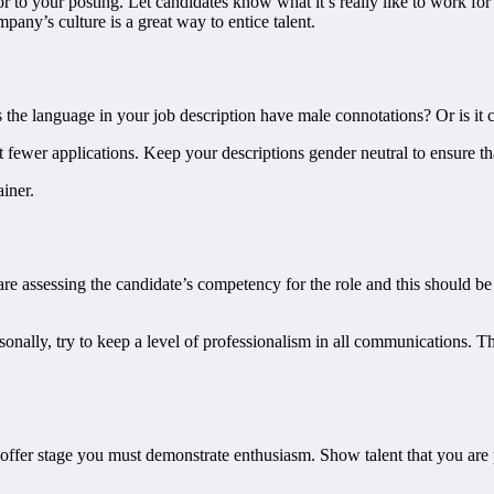
olor to your posting. Let candidates know what it’s really like to work fo
ny’s culture is a great way to entice talent.
es the language in your job description have male connotations? Or is it
 fewer applications. Keep your descriptions gender neutral to ensure th
iner.
ou are assessing the candidate’s competency for the role and this should
ly, try to keep a level of professionalism in all communications. This w
he offer stage you must demonstrate enthusiasm. Show talent that you are