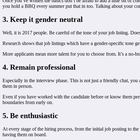
Once you’ve written the basics don’t be afraid to add a little bit of c
you hold a BBQ every summer put that in too. Talking about your compa
3. Keep it gender neutral
Well, it is 2017 people. Be careful of the tone of your job listing. Do
Research shows that job listings which have a gender-specific tone get
More applicants mean more talent for you to choose from. It’s a no-bra
4. Remain professional
Especially in the interview phase. This is not just a friendly chat, y
them in person.
Even if you have worked with the candidate before or know them personal
boundaries from early on.
5. Be enthusiastic
At every stage of the hiring process, from the initial job posting to t
having them on board.