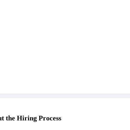
t the Hiring Process