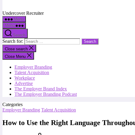
Undercover Recruiter
Menu
Menu
Search
Search for:
Close search
Close Menu
Employer Branding
Talent Acquisition
Workplace
Advertise
The Employer Brand Index
The Employer Branding Podcast
Categories
Employer Branding
Talent Acquisition
How to Use the Right Language Throughou