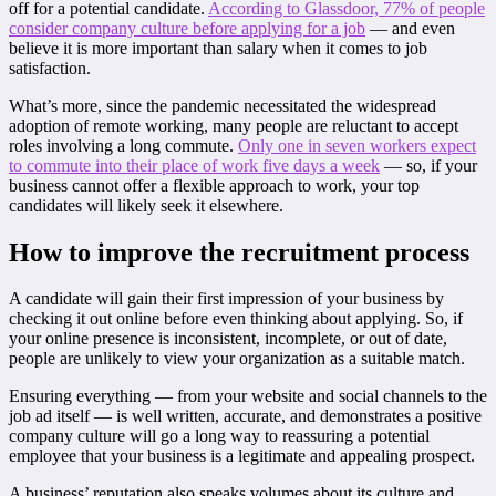
off for a potential candidate.
According to Glassdoor, 77% of people
consider company culture before applying for a job
— and even
believe it is more important than salary when it comes to job
satisfaction.
What’s more, since the pandemic necessitated the widespread
adoption of remote working, many people are reluctant to accept
roles involving a long commute.
Only one in seven workers expect
to commute into their place of work five days a week
— so, if your
business cannot offer a flexible approach to work, your top
candidates will likely seek it elsewhere.
How to improve the recruitment process
A candidate will gain their first impression of your business by
checking it out online before even thinking about applying. So, if
your online presence is inconsistent, incomplete, or out of date,
people are unlikely to view your organization as a suitable match.
Ensuring everything — from your website and social channels to the
job ad itself — is well written, accurate, and demonstrates a positive
company culture will go a long way to reassuring a potential
employee that your business is a legitimate and appealing prospect.
A business’ reputation also speaks volumes about its culture and