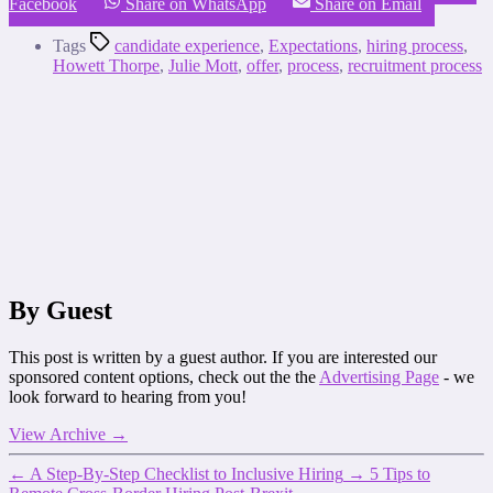
Facebook
Share on WhatsApp
Share on Email
Tags
candidate experience
,
Expectations
,
hiring process
,
Howett Thorpe
,
Julie Mott
,
offer
,
process
,
recruitment process
By Guest
This post is written by a guest author. If you are interested our
sponsored content options, check out the the
Advertising Page
- we
look forward to hearing from you!
View Archive
→
←
A Step-By-Step Checklist to Inclusive Hiring
→
5 Tips to