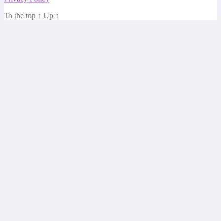
To the top
↑
Up
↑