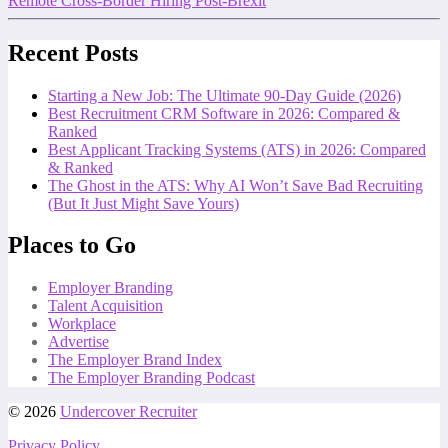
Remote Cross-Border Hiring Post-Brexit
Recent Posts
Starting a New Job: The Ultimate 90-Day Guide (2026)
Best Recruitment CRM Software in 2026: Compared &
Ranked
Best Applicant Tracking Systems (ATS) in 2026: Compared
& Ranked
The Ghost in the ATS: Why AI Won’t Save Bad Recruiting
(But It Just Might Save Yours)
Places to Go
Employer Branding
Talent Acquisition
Workplace
Advertise
The Employer Brand Index
The Employer Branding Podcast
© 2026
Undercover Recruiter
Privacy Policy