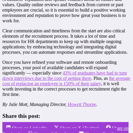
values. Quality online reviews and feedback from current or past
employees are crucial, so it is essential to build a positive working
environment and reputation to prove how great your business is to
work for.
Clear communication and timeliness from the start are also critical
elements of the recruitment process. It takes a lot of time and
resources for HR departments to keep up with multiple ongoing
applications; by embracing technology and integrating digital
processes, you can automate responses and streamline applications.
Once you have refined your software and remote onboarding
processes, your pool of available candidates will expand
significantly — especially since
43% of graduates have had to turn
down interviews due to the cost of getting there
. Plus, as
the average
cost of replacing an employee is 150% of their salary
, it is well
worth investing in the correct processes to get recruitment right the
first time.
By Julie Mott, Managing Director,
Howett Thorpe
.
Share this post:
Share on LinkedIn
Share on X (Twitter)
Share on