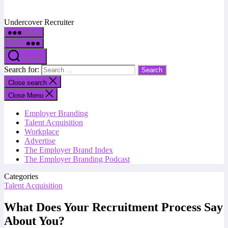
Undercover Recruiter
Menu
Menu
Search
Search for:
Close search
Close Menu
Employer Branding
Talent Acquisition
Workplace
Advertise
The Employer Brand Index
The Employer Branding Podcast
Categories
Talent Acquisition
What Does Your Recruitment Process Say
About You?