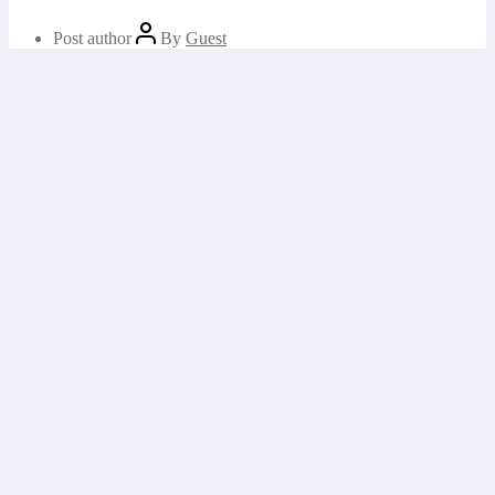
Post author
By
Guest