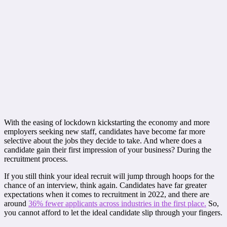
With the easing of lockdown kickstarting the economy and more
employers seeking new staff, candidates have become far more
selective about the jobs they decide to take. And where does a
candidate gain their first impression of your business? During the
recruitment process.
If you still think your ideal recruit will jump through hoops for the
chance of an interview, think again. Candidates have far greater
expectations when it comes to recruitment in 2022, and there are
around
36% fewer applicants across industries in the first place.
So,
you cannot afford to let the ideal candidate slip through your fingers.