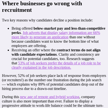
Where businesses go wrong with
recruitment
Two key reasons why candidates decline a position include:
Being offered
below-market pay and less-than-competitive
perks
.
Job adverts that display salary information are 66%
more likely to generate an application
than one without
because candidates want to know the bottom line of what
employers are offering.
Receiving an offer where the
contract terms do not align
with candidate expectations
. Clarity and consistency are
crucial for potential candidates, too. Research suggests
that
53% of job seekers prefer the details of a job role to be
clearly explained in the job description.
However, 52% of job seekers place lack of response from employers
(or recruiters!) as the number one frustration during the job search
— which explains why 89% of potential candidates drop out of the
hiring process due to a drawn-out timeline.
During this
new age of remote and hybrid working
, company
culture is also more important than ever. Failure to display a
progressive attitude to work-life balance could be the ultimate turn-