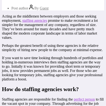
Post author
By
Guest
Acting as the middlemen between employers and those seeking
employment,
staffing agencies
promise to make recruitment a lot
simpler for the management of any company, regardless of size.
They’ve been around for many decades and have pretty much
shaped the modern corporate landscape in terms of labor market
values.
Perhaps the greatest benefit of using these agencies is the relative
simplicity of hiring new people to the company at minimal expense.
If you want to save time looking through hundreds of portfolios and
holding in-numerous interviews then staffing agencies are the way
to go. Initially it was known for providing short term or temporary
jobs, it now provides permanent jobs as well. For those who are
looking for temporary jobs, staffing agencies give your professional
platform a boost.
How do staffing agencies work?
Staffing agencies are responsible for finding the
perfect person
to fill
the vacant spot in your company. Through advertising for the job