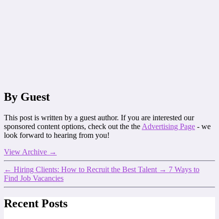
By Guest
This post is written by a guest author. If you are interested our
sponsored content options, check out the the
Advertising Page
- we
look forward to hearing from you!
View Archive
→
←
Hiring Clients: How to Recruit the Best Talent
→
7 Ways to
Find Job Vacancies
Recent Posts