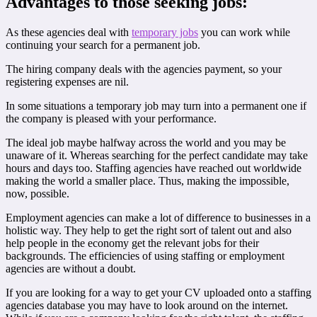
Advantages to those seeking jobs:
As these agencies deal with
temporary jobs
you can work while
continuing your search for a permanent job.
The hiring company deals with the agencies payment, so your
registering expenses are nil.
In some situations a temporary job may turn into a permanent one if
the company is pleased with your performance.
The ideal job maybe halfway across the world and you may be
unaware of it. Whereas searching for the perfect candidate may take
hours and days too. Staffing agencies have reached out worldwide
making the world a smaller place. Thus, making the impossible,
now, possible.
Employment agencies can make a lot of difference to businesses in a
holistic way. They help to get the right sort of talent out and also
help people in the economy get the relevant jobs for their
backgrounds. The efficiencies of using staffing or employment
agencies are without a doubt.
If you are looking for a way to get your CV uploaded onto a staffing
agencies database you may have to look around on the internet.