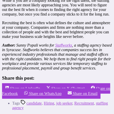
While if you are a company looking for the right talent, the staffing
agencies are most likely approaching you. You will need to figure
out the best fit when it comes to finding the right agency for your
company, but once you find a company sticks to it for the long run.
Recruiting the best is often what defines the culture and atmosphere
at your company. Companies and firms are nothing more than a
collection of people and with the best and brightest people you can
make your business scale heights like never before.
Author:
Sunny Popali works for
Staffworks
, a staffing agency based
in Syracuse. Staffworks believes that companies success lies in
experienced industry professionals that manage and staffed offices
with the right candidates. We help them to find right people for their
workplace and provide various services like temporary staffing to
professional placement, payroll and group benefit services.
Share this post:
Share on LinkedIn
Share on X (Twitter)
Share on
Facebook
Share on WhatsApp
Share on Email
Tags
candidate
,
Hiring
,
job seeker
,
Recruitment
,
staffing
agency