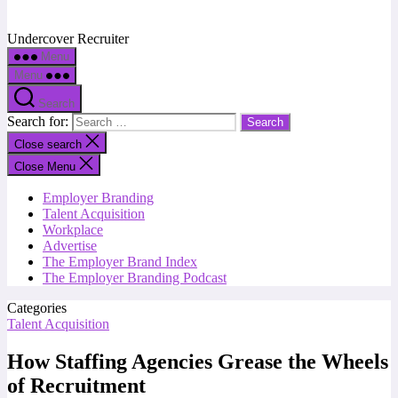
Undercover Recruiter
Menu
Menu
Search
Search for:
Close search
Close Menu
Employer Branding
Talent Acquisition
Workplace
Advertise
The Employer Brand Index
The Employer Branding Podcast
Categories
Talent Acquisition
How Staffing Agencies Grease the Wheels
of Recruitment