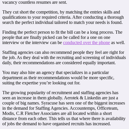
vacancy countless resumes are sent.
They cut short the competition, by matching the entries skills and
qualifications to your required criteria. After conducting a thorough
search the perfect individual tailored to match your needs is found.
Finding the perfect person to fit the bill can be a long process. The
people that are finally picked can be called for a one on one
interview or the interview can be
conducted over the phone
as well.
Staffing agencies can also recommend people they feel are right for
the job. As they deal with the recruiting and screening of individuals
daily, their recommendations are considered equally important.
You may also hire an agency that specializes in a particular
department as their recommendations would be more specific,
suiting the expertise you’re looking out for.
The growing popularity of recruitment and staffing agencies has
seen an increase in them globally. Aerotek & Linkedin are just a
couple of big names. Syracuse has seen one of the biggest increases
in the demand for Staffing Agencies. Accountemps, Officeteam,
Modis, C.R Fletcher Associates are all located within a short
distance from each other. This tells us that where there is availability
of jobs the demand to have organised recruits has increased.