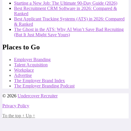
Starting a New Job: The Ultimate 90-Day Guide (2026)
Best Recruitment CRM Software in 2026: Compared &
Ranked
Best Applicant Tracking Systems (ATS) in 2026: Compared
& Ranked
The Ghost in the ATS: Why AI Won’t Save Bad Recruiting
(But It Just Might Save Yours)
Places to Go
Employer Branding
Talent Acquisition
Workplace
Advertise
The Employer Brand Index
The Employer Branding Podcast
© 2026
Undercover Recruiter
Privacy Policy
To the top
↑
Up
↑