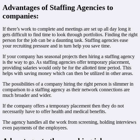
Advantages of Staffing Agencies to
companies:
If there’s work to complete and meetings are set up all day long it
gets difficult to find time to look through portfolios. Finding the right
person for the job can be a daunting task. Staffing agencies ease
your recruiting pressure and in turn help you save time.
If your company has seasonal projects then hiring a staffing agency
is the way to go. As staffing agencies offer temporary placement,
providing salaries would only be for the allotted time period. This
helps with saving money which can then be utilized in other areas.
The possibilities of a company hiring the right person is slimmer in
comparison to a staffing agency as their network connections are
much broader and wider.
If the company offers a temporary placement then they do not
necessarily have to offer health and medical benefits.
The agency handles all the work from screening, holding interviews
even payments of the employees.