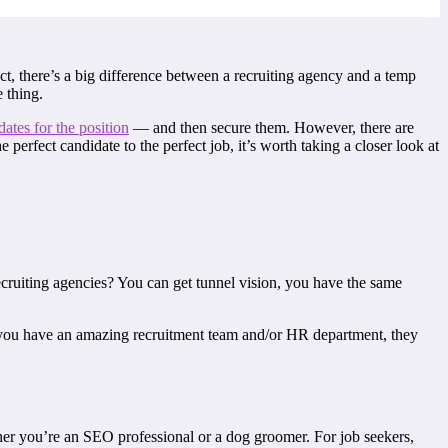
ct, there’s a big difference between a recruiting agency and a temp
 thing.
dates for the position
— and then secure them. However, there are
erfect candidate to the perfect job, it’s worth taking a closer look at
cruiting agencies? You can get tunnel vision, you have the same
if you have an amazing recruitment team and/or HR department, they
ther you’re an SEO professional or a dog groomer. For job seekers,