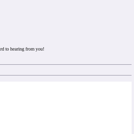
rd to hearing from you!