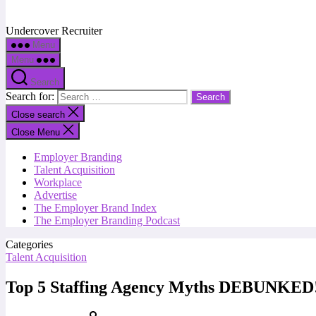
Undercover Recruiter
Menu
Menu
Search
Search for:
Close search
Close Menu
Employer Branding
Talent Acquisition
Workplace
Advertise
The Employer Brand Index
The Employer Branding Podcast
Categories
Talent Acquisition
Top 5 Staffing Agency Myths DEBUNKED