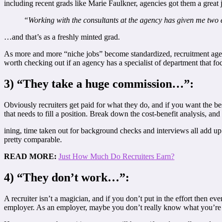
including recent grads like Marie Faulkner, agencies got them a great 
“Working with the consultants at the agency has given me two e
…and that’s as a freshly minted grad.
As more and more “niche jobs” become standardized, recruitment agencie
worth checking out if an agency has a specialist of department that f
3) “They take a huge commission…”:
Obviously recruiters get paid for what they do, and if you want the be
that needs to fill a position. Break down the cost-benefit analysis, an
ining, time taken out for background checks and interviews all add up q
pretty comparable.
READ MORE:
Just How Much Do Recruiters Earn?
4) “They don’t work…”:
A recruiter isn’t a magician, and if you don’t put in the effort then ev
employer. As an employer, maybe you don’t really know what you’re l