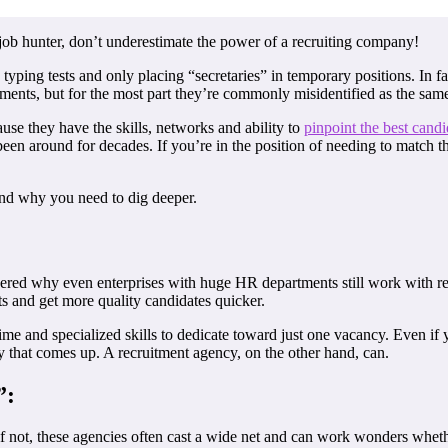
 job hunter, don’t underestimate the power of a recruiting company!
ping tests and only placing “secretaries” in temporary positions. In fa
ments, but for the most part they’re commonly misidentified as the same
use they have the skills, networks and ability to
pinpoint the best candi
n around for decades. If you’re in the position of needing to match the p
nd why you need to dig deeper.
dered why even enterprises with huge HR departments still work with re
ts and get more quality candidates quicker.
time and specialized skills to dedicate toward just one vacancy. Even 
cy that comes up. A recruitment agency, on the other hand, can.
”:
 if not, these agencies often cast a wide net and can work wonders whe