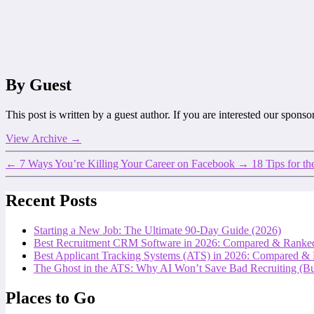
By Guest
This post is written by a guest author. If you are interested our spons
View Archive
→
←
7 Ways You’re Killing Your Career on Facebook
→
18 Tips for th
Recent Posts
Starting a New Job: The Ultimate 90-Day Guide (2026)
Best Recruitment CRM Software in 2026: Compared & Ranke
Best Applicant Tracking Systems (ATS) in 2026: Compared &
The Ghost in the ATS: Why AI Won’t Save Bad Recruiting (But
Places to Go