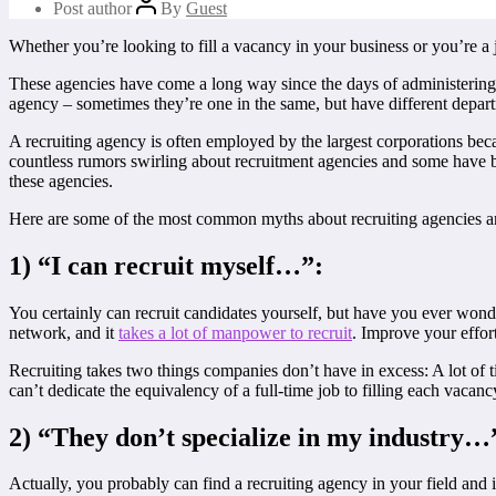
Post author
By
Guest
Whether you’re looking to fill a vacancy in your business or you’re a
These agencies have come a long way since the days of administering ty
agency – sometimes they’re one in the same, but have different depart
A recruiting agency is often employed by the largest corporations beca
countless rumors swirling about recruitment agencies and some have bee
these agencies.
Here are some of the most common myths about recruiting agencies a
1) “I can recruit myself…”:
You certainly can recruit candidates yourself, but have you ever won
network, and it
takes a lot of manpower to recruit
. Improve your effor
Recruiting takes two things companies don’t have in excess: A lot of 
can’t dedicate the equivalency of a full-time job to filling each vacan
2) “They don’t specialize in my industry…
Actually, you probably can find a recruiting agency in your field and