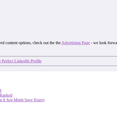
ored content options, check out the the
Advertising Page
- we look forwa
e Perfect LinkedIn Profile
d
 Ranked
 It Just Might Save Yours)