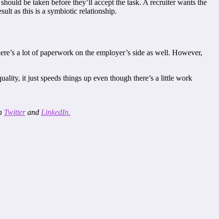
 should be taken before they’ll accept the task. A recruiter wants the
lt as this is a symbiotic relationship.
There’s a lot of paperwork on the employer’s side as well. However,
ty, it just speeds things up even though there’s a little work
on
Twitter
and
LinkedIn.