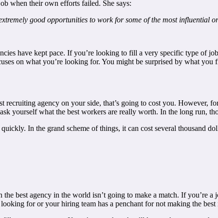
job when their own efforts failed. She says:
xtremely good opportunities to work for some of the most influential o
s have kept pace. If you’re looking to fill a very specific type of job
ocuses on what you’re looking for. You might be surprised by what you f
st recruiting agency on your side, that’s going to cost you. However, for
d ask yourself what the best workers are really worth. In the long run, t
uickly. In the grand scheme of things, it can cost several thousand doll
en the best agency in the world isn’t going to make a match. If you’re a j
ooking for or your hiring team has a penchant for not making the best