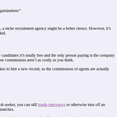
rganizations”
, a niche recruitment agency might be a better choice. However, it’s
ind.
 candidates it’s totally free and the only person paying is the company
hose commissions aren’t as costly as you think.
ars to hire a new recruit, so the commissions of agents are actually
ob seeker, you can still
bomb interviews
or otherwise turn off an
 matches.