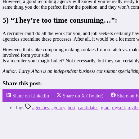
However, a good recruiting agency will know if you’re really ready to f
same thing you do: the perfect fit for the position, and they won’t com
5) “They’re too time consuming…”:
A recruiter can’t do all the work for you, and job seekers certainly h
agencies streamline these processes. After all, it would be a lot more w
However, that’s like comparing making cookies from scratch vs. making
involved form your side.
Is a recruiter your magic bullet? Not necessarily, but they can certainl
Author: Larry Alton is an independent business consultant specializi
Share this post:
Share on LinkedIn
Share on X (Twitter)
Share on 
Tags
agencies
,
agency
,
best
,
candidates
,
grad
,
myself
,
myth