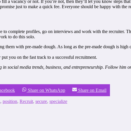
ill a vacancy or not. If you’re not, then they’ll let you know steps that
promise just to make a quick fee. Everyone should be happy with the resu
ave to complete profiles, go on interviews and work with the recruiter. 
ork to do this solo.
 them with pre-made dough. As long as the pre-made dough is high quali
y put you on the fast track to a successful recruitment.
ng in social media trends, business, and entrepreneurship. Follow him 
Facebook
Share on WhatsApp
Share on Email
s
,
position
,
Recruit
,
secure
,
specialize