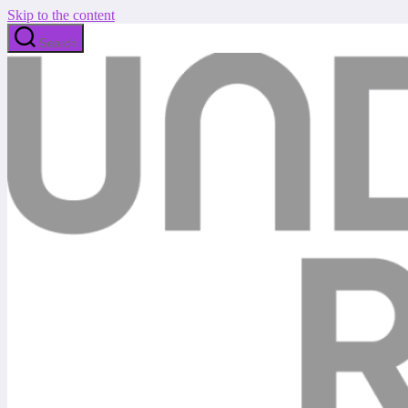
Skip to the content
Search