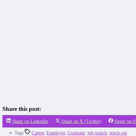
Share this post:
Share on LinkedIn
Share on X (Twitter)
Share on 
Tags
Career
,
Employer
,
Graduate
,
job search
,
reach out