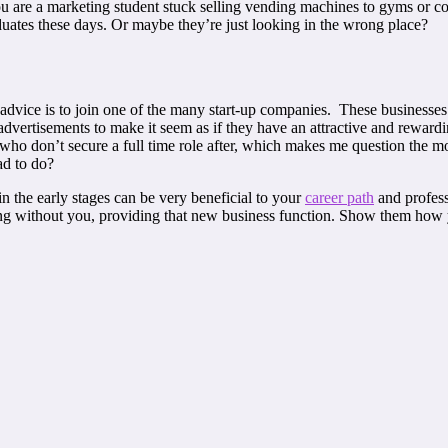
ou are a marketing student stuck selling vending machines to gyms or c
raduates these days. Or maybe they’re just looking in the wrong place?
 advice is to join one of the many start-up companies. These businesses 
 advertisements to make it seem as if they have an attractive and rewar
 who don’t secure a full time role after, which makes me question the m
ad to do?
 the early stages can be very beneficial to your
career path
and profess
g without you, providing that new business function. Show them how yo