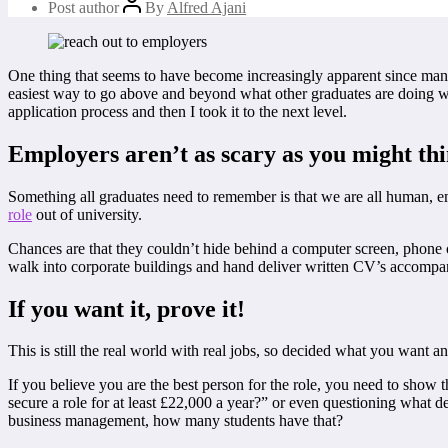
Post author
By
Alfred Ajani
One thing that seems to have become increasingly apparent since man
easiest way to go above and beyond what other graduates are doing when
application process and then I took it to the next level.
Employers aren’t as scary as you might th
Something all graduates need to remember is that we are all human, e
role
out of university.
Chances are that they couldn’t hide behind a computer screen, phone o
walk into corporate buildings and hand deliver written CV’s accompanie
If you want it, prove it!
This is still the real world with real jobs, so decided what you want a
If you believe you are the best person for the role, you need to show
secure a role for at least £22,000 a year?” or even questioning what d
business management, how many students have that?