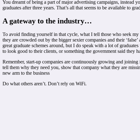
You dreamt of being a part of major advertising campaigns, instead y
graduates after three years. That’s all that seems to be available to g
A gateway to the industry…
To avoid finding yourself in that cycle, what I tell those who seek my
they are crowded out by the bigger sexier companies and their ‘false’
great graduate schemes around, but I do speak with a lot of graduates
to look good to their clients, or something the government said they h
Remember, start-up companies are continuously growing and joining in
tell them why they need you, show that company what they are missin
new arm to the business
Do what others aren’t. Don’t rely on WiFi.