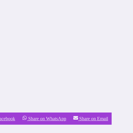
Facebook
Share on WhatsApp
Share on Email