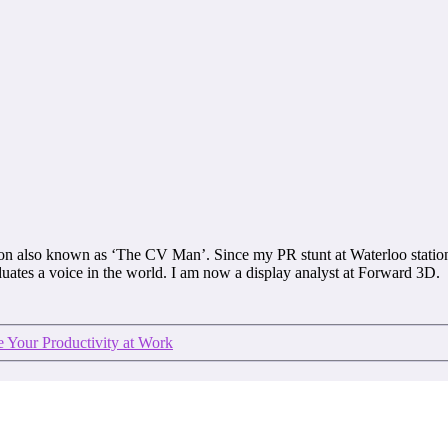
on also known as ‘The CV Man’. Since my PR stunt at Waterloo stat
aduates a voice in the world. I am now a display analyst at Forward 3D.
 Your Productivity at Work