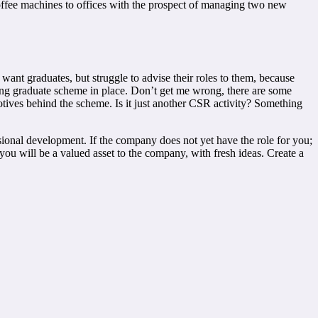
offee machines to offices with the prospect of managing two new
want graduates, but struggle to advise their roles to them, because
ding graduate scheme in place. Don’t get me wrong, there are some
otives behind the scheme. Is it just another CSR activity? Something
ional development. If the company does not yet have the role for you;
u will be a valued asset to the company, with fresh ideas. Create a