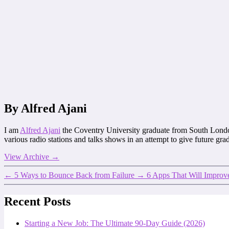
By Alfred Ajani
I am
Alfred Ajani
the Coventry University graduate from South Lond
various radio stations and talks shows in an attempt to give future gr
View Archive
→
←
5 Ways to Bounce Back from Failure
→
6 Apps That Will Improve
Recent Posts
Starting a New Job: The Ultimate 90-Day Guide (2026)