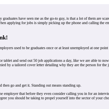
y graduates have seen me as the go-to guy, is that a lot of them are 
 applying for jobs is simply picking up the phone and calling the emplo
ink!
mployers used to be graduates once or at least unemployed at one point
r tablet and send out 50 job applications a day, like we are able to now
d by a tailored cover letter detailing why they are the person for the 
nd then go and get it. Standing out means standing up.
 the employer that before they even consider calling you in for an inte
egree you should be taking to propel yourself into the sector of your c