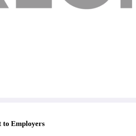
t to Employers