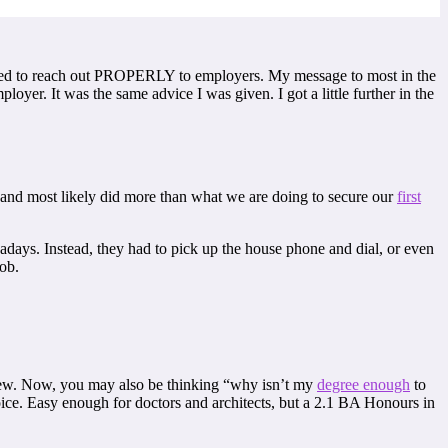
scared to reach out PROPERLY to employers. My message to most in the
yer. It was the same advice I was given. I got a little further in the
 and most likely did more than what we are doing to secure our
first
adays. Instead, they had to pick up the house phone and dial, or even
job.
rview. Now, you may also be thinking “why isn’t my
degree enough
to
hoice. Easy enough for doctors and architects, but a 2.1 BA Honours in