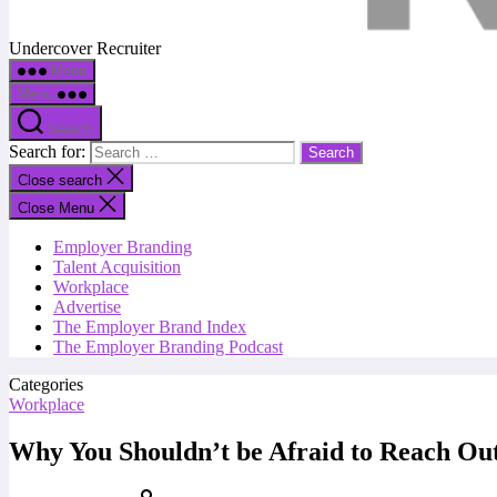
Undercover Recruiter
Menu
Menu
Search
Search for:
Close search
Close Menu
Employer Branding
Talent Acquisition
Workplace
Advertise
The Employer Brand Index
The Employer Branding Podcast
Categories
Workplace
Why You Shouldn’t be Afraid to Reach Ou