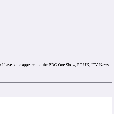
ion I have since appeared on the BBC One Show, RT UK, ITV News,