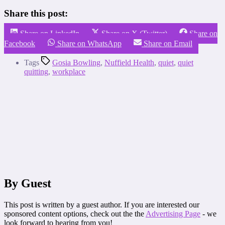
Share this post:
Share on LinkedIn
Share on X (Twitter)
Share on
Facebook
Share on WhatsApp
Share on Email
Tags
Gosia Bowling
,
Nuffield Health
,
quiet
,
quiet
quitting
,
workplace
By Guest
This post is written by a guest author. If you are interested our
sponsored content options, check out the the
Advertising Page
- we
look forward to hearing from you!