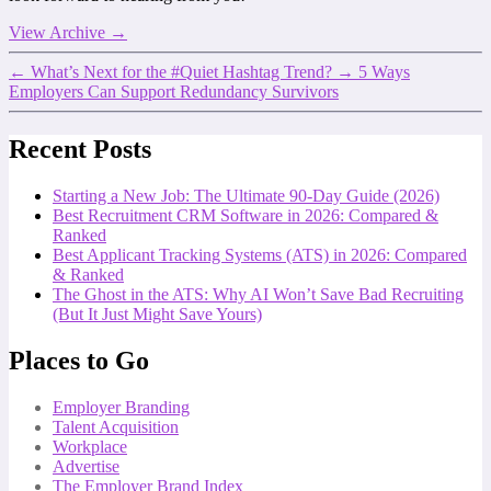
View Archive
→
←
What’s Next for the #Quiet Hashtag Trend?
→
5 Ways
Employers Can Support Redundancy Survivors
Recent Posts
Starting a New Job: The Ultimate 90-Day Guide (2026)
Best Recruitment CRM Software in 2026: Compared &
Ranked
Best Applicant Tracking Systems (ATS) in 2026: Compared
& Ranked
The Ghost in the ATS: Why AI Won’t Save Bad Recruiting
(But It Just Might Save Yours)
Places to Go
Employer Branding
Talent Acquisition
Workplace
Advertise
The Employer Brand Index