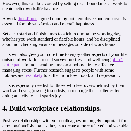
However, this can be avoided by setting clear boundaries at work to
create better work-life balance.
A work
time-frame
agreed upon by both employee and employer is
essential for job satisfaction and overall happiness.
Set clear start and finish times to stick to during the working day,
whether you work standard or flexible hours, and be disciplined
about not checking emails or messages outside of work hours.
This will also give you more time to enjoy other aspects of your life
outside of work. In a recent survey on stress and wellbeing,
4 in 5
participants
found spending time on a hobby highly effective in
managing stress. Further research suggests people with some
hobbies are
less likely
to suffer from low mood, and depression.
This is especially needed for those who feel overwhelmed by their
work and ever-growing to-do lists, to recharge their batteries by
doing an activity that sparks joy.
4. Build workplace relationships.
Positive relationships with your colleagues are hugely important for
emotional well-being, as they can create a more relaxed and sociable