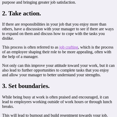
purpose and bringing greater job satisfaction.
2. Take action.
If there are responsibilities in your job that you enjoy more than
others, have a discussion with your manager to see if there are ways
to expand on them and discuss how to cope with the tasks you
dislike.
This process is often referred to as
job crafting
, which is the process
of an employee shaping their role to be more appealing, often with
the help of a manager.
Not only can this improve your attitude toward your work, but it can
also lead to further opportunities to complete tasks that you enjoy
and allow your manager to better understand your strengths.
3. Set boundaries.
While being busy at work is often praised and encouraged, it can
lead to employees working outside of work hours or through lunch
breaks.
This will lead to burnout and build resentment towards your job.