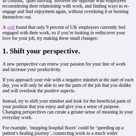
In contrast, ‘quiet thriving’ involves the opposite with employees
reconsidering their relationship with work, and finding ways to re-
engage and find enjoyment again, without overdoing it or burning
themselves out.
A
poll
found that only 9 percent of UK employees currently feel
engaged with their work, so if you’re looking to rediscover your
love for your job, try making these small changes:
1. Shift your perspective.
A new perspective can renew your passion for your line of work
and increase your productivity.
If you approach your role with a negative mindset at the start of each
day, you will only be able to see the parts of the job that you dislike
and will overlook the positive aspects.
Instead, try to shift your mindset and look for the beneficial parts of
your position that you enjoy and give you a sense of purpose.
Changing perspectives can create a greater sense of meaning in your
everyday work.
For example, ‘mopping hospital floors’ could be ‘speeding up a
patient’s healing journey’, connecting work to a much wider