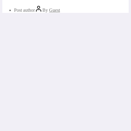
Post author
By
Guest