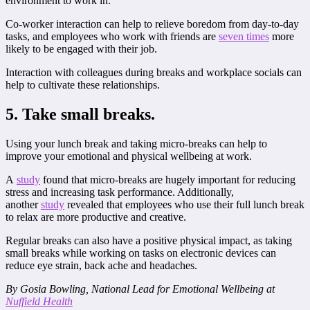
environment to work in.
Co-worker interaction can help to relieve boredom from day-to-day
tasks, and employees who work with friends are
seven times
more
likely to be engaged with their job.
Interaction with colleagues during breaks and workplace socials can
help to cultivate these relationships.
5. Take small breaks.
Using your lunch break and taking micro-breaks can help to
improve your emotional and physical wellbeing at work.
A
study
found that micro-breaks are hugely important for reducing
stress and increasing task performance. Additionally,
another
study
revealed that employees who use their full lunch break
to relax are more productive and creative.
Regular breaks can also have a positive physical impact, as taking
small breaks while working on tasks on electronic devices can
reduce eye strain, back ache and headaches.
By Gosia Bowling, National Lead for Emotional Wellbeing at
Nuffield Health