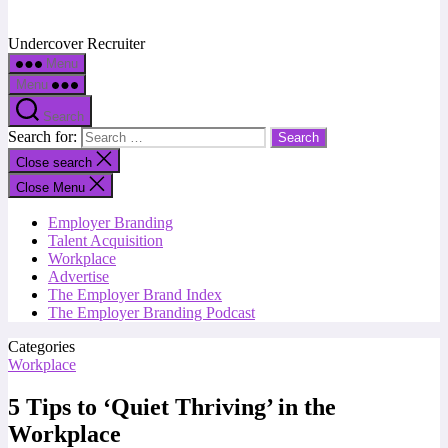
Undercover Recruiter
Menu
Menu
Search
Search for:
Close search
Close Menu
Employer Branding
Talent Acquisition
Workplace
Advertise
The Employer Brand Index
The Employer Branding Podcast
Categories
Workplace
5 Tips to ‘Quiet Thriving’ in the
Workplace