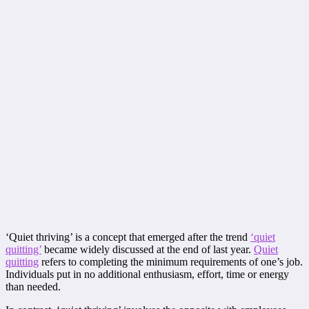
‘Quiet thriving’ is a concept that emerged after the trend
‘quiet
quitting’
became widely discussed at the end of last year.
Quiet
quitting
refers to completing the minimum requirements of one’s job.
Individuals put in no additional enthusiasm, effort, time or energy
than needed.