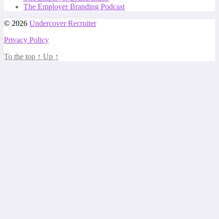
The Employer Branding Podcast
© 2026
Undercover Recruiter
Privacy Policy
To the top
↑
Up
↑