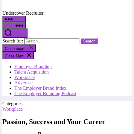
Undercover Recruiter
Menu
Menu
Search
Search for:
Close search
Close Menu
Employer Branding
Talent Acquisition
Workplace
Advertise
The Employer Brand Index
The Employer Branding Podcast
Categories
Workplace
Passion, Success and Your Career