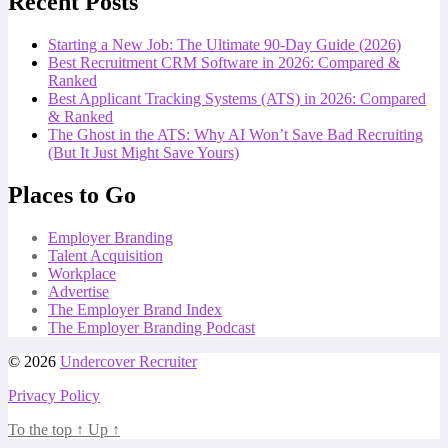
Recent Posts
Starting a New Job: The Ultimate 90-Day Guide (2026)
Best Recruitment CRM Software in 2026: Compared &
Ranked
Best Applicant Tracking Systems (ATS) in 2026: Compared
& Ranked
The Ghost in the ATS: Why AI Won’t Save Bad Recruiting
(But It Just Might Save Yours)
Places to Go
Employer Branding
Talent Acquisition
Workplace
Advertise
The Employer Brand Index
The Employer Branding Podcast
© 2026
Undercover Recruiter
Privacy Policy
To the top
↑
Up
↑