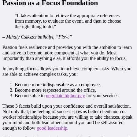
Passion as a Focus Foundation
“It takes attention to retrieve the appropriate references
from memory, to evaluate the event, and then to choose
the right thing to do.”
– Mihaly Csikszentmihalyi, “Flow.”
Passion fuels resilience and provides you with the ambition to learn
and strive to become more competent at what you do. Most
importantly than anything else, it affords you the ability to focus.
In anything, focus allows you to achieve complex tasks. When you
are able to achieve complex tasks, you:
Become more indispensable as an employee.
Become more respected around the office.
Become able to
negotiate higher pay
for your services.
These 3 facets build upon your confidence and overall satisfaction.
Not only that, the feeling of success spawns better client and co-
worker relationships because you are willing to take chances, speak
your mind and both lead others around you and be self-assured
enough to follow
good leadership
.