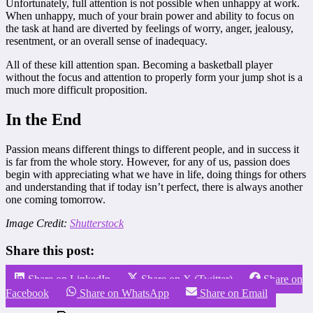
Unfortunately, full attention is not possible when unhappy at work.
When unhappy, much of your brain power and ability to focus on
the task at hand are diverted by feelings of worry, anger, jealousy,
resentment, or an overall sense of inadequacy.
All of these kill attention span. Becoming a basketball player
without the focus and attention to properly form your jump shot is a
much more difficult proposition.
In the End
Passion means different things to different people, and in success it
is far from the whole story. However, for any of us, passion does
begin with appreciating what we have in life, doing things for others
and understanding that if today isn’t perfect, there is always another
one coming tomorrow.
Image Credit:
Shutterstock
Share this post:
Share on LinkedIn
Share on X (Twitter)
Share on
Facebook
Share on WhatsApp
Share on Email