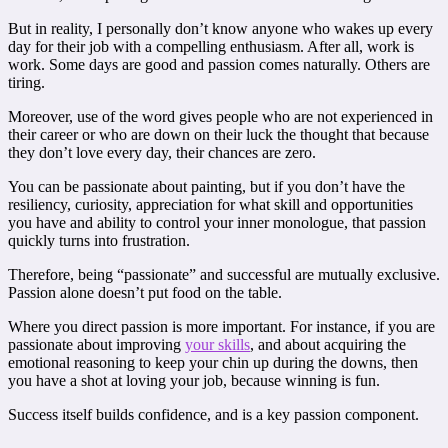
But in reality, I personally don’t know anyone who wakes up every
day for their job with a compelling enthusiasm. After all, work is
work. Some days are good and passion comes naturally. Others are
tiring.
Moreover, use of the word gives people who are not experienced in
their career or who are down on their luck the thought that because
they don’t love every day, their chances are zero.
You can be passionate about painting, but if you don’t have the
resiliency, curiosity, appreciation for what skill and opportunities
you have and ability to control your inner monologue, that passion
quickly turns into frustration.
Therefore, being “passionate” and successful are mutually exclusive.
Passion alone doesn’t put food on the table.
Where you direct passion is more important. For instance, if you are
passionate about improving
your skills
, and about acquiring the
emotional reasoning to keep your chin up during the downs, then
you have a shot at loving your job, because winning is fun.
Success itself builds confidence, and is a key passion component.