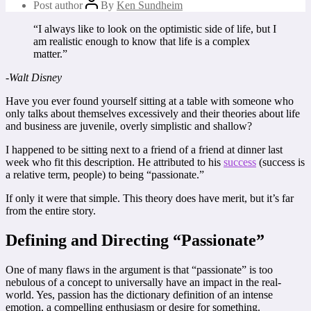
Post author
By
Ken Sundheim
“I always like to look on the optimistic side of life, but I
am realistic enough to know that life is a complex
matter.”
-Walt Disney
Have you ever found yourself sitting at a table with someone who
only talks about themselves excessively and their theories about life
and business are juvenile, overly simplistic and shallow?
I happened to be sitting next to a friend of a friend at dinner last
week who fit this description. He attributed to his
success
(success is
a relative term, people) to being “passionate.”
If only it were that simple. This theory does have merit, but it’s far
from the entire story.
Defining and Directing “Passionate”
One of many flaws in the argument is that “passionate” is too
nebulous of a concept to universally have an impact in the real-
world. Yes, passion has the dictionary definition of an intense
emotion, a compelling enthusiasm or desire for something.