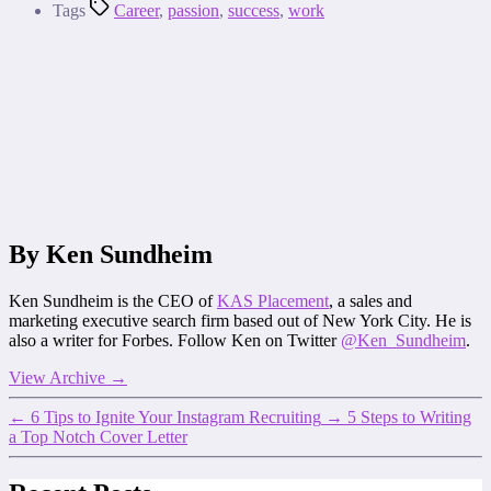
Tags
Career
,
passion
,
success
,
work
By Ken Sundheim
Ken Sundheim is the CEO of
KAS Placement
, a sales and
marketing executive search firm based out of New York City. He is
also a writer for Forbes. Follow Ken on Twitter
@Ken_Sundheim
.
View Archive
→
←
6 Tips to Ignite Your Instagram Recruiting
→
5 Steps to Writing
a Top Notch Cover Letter