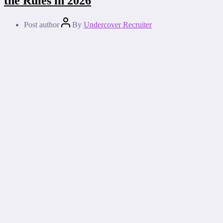
the Rules in 2026
Post author
By
Undercover Recruiter