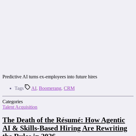
Predictive AI turns ex-employees into future hires
Tags
AI
,
Boomerang
,
CRM
Categories
Talent Acquisition
The Death of the Résumé: How Agentic
AI & Skills-Based Hiring Are Rewriting