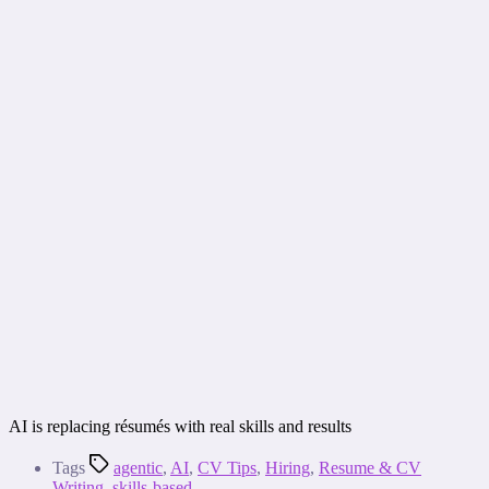
AI is replacing résumés with real skills and results
Tags
agentic
,
AI
,
CV Tips
,
Hiring
,
Resume & CV
Writing
,
skills-based