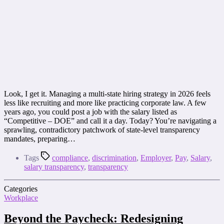
Look, I get it. Managing a multi-state hiring strategy in 2026 feels
less like recruiting and more like practicing corporate law. A few
years ago, you could post a job with the salary listed as
“Competitive – DOE” and call it a day. Today? You’re navigating a
sprawling, contradictory patchwork of state-level transparency
mandates, preparing…
Tags
compliance
,
discrimination
,
Employer
,
Pay
,
Salary
,
salary transparency
,
transparency
Categories
Workplace
Beyond the Paycheck: Redesigning