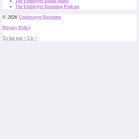
The Employer Brand Index
The Employer Branding Podcast
© 2026
Undercover Recruiter
Privacy Policy
To the top
↑
Up
↑