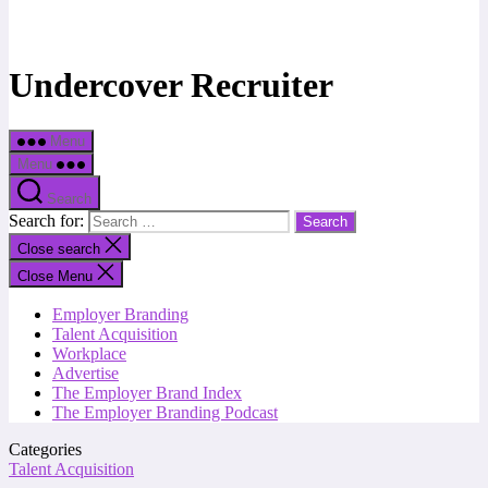
Undercover Recruiter
Menu
Menu
Search
Search for:
Close search
Close Menu
Employer Branding
Talent Acquisition
Workplace
Advertise
The Employer Brand Index
The Employer Branding Podcast
Categories
Talent Acquisition