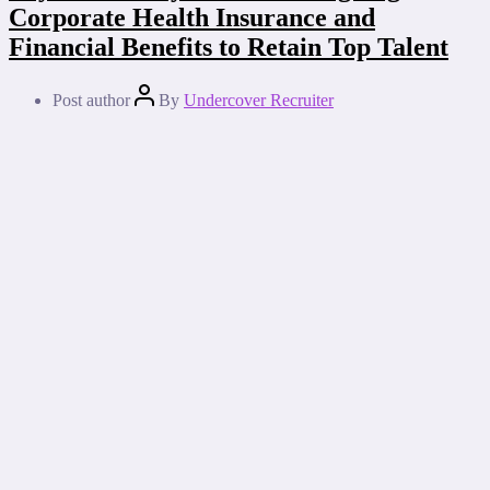
Corporate Health Insurance and
Financial Benefits to Retain Top Talent
Post author
By
Undercover Recruiter