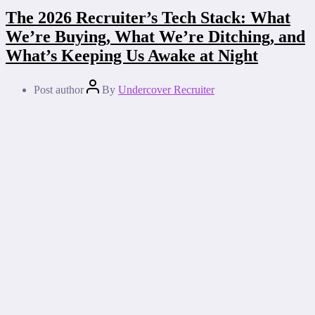
The 2026 Recruiter’s Tech Stack: What
We’re Buying, What We’re Ditching, and
What’s Keeping Us Awake at Night
Post author
By
Undercover Recruiter