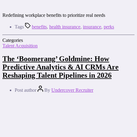
Redefining workplace benefits to prioritize real needs
Tags
benefits
,
health insurance
,
insurance
,
perks
Categories
Talent Acquisition
The ‘Boomerang’ Goldmine: How
Predictive Analytics & AI CRMs Are
Reshaping Talent Pipelines in 2026
Post author
By
Undercover Recruiter