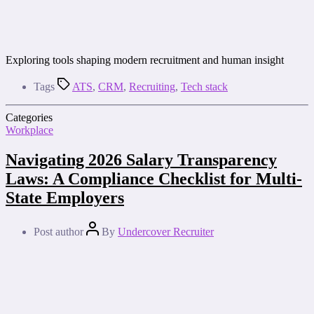
Exploring tools shaping modern recruitment and human insight
Tags
ATS
,
CRM
,
Recruiting
,
Tech stack
Categories
Workplace
Navigating 2026 Salary Transparency
Laws: A Compliance Checklist for Multi-
State Employers
Post author
By
Undercover Recruiter