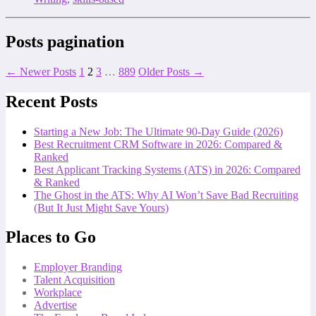
Posts pagination
←
Newer
Posts
1
2
3
…
889
Older
Posts
→
Recent Posts
Starting a New Job: The Ultimate 90-Day Guide (2026)
Best Recruitment CRM Software in 2026: Compared &
Ranked
Best Applicant Tracking Systems (ATS) in 2026: Compared
& Ranked
The Ghost in the ATS: Why AI Won’t Save Bad Recruiting
(But It Just Might Save Yours)
Places to Go
Employer Branding
Talent Acquisition
Workplace
Advertise