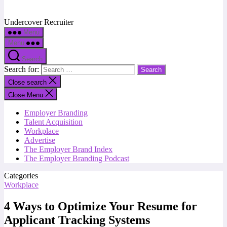
Undercover Recruiter
Menu
Menu
Search
Search for:
Close search
Close Menu
Employer Branding
Talent Acquisition
Workplace
Advertise
The Employer Brand Index
The Employer Branding Podcast
Categories
Workplace
4 Ways to Optimize Your Resume for
Applicant Tracking Systems