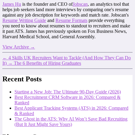
James Hu
is the founder and CEO of
Jobscan
, an analytics tool that
helps job seekers land more interviews by comparing one's resume
against any job description for keywords and match rate. Jobscan's
Resume Writing Guide
and
Resume Formats
provide everything
you need to know about resumes to standout to recruiters and make
it past ATS. James has previously spoken on Fox Business News,
Harvard Medical School, and General Assembly.
View Archive
→
←
4 Skills UK Recruiters Want to Tackle (And How They Can Do
It)
→
The 6 Benefits of Hiring Graduates
Recent Posts
Starting a New Job: The Ultimate 90-Day Guide (2026)
Best Recruitment CRM Software in 2026: Compared &
Ranked
Best Applicant Tracking Systems (ATS) in 2026: Compared
& Ranked
The Ghost in the ATS: Why AI Won’t Save Bad Recruiting
(But It Just Might Save Yours)