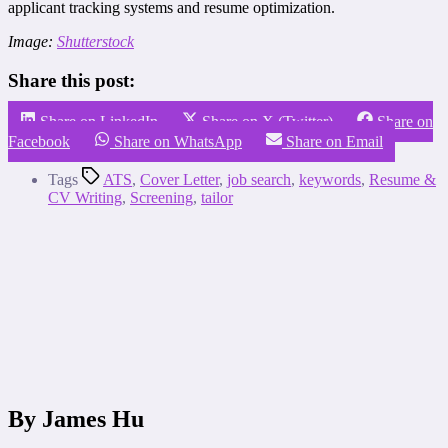
applicant tracking systems and resume optimization.
Image:
Shutterstock
Share this post:
Share on LinkedIn
Share on X (Twitter)
Share on
Facebook
Share on WhatsApp
Share on Email
Tags
ATS
,
Cover Letter
,
job search
,
keywords
,
Resume &
CV Writing
,
Screening
,
tailor
By James Hu