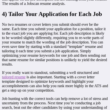
The results of a Jobscan resume analysis.
4) Tailor Your Application for Each Job
No two resumes or cover letters you submit should ever be the
same. Each time you submit your application for a position, tailor it
to the exact job you are applying for. Each job description is likely
to be worded slightly differently, requiring you to re-write parts of
your resume to match the wording of the job description. You can
even save time by starting with a standard “template” resume and
tailoring it each time you submit a job application. Simply
optimizing your resume keywords for one job and then sending out
that same resume for similar positions is unlikely to yield the desired
results.
If you really want to standout, submitting a well structured and
tailored resume
is also important. Starting with a cover letter
template designed to optimize keywords and highlight your
accomplishments can also help you rank more highly in the ATS and
get a step up on your competition.
Job hunting with the correct tools can help remove a lot of stress and
uncertainty from the process. Next time you’re conducting a job
search, beat out the other candidates by using your understanding of