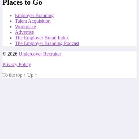
Places to Go
Employer Branding
Talent Acquisition
Workplace
Advertise
The Employer Brand Index
The Employer Branding Podcast
© 2026
Undercover Recruiter
Privacy Policy
To the top
↑
Up
↑