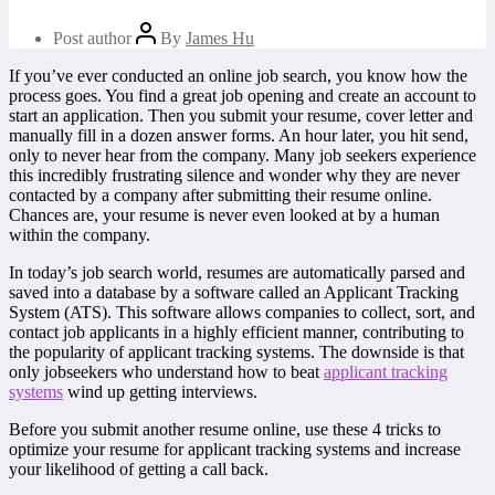
Post author
By
James Hu
If you’ve ever conducted an online job search, you know how the
process goes. You find a great job opening and create an account to
start an application. Then you submit your resume, cover letter and
manually fill in a dozen answer forms. An hour later, you hit send,
only to never hear from the company. Many job seekers experience
this incredibly frustrating silence and wonder why they are never
contacted by a company after submitting their resume online.
Chances are, your resume is never even looked at by a human
within the company.
In today’s job search world, resumes are automatically parsed and
saved into a database by a software called an Applicant Tracking
System (ATS). This software allows companies to collect, sort, and
contact job applicants in a highly efficient manner, contributing to
the popularity of applicant tracking systems. The downside is that
only jobseekers who understand how to beat
applicant tracking
systems
wind up getting interviews.
Before you submit another resume online, use these 4 tricks to
optimize your resume for applicant tracking systems and increase
your likelihood of getting a call back.