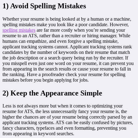
1) Avoid Spelling Mistakes
Whether your resume is being looked at by a human or a machine,
spelling mistakes make you look like a poor candidate. However,
spelling mistakes
are far more costly when you’re sending your
resume to an ATS, rather than a recruiter or hiring manager. While
humans can empathize, and even forgive a spelling mistake,
applicant tracking systems cannot. Applicant tracking systems rank
candidates by the number of keywords on their resume that match
the job description or a search query being run by the recruiter. If
you misspell even just one word on your resume, it can prevent you
from appearing in the search results or cause your resume to fall in
the ranking. Have a proofreader check your resume for spelling
mistakes before you begin applying for jobs.
2) Keep the Appearance Simple
Less is not always more but when it comes to optimizing your
resume for ATS, the less unnecessarily fancy your resume is, the
higher the chances are of your resume being correctly parsed by an
applicant tracking systems. ATS can be easily confused by pictures,
fancy characters, typefaces and even formatting, preventing you
from appearing in keyword searches.