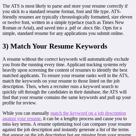
The ATS is most likely to parse and store your resume correctly if
you stick to a standard resume format, font and file type. ATS-
friendly resumes are typically chronologically formatted, size eleven
or twelve font, written in a simple typeface (such as Times New
Roman or Arial), and saved into a .pdf or .docx file. Opts for a
simple, standard resume for any applications you submit online.
3) Match Your Resume Keywords
A resume without the correct keywords will automatically exclude
you from the running every time. Applicant tracking systems rely
heavily upon screening the content of resumes to identify the best
matched applicants. To ensure your resume ranks well in the ATS,
match the keywords on your resume to those listed on the job
description. Then, when a recruiter runs a keyword search to
quickly sift through the candidates in their database, the ATS will
find that your resume contains the same keywords and pull up your
profile for review.
While you can manually
match the keyword on a job description
against your resume
, it can be a lengthy process and cause you to
miss key terms. A resume optimizing tool can compare your resume
against the job description and instantly generate a list of the terms
that appear on the job description but are missing from your resume.