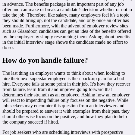
in advance. The benefits package is an important part of any job
offer and can make or break a candidate’s decision whether or not to
take the job. Therefore, like salary, many employers feel it’s a topic
they should bring up, not the candidate, and only once an offer has
been made. Furthermore, with the advent of employer review sites
such as Glassdoor, candidates can get an idea of the benefits offered
by the employer by simply researching them. Asking about benefits
in the initial interview stage shows the candidate made no effort to
do so.
How do you handle failure?
The last thing an employer wants to think about when looking to
hire their next superstar employee is their back-up plan for a bad
hire. Everyone fails at some point in their job. It’s how they recover
from failure, learn from it and improve going forward that
determines their strength as an employee. Asking how an employer
will react to impending failure only focuses on the negative. While
job seekers may encounter this question from an interviewer and
should be prepared to answer it with examples from their past, they
should otherwise focus on the positive, and how they plan to help
the company succeed if hired.
For job seekers who are scheduling interviews with prospective