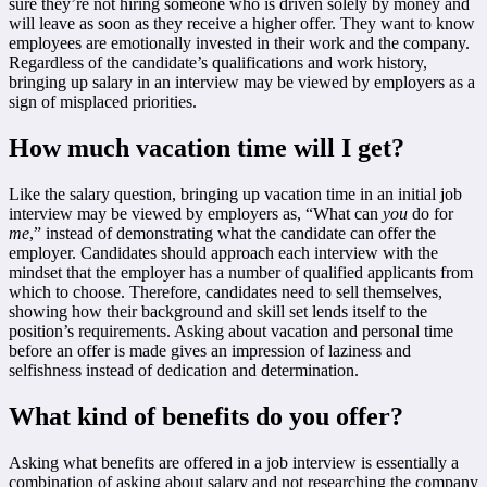
sure they’re not hiring someone who is driven solely by money and
will leave as soon as they receive a higher offer. They want to know
employees are emotionally invested in their work and the company.
Regardless of the candidate’s qualifications and work history,
bringing up salary in an interview may be viewed by employers as a
sign of misplaced priorities.
How much vacation time will I get?
Like the salary question, bringing up vacation time in an initial job
interview may be viewed by employers as, “What can
you
do for
me
,” instead of demonstrating what the candidate can offer the
employer. Candidates should approach each interview with the
mindset that the employer has a number of qualified applicants from
which to choose. Therefore, candidates need to sell themselves,
showing how their background and skill set lends itself to the
position’s requirements. Asking about vacation and personal time
before an offer is made gives an impression of laziness and
selfishness instead of dedication and determination.
What kind of benefits do you offer?
Asking what benefits are offered in a job interview is essentially a
combination of asking about salary and not researching the company