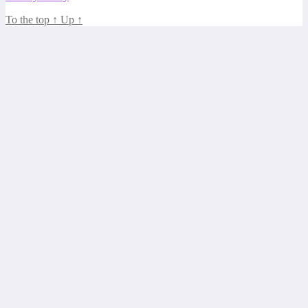
To the top
↑
Up
↑