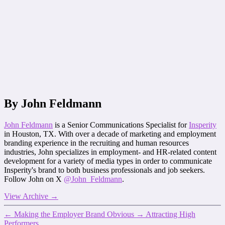
By John Feldmann
John Feldmann
is a Senior Communications Specialist for
Insperity
in Houston, TX. With over a decade of marketing and employment
branding experience in the recruiting and human resources
industries, John specializes in employment- and HR-related content
development for a variety of media types in order to communicate
Insperity's brand to both business professionals and job seekers.
Follow John on X
@John_Feldmann
.
View Archive
→
←
Making the Employer Brand Obvious
→
Attracting High
Performers