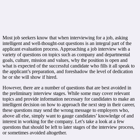
Most job seekers know that when interviewing for a job, asking
intelligent and well-thought-out questions is an integral part of the
applicant evaluation process. Approaching a job interview with a
variety of questions on topics such as company and departmental
goals, culture, mission and values, why the position is open and
what is expected of the successful candidate who fills it all speak to
the applicant’s preparation, and foreshadow the level of dedication
he or she will show if hired.
However, there are a number of questions that are best avoided in
the preliminary interview stages. While some may cover relevant
topics and provide information necessary for candidates to make an
intelligent decision on how to approach the next step in their career,
these questions may send the wrong message to employers who,
above all else, simply want to gauge candidates’ knowledge of and
interest in working for the company. Let’s take a look at a few
questions that should be left to later stages of the interview process,
or sometimes avoided altogether.