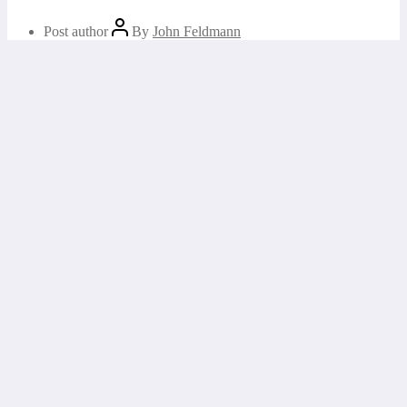
Post author
By
John Feldmann