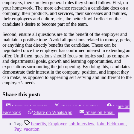
employers, there are two general rules they should follow. First, do
your homework. The more advance research a candidate does on a
company, their products, and services, their successes and failures,
their employees and culture, etc., the better it will reflect on the
candidate’s desire to become part of the team.
Second, ensure all questions are to the benefit of the employer and
maintain a positive tone. Avoid all questions related to money, perks,
or anything that directly benefits the candidate. These can be
negotiated once the employer has confirmed interest in extending an
offer. Until then, questions should focus on topics such as company
and departmental goals, growth and learning opportunities, and
expectations surrounding the job opening. By doing this, candidates
demonstrate their interest in the company, position, and impact they
can make, as opposed to appearing self-serving and indifferent to the
employer’s needs.
Share this post:
Share on LinkedIn
Share on X (Twitter)
Share on
Facebook
Share on WhatsApp
Share on Email
Tags
benefits
,
Employer
,
Job Interview
,
John Feldmann
,
Pay
,
vacation