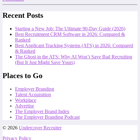
Recent Posts
Starting a New Job: The Ultimate 90-Day Guide (2026)
Best Recruitment CRM Software in 2026: Compared &
Ranked
Best Applicant Tracking Systems (ATS) in 2026: Compared
& Ranked
The Ghost in the ATS: Why AI Won’t Save Bad Recruiting
(But It Just Might Save Yours)
Places to Go
Employer Branding
Talent Acquisition
Workplace
Advertise
The Employer Brand Index
The Employer Branding Podcast
© 2026
Undercover Recruiter
Privacy Policy