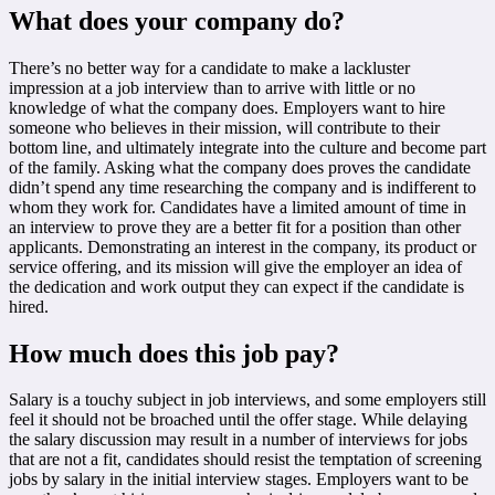
What does your company do?
There’s no better way for a candidate to make a lackluster
impression at a job interview than to arrive with little or no
knowledge of what the company does. Employers want to hire
someone who believes in their mission, will contribute to their
bottom line, and ultimately integrate into the culture and become part
of the family. Asking what the company does proves the candidate
didn’t spend any time researching the company and is indifferent to
whom they work for. Candidates have a limited amount of time in
an interview to prove they are a better fit for a position than other
applicants. Demonstrating an interest in the company, its product or
service offering, and its mission will give the employer an idea of
the dedication and work output they can expect if the candidate is
hired.
How much does this job pay?
Salary is a touchy subject in job interviews, and some employers still
feel it should not be broached until the offer stage. While delaying
the salary discussion may result in a number of interviews for jobs
that are not a fit, candidates should resist the temptation of screening
jobs by salary in the initial interview stages. Employers want to be