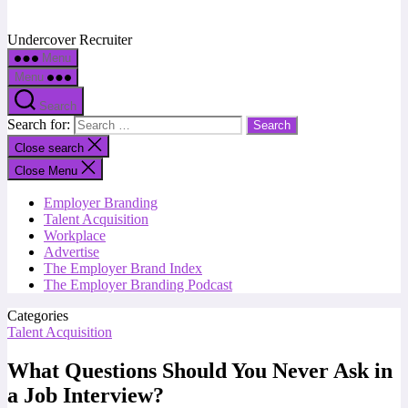
Undercover Recruiter
Menu
Menu
Search
Search for:
Close search
Close Menu
Employer Branding
Talent Acquisition
Workplace
Advertise
The Employer Brand Index
The Employer Branding Podcast
Categories
Talent Acquisition
What Questions Should You Never Ask in
a Job Interview?