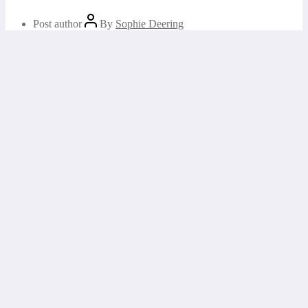
Post author
By
Sophie Deering