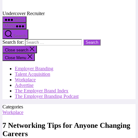
Undercover Recruiter
Menu
Menu
Search
Search for:
Close search
Close Menu
Employer Branding
Talent Acquisition
Workplace
Advertise
The Employer Brand Index
The Employer Branding Podcast
Categories
Workplace
7 Networking Tips for Anyone Changing
Careers