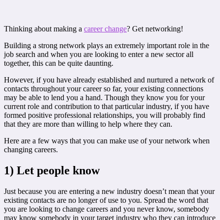
Thinking about making a
career change
? Get networking!
Building a strong network plays an extremely important role in the
job search and when you are looking to enter a new sector all
together, this can be quite daunting.
However, if you have already established and nurtured a network of
contacts throughout your career so far, your existing connections
may be able to lend you a hand. Though they know you for your
current role and contribution to that particular industry, if you have
formed positive professional relationships, you will probably find
that they are more than willing to help where they can.
Here are a few ways that you can make use of your network when
changing careers.
1) Let people know
Just because you are entering a new industry doesn’t mean that your
existing contacts are no longer of use to you. Spread the word that
you are looking to change careers and you never know, somebody
may know somebody in your target industry who they can introduce