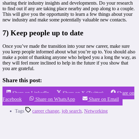
sharing their industry insights and developments. Do your research
to find out if any are taking place nearby and pop along to a couple.
This will give you the opportunity to learn a few things about your
new industry and make some potentially valuable new contacts.
7) Keep people up to date
Once you’ve made the transition into your new career, make sure
you keep people informed about what you’re up to. You should also
make a point of thanking anyone who helped you a long the way, as
they will feel more inclined to help in the future if you show that
you are grateful.
Share this post:
Share on LinkedIn
Share on X (Twitter)
Share on
Facebook
Share on WhatsApp
Share on Email
Tags
career change
,
job search
,
Networking