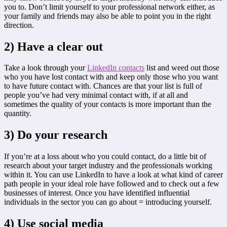
you to. Don’t limit yourself to your professional network either, as
your family and friends may also be able to point you in the right
direction.
2) Have a clear out
Take a look through your
LinkedIn contacts
list and weed out those
who you have lost contact with and keep only those who you want
to have future contact with. Chances are that your list is full of
people you’ve had very minimal contact with, if at all and
sometimes the quality of your contacts is more important than the
quantity.
3) Do your research
If you’re at a loss about who you could contact, do a little bit of
research about your target industry and the professionals working
within it. You can use LinkedIn to have a look at what kind of career
path people in your ideal role have followed and to check out a few
businesses of interest. Once you have identified influential
individuals in the sector you can go about = introducing yourself.
4) Use social media