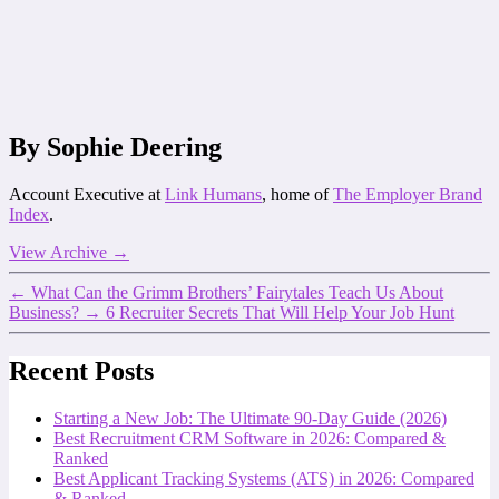
By Sophie Deering
Account Executive at
Link Humans
, home of
The Employer Brand
Index
.
View Archive
→
←
What Can the Grimm Brothers’ Fairytales Teach Us About
Business?
→
6 Recruiter Secrets That Will Help Your Job Hunt
Recent Posts
Starting a New Job: The Ultimate 90-Day Guide (2026)
Best Recruitment CRM Software in 2026: Compared &
Ranked
Best Applicant Tracking Systems (ATS) in 2026: Compared
& Ranked