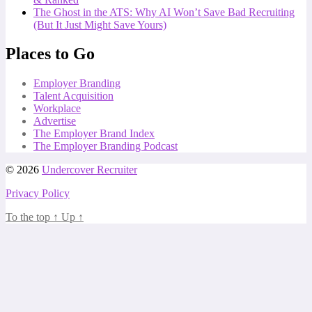
The Ghost in the ATS: Why AI Won’t Save Bad Recruiting
(But It Just Might Save Yours)
Places to Go
Employer Branding
Talent Acquisition
Workplace
Advertise
The Employer Brand Index
The Employer Branding Podcast
© 2026
Undercover Recruiter
Privacy Policy
To the top
↑
Up
↑