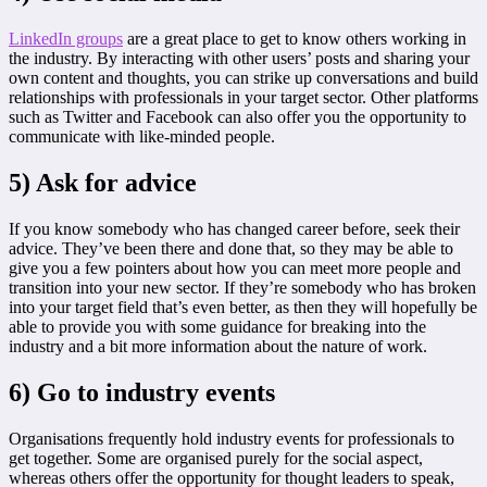
LinkedIn groups
are a great place to get to know others working in
the industry. By interacting with other users’ posts and sharing your
own content and thoughts, you can strike up conversations and build
relationships with professionals in your target sector. Other platforms
such as Twitter and Facebook can also offer you the opportunity to
communicate with like-minded people.
5) Ask for advice
If you know somebody who has changed career before, seek their
advice. They’ve been there and done that, so they may be able to
give you a few pointers about how you can meet more people and
transition into your new sector. If they’re somebody who has broken
into your target field that’s even better, as then they will hopefully be
able to provide you with some guidance for breaking into the
industry and a bit more information about the nature of work.
6) Go to industry events
Organisations frequently hold industry events for professionals to
get together. Some are organised purely for the social aspect,
whereas others offer the opportunity for thought leaders to speak,