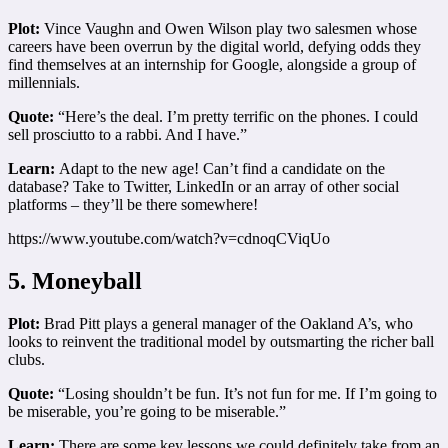
Plot:
Vince Vaughn and Owen Wilson play two salesmen whose
careers have been overrun by the digital world, defying odds they
find themselves at an internship for Google, alongside a group of
millennials.
Quote:
“Here’s the deal. I’m pretty terrific on the phones. I could
sell prosciutto to a rabbi. And I have.”
Learn:
Adapt to the new age! Can’t find a candidate on the
database? Take to Twitter, LinkedIn or an array of other social
platforms – they’ll be there somewhere!
https://www.youtube.com/watch?v=cdnoqCViqUo
5. Moneyball
Plot:
Brad Pitt plays a general manager of the Oakland A’s, who
looks to reinvent the traditional model by outsmarting the richer ball
clubs.
Quote:
“Losing shouldn’t be fun. It’s not fun for me. If I’m going to
be miserable, you’re going to be miserable.”
Learn:
There are some key lessons we could definitely take from an