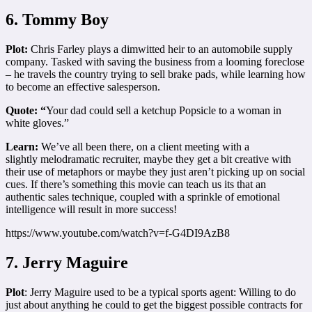
6. Tommy Boy
Plot:
Chris Farley plays a dimwitted heir to an automobile supply
company. Tasked with saving the business from a looming foreclose
– he travels the country trying to sell brake pads, while learning how
to become an effective salesperson.
Quote: “
Your dad could sell a ketchup Popsicle to a woman in
white gloves.”
Learn:
We’ve all been there, on a client meeting with a
slightly melodramatic recruiter, maybe they get a bit creative with
their use of metaphors or maybe they just aren’t picking up on social
cues. If there’s something this movie can teach us its that an
authentic sales technique, coupled with a sprinkle of emotional
intelligence will result in more success!
https://www.youtube.com/watch?v=f-G4DI9AzB8
7. Jerry Maguire
Plot
: Jerry Maguire used to be a typical sports agent: Willing to do
just about anything he could to get the biggest possible contracts for