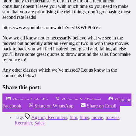
more likely to materialise. A day in the life of a recruitment
consultant doesn’t leave you with much time so you need to make
sure that you are prioritising the right things, don’t go chasing those
second rate leads!
https://www.youtube.com/watch?v=v9XW6P0tiVc
Now we all know not to necessarily believe what we see in the
movies but hopefully after an evening or two in with these movies
back to back you will feel inspired, energised and, failing all else
you’ll have some great quotes to throw around the sales floor/make
reference to!
Any other classics which we’ve missed? Let us know in the
comments below!
Share this post:
Share on LinkedIn
Share on X (Twitter)
Share on
Facebook
Share on WhatsApp
Share on Email
Tags
Agency Recruiters
,
film
,
films
,
movie
,
movies
,
Recruiter
,
Sales