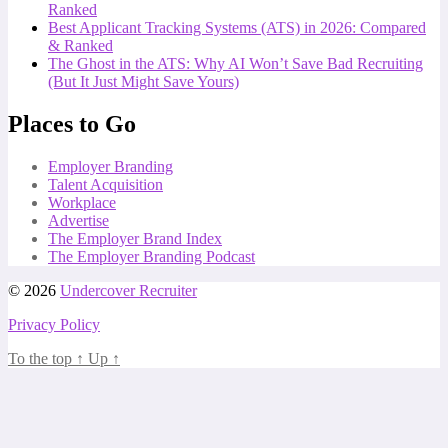
Ranked
Best Applicant Tracking Systems (ATS) in 2026: Compared
& Ranked
The Ghost in the ATS: Why AI Won’t Save Bad Recruiting
(But It Just Might Save Yours)
Places to Go
Employer Branding
Talent Acquisition
Workplace
Advertise
The Employer Brand Index
The Employer Branding Podcast
© 2026
Undercover Recruiter
Privacy Policy
To the top
↑
Up
↑