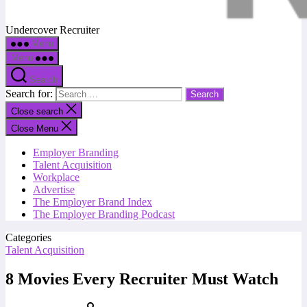
Undercover Recruiter
Menu
Menu
Search
Search for:
Close search
Close Menu
Employer Branding
Talent Acquisition
Workplace
Advertise
The Employer Brand Index
The Employer Branding Podcast
Categories
Talent Acquisition
8 Movies Every Recruiter Must Watch