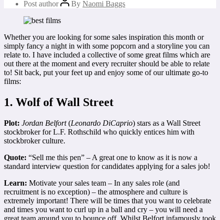
Post author
By
Naomi Baggs
Whether you are looking for some sales inspiration this month or
simply fancy a night in with some popcorn and a storyline you can
relate to. I have included a collective of some great films which are
out there at the moment and every recruiter should be able to relate
to! Sit back, put your feet up and enjoy some of our ultimate go-to
films:
1. Wolf of Wall Street
Plot:
Jordan Belfort
(
Leonardo DiCaprio
) stars as a Wall Street
stockbroker for L.F. Rothschild who quickly entices him with
stockbroker culture.
Quote:
“Sell me this pen” – A great one to know as it is now a
standard interview question for candidates applying for a sales job!
Learn:
Motivate your sales team – In any sales role (and
recruitment is no exception) – the atmosphere and culture is
extremely important! There will be times that you want to celebrate
and times you want to curl up in a ball and cry – you will need a
great team around you to bounce off. Whilst Belfort infamously took