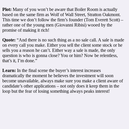
Plot:
Many of you won’t be aware that Boiler Room is actually
based on the same firm as Wolf of Wall Street, Stratton Oakmont.
This time we don’t follow the firm’s founder (Tom Everett Scott) –
rather one of the young men (Giovanni Ribisi) wooed by the
promise of making it rich!
Quote:
“And there is no such thing as a no sale call. A sale is made
on every call you make. Either you sell the client some stock or he
sells you a reason he can’t. Either way a sale is made, the only
question is who is gonna close? You or him? Now be relentless,
that’s it, I’m done.”
Learn:
In the final scene
the buyer’s interest increases
dramatically the moment he believes the investment will soon
become unavailable, always make sure you make a client aware of
candidate’s other applications – not only does it keep them in the
loop but the fear of losing something always peaks interest!