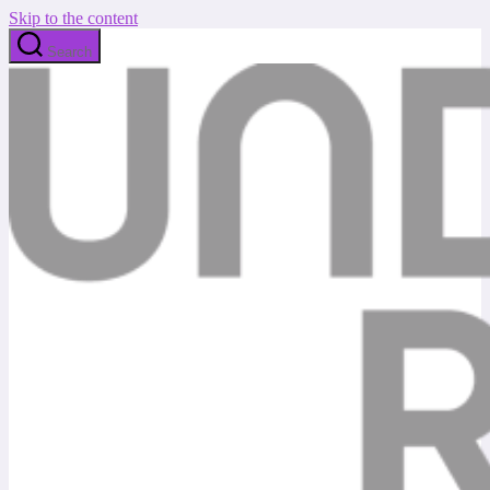
Skip to the content
Search