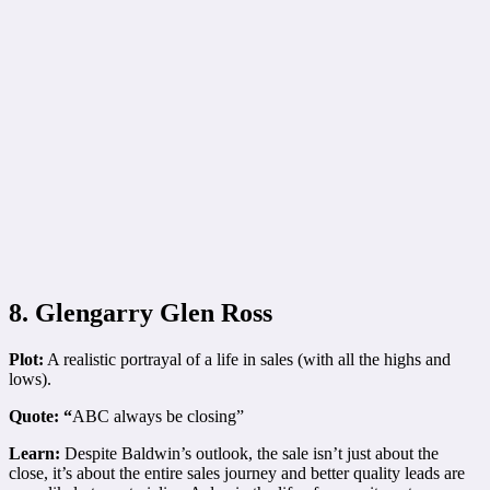
8. Glengarry Glen Ross
Plot:
A realistic portrayal of a life in sales (with all the highs and
lows).
Quote: “
ABC always be closing”
Learn:
Despite Baldwin’s outlook, the sale isn’t just about the
close, it’s about the entire sales journey and better quality leads are