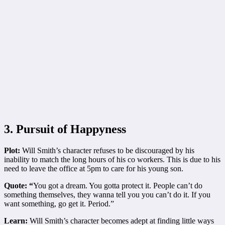
3. Pursuit of Happyness
Plot:
Will Smith’s character refuses to be discouraged by his
inability to match the long hours of his co workers. This is due to his
need to leave the office at 5pm to care for his young son.
Quote: “
You got a dream. You gotta protect it. People can’t do
something themselves, they wanna tell you you can’t do it. If you
want something, go get it. Period.”
Learn:
Will Smith’s character becomes adept at finding little ways