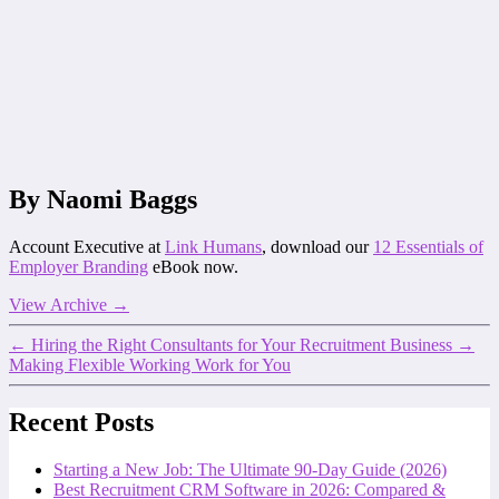
By Naomi Baggs
Account Executive at
Link Humans
, download our
12 Essentials of
Employer Branding
eBook now.
View Archive
→
←
Hiring the Right Consultants for Your Recruitment Business
→
Making Flexible Working Work for You
Recent Posts
Starting a New Job: The Ultimate 90-Day Guide (2026)
Best Recruitment CRM Software in 2026: Compared &