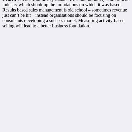
industry which shook up the foundations on which it was based.
Results based sales management is old school – sometimes revenue
just can’t be hit – instead organisations should be focusing on
consultants developing a success model. Measuring activity-based
selling will lead to a better business foundation.