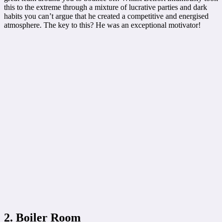
this to the extreme through a mixture of lucrative parties and dark
habits you can’t argue that he created a competitive and energised
atmosphere. The key to this? He was an exceptional motivator!
2. Boiler Room