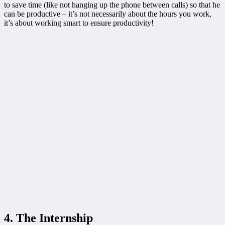
to save time (like not hanging up the phone between calls) so that he
can be productive – it’s not necessarily about the hours you work,
it’s about working smart to ensure productivity!
4. The Internship