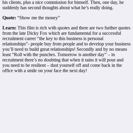
his clients, plus a nice commission for himself. Then, one day, he
suddenly has second thoughts about what he’s really doing.
Quote:
“Show me the money”
Learn:
This film is rich with quotes and there are two further quotes
from the late Dicky Fox which are fundamental for a successful
recruitment career “the key to this business is personal
relationships”- people buy from people and to develop your business
you’ll need to build great relationships! Secondly and by no means
least “Roll with the punches. Tomorrow is another day” – in
recruitment there’s no doubting that when it rains it will pour and
you need to be resilient – dust yourself off and come back in the
office with a smile on your face the next day!