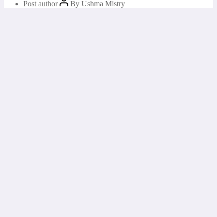
Post author
By
Ushma Mistry