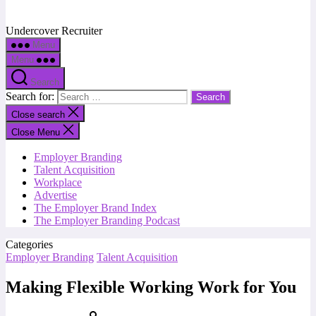
Undercover Recruiter
Menu
Menu
Search
Search for:
Close search
Close Menu
Employer Branding
Talent Acquisition
Workplace
Advertise
The Employer Brand Index
The Employer Branding Podcast
Categories
Employer Branding
Talent Acquisition
Making Flexible Working Work for You