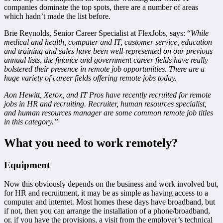
companies dominate the top spots, there are a number of areas
which hadn’t made the list before.
Brie Reynolds, Senior Career Specialist at FlexJobs, says: “
While
medical and health, computer and IT, customer service, education
and training and sales have been well-represented on our previous
annual lists, the finance and government career fields have really
bolstered their presence in remote job opportunities. There are a
huge variety of career fields offering remote jobs today.
Aon Hewitt, Xerox, and IT Pros have recently recruited for remote
jobs in HR and recruiting. Recruiter, human resources specialist,
and human resources manager are some common remote job titles
in this category.”
What you need to work remotely?
Equipment
Now this obviously depends on the business and work involved but,
for HR and recruitment, it may be as simple as having access to a
computer and internet. Most homes these days have broadband, but
if not, then you can arrange the installation of a phone/broadband,
or, if you have the provisions, a visit from the employer’s technical