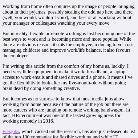
Working from home often conjures up the image of people lounging
about in their pyjamas, possibly stealing the odd nap here and there
(well, you would, wouldn’t you?), and best of all working without
your manager or colleagues watching your every move.
But in reality, flexible or remote working is fast becoming one of the
best ways to work and is becoming more and more popular. While
there are obvious reasons it suits the employee; reducing travel costs,
managing childcare and improve work/life balance, it also favours
the employer.
I’m writing this article from the comfort of my home as, luckily, I
need very little equipment to make it work: broadband, a laptop,
access to work emails and shared drives and a phone. It means I’ve
got the flexibility to look after my five-month-old without going
brain dead by doing something creative.
But it comes as no surprise to know that most media jobs allow
working from home because of the nature of the job but there are
more careers who are jumping on remote working bandwagon. In
fact, HR/recruitment was one of the fastest growing areas for
working remotely in 2016.
Flexjobs
, which carried out the research, has also just released its list
of the top 100 companies for flexible working and while IT