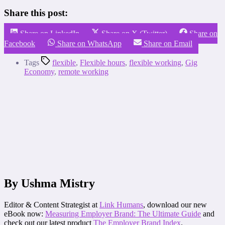
Share this post:
Share on LinkedIn
Share on X (Twitter)
Share on
Facebook
Share on WhatsApp
Share on Email
Tags
flexible
,
Flexible hours
,
flexible working
,
Gig
Economy
,
remote working
By Ushma Mistry
Editor & Content Strategist at
Link Humans
, download our new
eBook now:
Measuring Employer Brand: The Ultimate Guide
and
check out our latest product
The Employer Brand Index
.