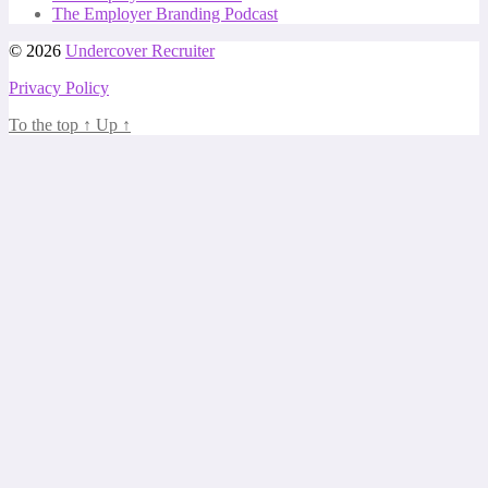
The Employer Branding Podcast
© 2026
Undercover Recruiter
Privacy Policy
To the top
↑
Up
↑