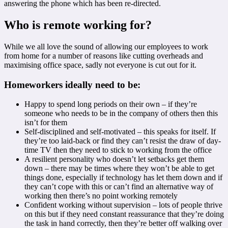
answering the phone which has been re-directed.
Who is remote working for?
While we all love the sound of allowing our employees to work
from home for a number of reasons like cutting overheads and
maximising office space, sadly not everyone is cut out for it.
Homeworkers ideally need to be:
Happy to spend long periods on their own – if they’re
someone who needs to be in the company of others then this
isn’t for them
Self-disciplined and self-motivated – this speaks for itself. If
they’re too laid-back or find they can’t resist the draw of day-
time TV then they need to stick to working from the office
A resilient personality who doesn’t let setbacks get them
down – there may be times where they won’t be able to get
things done, especially if technology has let them down and if
they can’t cope with this or can’t find an alternative way of
working then there’s no point working remotely
Confident working without supervision – lots of people thrive
on this but if they need constant reassurance that they’re doing
the task in hand correctly, then they’re better off walking over