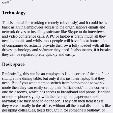
staff.
Technology
This is crucial for working remotely (obviously) and it could be as
basic as giving employees access to the organisation’s emails and
network drives or installing software like Skype to do interviews
and video conference calls. A PC or laptop is pretty much all they
need to do this and whilst most people will have this at home, a lot
of companies do actually provide their own fully-loaded with all the
drives, technology and software they need. It also means, if it breaks
they can be replaced pretty quickly and easily.
Desk space
Realistically, this can be an employee’s lap, a corner of their sofa or
sitting at the dining table, but only if it’s just their laptop that they
need. But if you want them to switch from home-mode to work-
mode then they can easily set up their “office desk” in the corner of
one their rooms, which has access to broadband and phone (landline
or mobile phone signal), with their computer, paperwork and
anything else they need to do the job. They can then treat it as if
they were actually in the office, without all the usual distractions like
gossiping colleagues, treats brought in for someone’s birthday, or