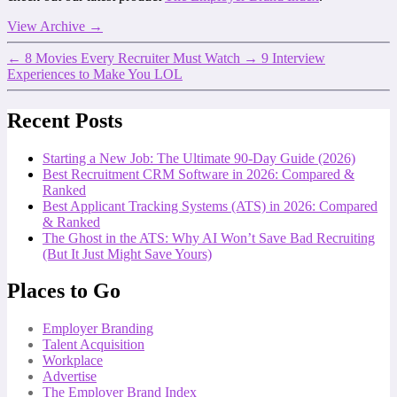
View Archive
→
←
8 Movies Every Recruiter Must Watch
→
9 Interview
Experiences to Make You LOL
Recent Posts
Starting a New Job: The Ultimate 90-Day Guide (2026)
Best Recruitment CRM Software in 2026: Compared &
Ranked
Best Applicant Tracking Systems (ATS) in 2026: Compared
& Ranked
The Ghost in the ATS: Why AI Won’t Save Bad Recruiting
(But It Just Might Save Yours)
Places to Go
Employer Branding
Talent Acquisition
Workplace
Advertise
The Employer Brand Index