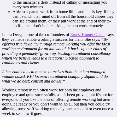
to the manager’s desk instead of calling or messaging you
every two minutes
Able to separate work from home life – and this is key. If they
can’t switch their mind off from all the household chores they
can see around them, or they put work at the end of their to-
do list, then don’t bother asking them to work remotely.
Laura Deegan, one of the co-founders of
Ernest Hunter Green
, says
they’ve made remote working a success for them. She says:
“By
offering true flexibility through remote working you offer the ideal
working environment for an individual, it backs up our ethos of
providing a genuinely ‘grown up’ trusting recruitment consultancy
which we believe leads to a relationship based approach to
candidates and clients.
It has enabled us to remove ourselves from the micro managed,
volume based, KPI focused recruitment company stigma and do
what we do best; consult and advise.
“
Working remotely can often work for both the employer and
employee and quite successfully, as it’s been proven, but it’s not for
everyone. If you like the idea of offering remote working but aren’t
doing it already or you don’t want to go all out then you could try
allowing some staff working remotely once a month or even once a
week to see how it goes.