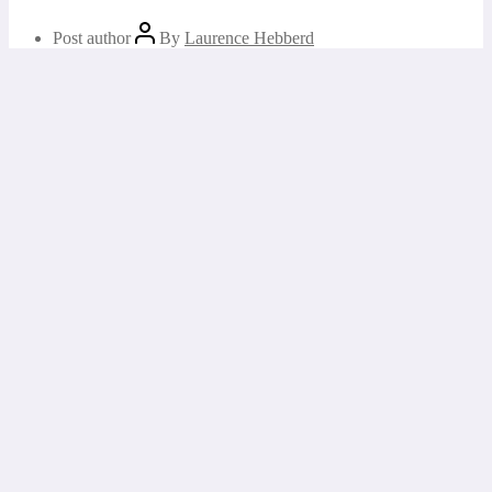
Post author
By
Laurence Hebberd