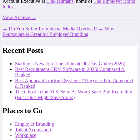
Account Executive at
Link Humans
, home of
The Employer Brand
Index
.
View Archive
→
←
Do You Suffer from Social Media Overload?
→
Why
Foursquare is Great for Employer Branding
Recent Posts
Starting a New Job: The Ultimate 90-Day Guide (2026)
Best Recruitment CRM Software in 2026: Compared &
Ranked
Best Applicant Tracking Systems (ATS) in 2026: Compared
& Ranked
The Ghost in the ATS: Why AI Won’t Save Bad Recruiting
(But It Just Might Save Yours)
Places to Go
Employer Branding
Talent Acquisition
Workplace