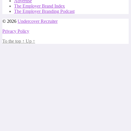
Advertise
The Employer Brand Index
The Employer Branding Podcast
© 2026
Undercover Recruiter
Privacy Policy
To the top
↑
Up
↑