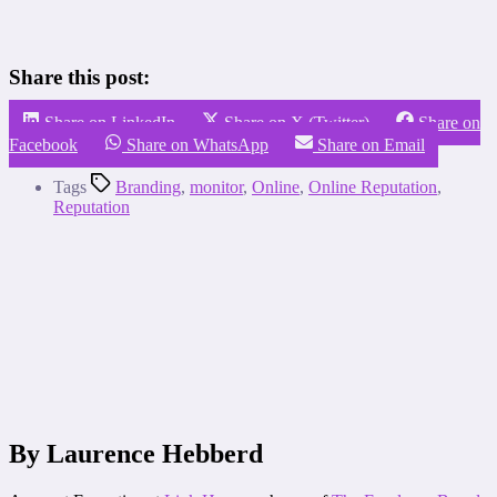
Share this post:
Share on LinkedIn
Share on X (Twitter)
Share on
Facebook
Share on WhatsApp
Share on Email
Tags
Branding
,
monitor
,
Online
,
Online Reputation
,
Reputation
By Laurence Hebberd