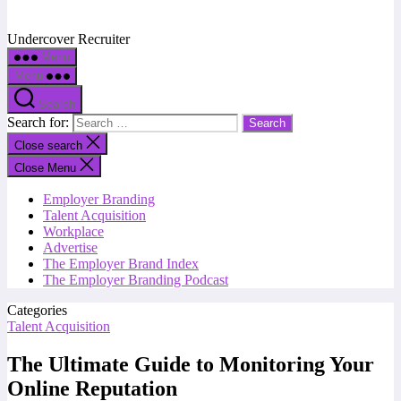
Undercover Recruiter
Menu
Menu
Search
Search for:
Close search
Close Menu
Employer Branding
Talent Acquisition
Workplace
Advertise
The Employer Brand Index
The Employer Branding Podcast
Categories
Talent Acquisition
The Ultimate Guide to Monitoring Your
Online Reputation