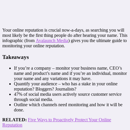
Your online reputation is crucial now-a-days, as searching you will
most likely be the first thing people do after hearing your name. This
infographic (from
Avalaunch Media
) gives you the ultimate guide to
monitoring your online reputation.
Takeaways
If you’re a company – monitor your business name, CEO’s
name and product’s name and if you’re an individual, monitor
your name and any variations it may have.
Quantify your audience – who has a stake in your online
reputation? Bloggers? Journalists?
47% of social media users actively source customer service
through social media.
Outline which channels need monitoring and how it will be
done.
RELATED:
Five Ways to Proactively Protect Your Online
Reputation