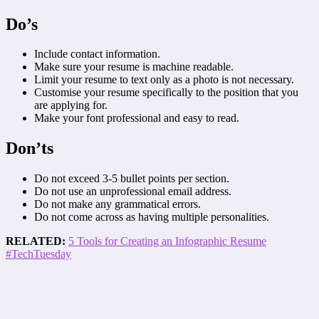
Do’s
Include contact information.
Make sure your resume is machine readable.
Limit your resume to text only as a photo is not necessary.
Customise your resume specifically to the position that you
are applying for.
Make your font professional and easy to read.
Don’ts
Do not exceed 3-5 bullet points per section.
Do not use an unprofessional email address.
Do not make any grammatical errors.
Do not come across as having multiple personalities.
RELATED:
5 Tools for Creating an Infographic Resume
#TechTuesday