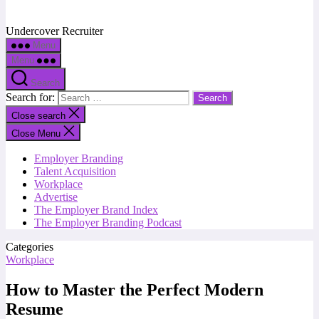
Undercover Recruiter
Menu
Menu
Search
Search for:
Close search
Close Menu
Employer Branding
Talent Acquisition
Workplace
Advertise
The Employer Brand Index
The Employer Branding Podcast
Categories
Workplace
How to Master the Perfect Modern
Resume