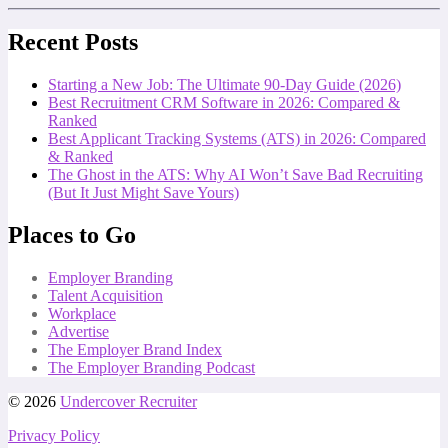
Recent Posts
Starting a New Job: The Ultimate 90-Day Guide (2026)
Best Recruitment CRM Software in 2026: Compared &
Ranked
Best Applicant Tracking Systems (ATS) in 2026: Compared
& Ranked
The Ghost in the ATS: Why AI Won’t Save Bad Recruiting
(But It Just Might Save Yours)
Places to Go
Employer Branding
Talent Acquisition
Workplace
Advertise
The Employer Brand Index
The Employer Branding Podcast
© 2026
Undercover Recruiter
Privacy Policy