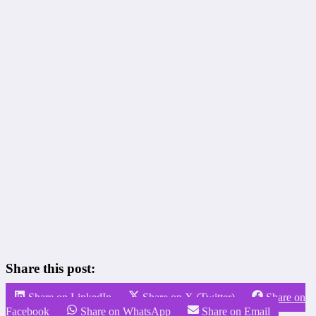
Share this post:
Share on LinkedIn
Share on X (Twitter)
Share on
Facebook
Share on WhatsApp
Share on Email