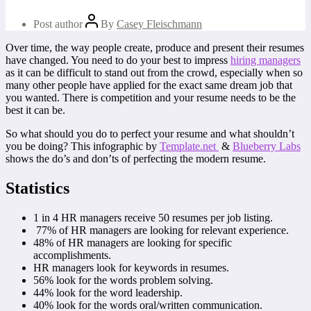
Post author
By
Casey Fleischmann
Over time, the way people create, produce and present their resumes
have changed. You need to do your best to impress
hiring managers
as it can be difficult to stand out from the crowd, especially when so
many other people have applied for the exact same dream job that
you wanted. There is competition and your resume needs to be the
best it can be.
So what should you do to perfect your resume and what shouldn’t
you be doing? This infographic by
Template.net
&
Blueberry Labs
shows the do’s and don’ts of perfecting the modern resume.
Statistics
1 in 4 HR managers receive 50 resumes per job listing.
77% of HR managers are looking for relevant experience.
48% of HR managers are looking for specific
accomplishments.
HR managers look for keywords in resumes.
56% look for the words problem solving.
44% look for the word leadership.
40% look for the words oral/written communication.