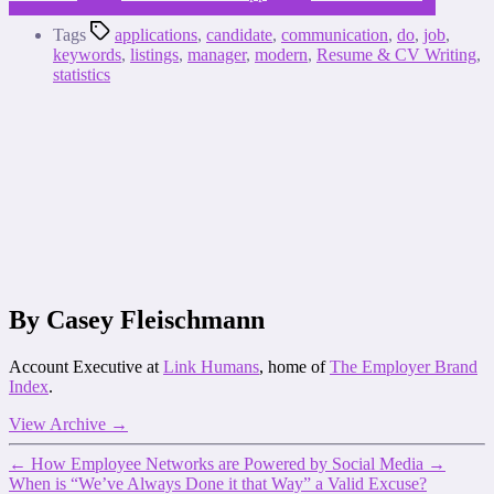
Tags
applications
,
candidate
,
communication
,
do
,
job
,
keywords
,
listings
,
manager
,
modern
,
Resume & CV Writing
,
statistics
By Casey Fleischmann
Account Executive at
Link Humans
, home of
The Employer Brand
Index
.
View Archive
→
←
How Employee Networks are Powered by Social Media
→
When is “We’ve Always Done it that Way” a Valid Excuse?