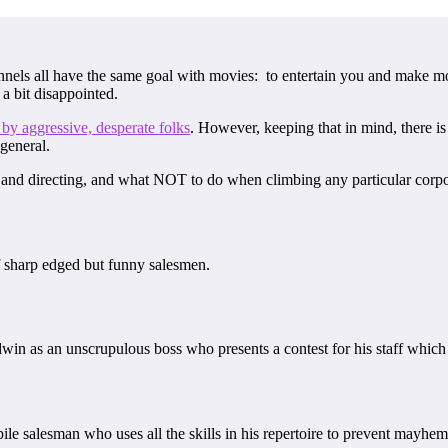
els all have the same goal with movies: to entertain you and make mon
 a bit disappointed.
 by aggressive, desperate folks
. However, keeping that in mind, there is
 general.
g and directing, and what NOT to do when climbing any particular corpora
 sharp edged but funny salesmen.
in as an unscrupulous boss who presents a contest for his staff which wi
ile salesman who uses all the skills in his repertoire to prevent mayhe