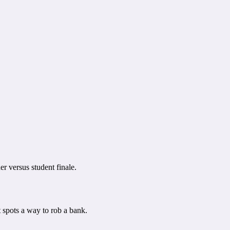
r versus student finale.
 spots a way to rob a bank.