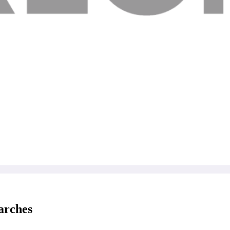
arches