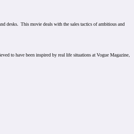
 desks. This movie deals with the sales tactics of ambitious and
eved to have been inspired by real life situations at Vogue Magazine,