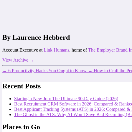
By Laurence Hebberd
Account Executive at
Link Humans
, home of
The Employer Brand I
View Archive
→
←
6 Productivity Hacks You Ought to Know
→
How to Craft the P
Recent Posts
Starting a New Job: The Ultimate 90-Day Guide (2026)
Best Recruitment CRM Software in 2026: Compared & Ranke
Best Applicant Tracking Systems (ATS) in 2026: Compared &
The Ghost in the ATS: Why AI Won’t Save Bad Recruiting (But
Places to Go