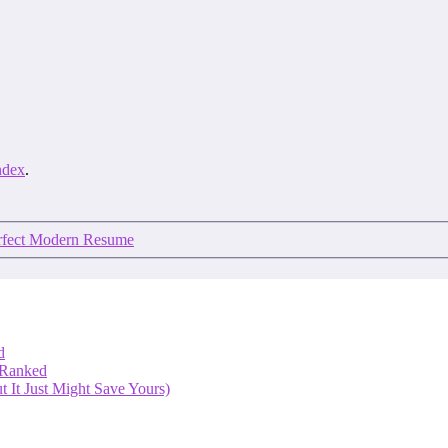
ndex
.
erfect Modern Resume
d
 Ranked
 It Just Might Save Yours)