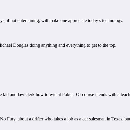
ys; if not entertaining, will make one appreciate today’s technology.
chael Douglas doing anything and everything to get to the top.
kid and law clerk how to win at Poker. Of course it ends with a teache
 Fury, about a drifter who takes a job as a car salesman in Texas, but