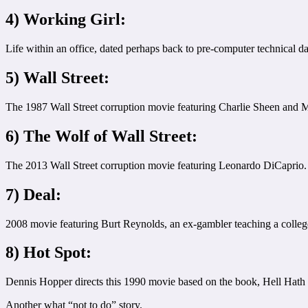
4) Working Girl:
Life within an office, dated perhaps back to pre-computer technical da
5) Wall Street:
The 1987 Wall Street corruption movie featuring Charlie Sheen and Mi
6) The Wolf of Wall Street:
The 2013 Wall Street corruption movie featuring Leonardo DiCaprio.
7) Deal:
2008 movie featuring Burt Reynolds, an ex-gambler teaching a college 
8) Hot Spot:
Dennis Hopper directs this 1990 movie based on the book, Hell Hath No
Another what “not to do” story.