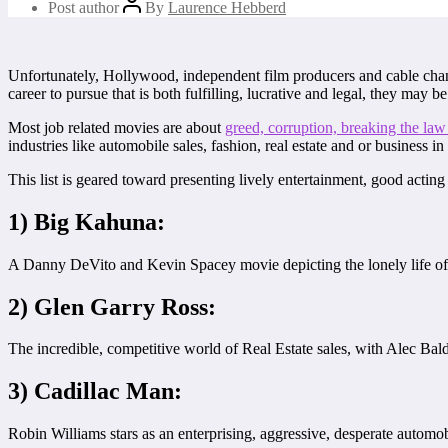
Post author
By
Laurence Hebberd
Unfortunately, Hollywood, independent film producers and cable chann
career to pursue that is both fulfilling, lucrative and legal, they may be
Most job related movies are about
greed, corruption, breaking the law
industries like automobile sales, fashion, real estate and or business in
This list is geared toward presenting lively entertainment, good actin
1) Big Kahuna:
A Danny DeVito and Kevin Spacey movie depicting the lonely life of
2) Glen Garry Ross:
The incredible, competitive world of Real Estate sales, with Alec Baldw
3) Cadillac Man:
Robin Williams stars as an enterprising, aggressive, desperate automob