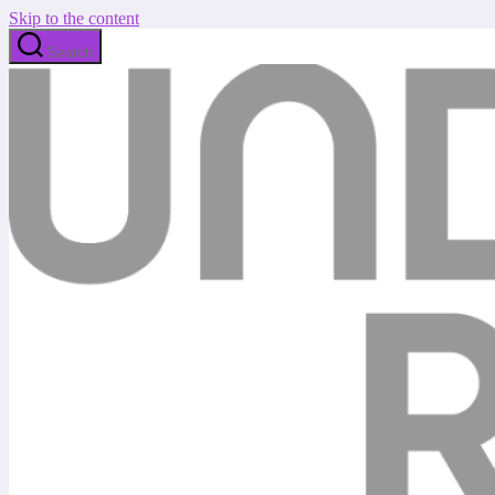
Skip to the content
Search