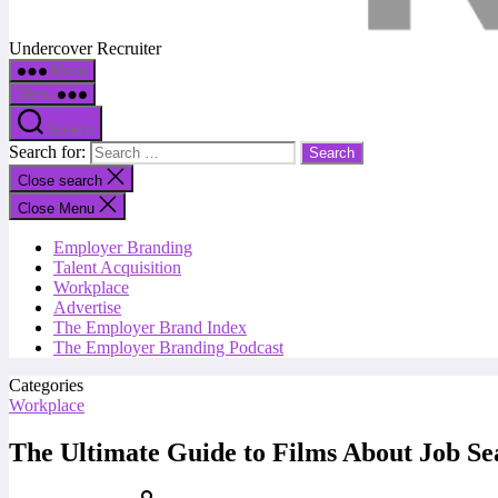
Undercover Recruiter
Menu
Menu
Search
Search for:
Close search
Close Menu
Employer Branding
Talent Acquisition
Workplace
Advertise
The Employer Brand Index
The Employer Branding Podcast
Categories
Workplace
The Ultimate Guide to Films About Job Se