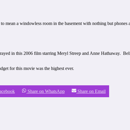
to mean a windowless room in the basement with nothing but phones and
ortrayed in this 2006 film starring Meryl Streep and Anne Hathaway. Beli
dget for this movie was the highest ever.
Facebook
Share on WhatsApp
Share on Email