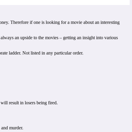
ey. Therefore if one is looking for a movie about an interesting
 always an upside to the movies – getting an insight into various
te ladder. Not listed in any particular order.
ll result in losers being fired.
m and murder.