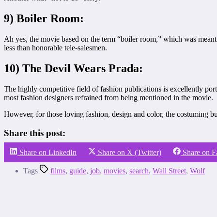
9) Boiler Room:
Ah yes, the movie based on the term “boiler room,” which was meant 
less than honorable tele-salesmen.
10) The Devil Wears Prada:
The highly competitive field of fashion publications is excellently p
most fashion designers refrained from being mentioned in the movie.
However, for those loving fashion, design and color, the costuming bu
Share this post:
Share on LinkedIn
Share on X (Twitter)
Share on 
Tags
films
,
guide
,
job
,
movies
,
search
,
Wall Street
,
Wolf