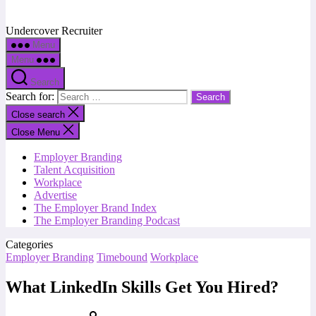
Undercover Recruiter
Menu
Menu
Search
Search for:
Close search
Close Menu
Employer Branding
Talent Acquisition
Workplace
Advertise
The Employer Brand Index
The Employer Branding Podcast
Categories
Employer Branding
Timebound
Workplace
What LinkedIn Skills Get You Hired?