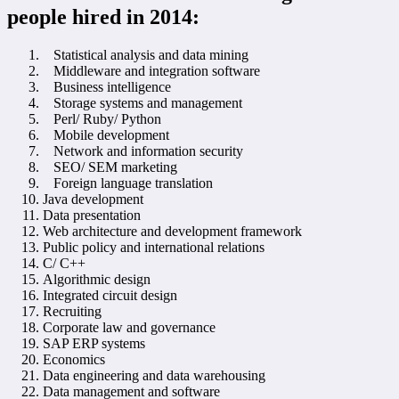
people hired in 2014:
Statistical analysis and data mining
Middleware and integration software
Business intelligence
Storage systems and management
Perl/ Ruby/ Python
Mobile development
Network and information security
SEO/ SEM marketing
Foreign language translation
Java development
Data presentation
Web architecture and development framework
Public policy and international relations
C/ C++
Algorithmic design
Integrated circuit design
Recruiting
Corporate law and governance
SAP ERP systems
Economics
Data engineering and data warehousing
Data management and software