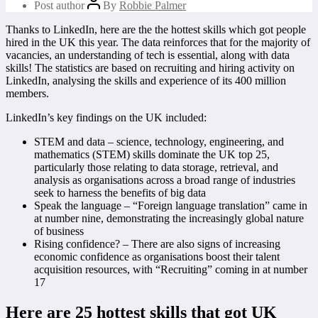
Post author
By
Robbie Palmer
Thanks to LinkedIn, here are the the hottest skills which got people
hired in the UK this year. The data reinforces that for the majority of
vacancies, an understanding of tech is essential, along with data
skills! The statistics are based on recruiting and hiring activity on
LinkedIn, analysing the skills and experience of its 400 million
members.
LinkedIn’s key findings on the UK included:
STEM and data – science, technology, engineering, and
mathematics (STEM) skills dominate the UK top 25,
particularly those relating to data storage, retrieval, and
analysis as organisations across a broad range of industries
seek to harness the benefits of big data
Speak the language – “Foreign language translation” came in
at number nine, demonstrating the increasingly global nature
of business
Rising confidence? – There are also signs of increasing
economic confidence as organisations boost their talent
acquisition resources, with “Recruiting” coming in at number
17
Here are 25 hottest skills that got UK