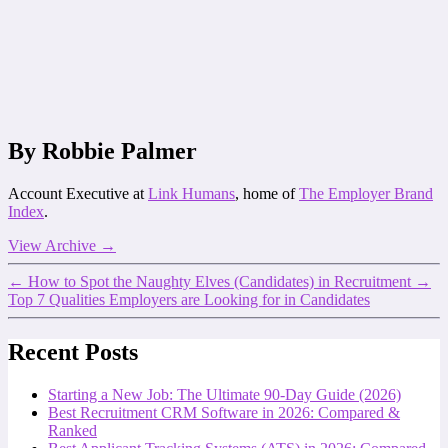
By Robbie Palmer
Account Executive at
Link Humans
, home of
The Employer Brand
Index
.
View Archive
→
←
How to Spot the Naughty Elves (Candidates) in Recruitment
→
Top 7 Qualities Employers are Looking for in Candidates
Recent Posts
Starting a New Job: The Ultimate 90-Day Guide (2026)
Best Recruitment CRM Software in 2026: Compared &
Ranked