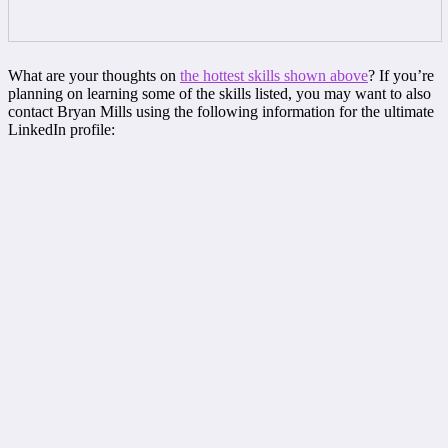
What are your thoughts on
the hottest skills shown above
? If you’re
planning on learning some of the skills listed, you may want to also
contact Bryan Mills using the following information for the ultimate
LinkedIn profile: