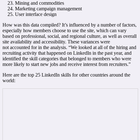
Mining and commodities
Marketing campaign management
User interface design
How was this data compiled? It’s influenced by a number of factors,
especially how members choose to use the site, which can vary
based on professional, social, and regional culture, as well as overall
site availability and accessibility. These variances were
not accounted for in the analysis. “We looked at all of the hiring and
recruiting activity that happened on LinkedIn in the past year, and
identified the skill categories that belonged to members who were
more likely to start new jobs and receive interest from recruiters.”
Here are the top 25 LinkedIn skills for other countries around the
world: