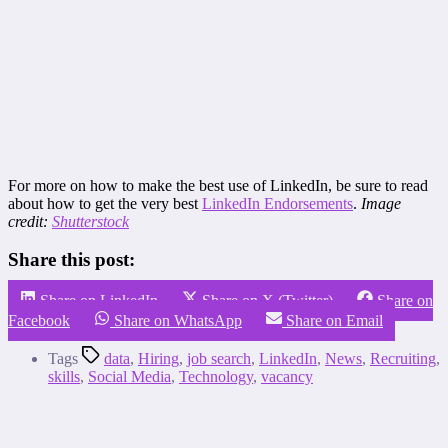
For more on how to make the best use of LinkedIn, be sure to read
about how to get the very best
LinkedIn Endorsements
.
Image
credit:
Shutterstock
Share this post:
Share on LinkedIn
Share on X (Twitter)
Share on
Facebook
Share on WhatsApp
Share on Email
Tags
data
,
Hiring
,
job search
,
LinkedIn
,
News
,
Recruiting
,
skills
,
Social Media
,
Technology
,
vacancy