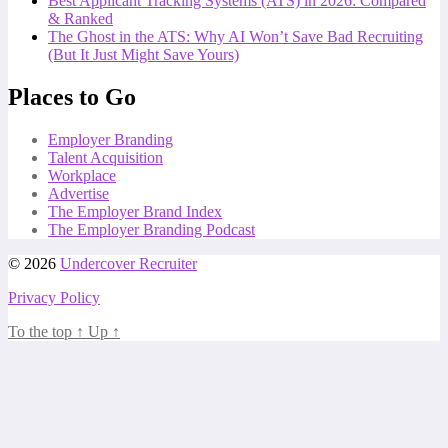
Best Applicant Tracking Systems (ATS) in 2026: Compared
& Ranked
The Ghost in the ATS: Why AI Won’t Save Bad Recruiting
(But It Just Might Save Yours)
Places to Go
Employer Branding
Talent Acquisition
Workplace
Advertise
The Employer Brand Index
The Employer Branding Podcast
© 2026
Undercover Recruiter
Privacy Policy
To the top
↑
Up
↑