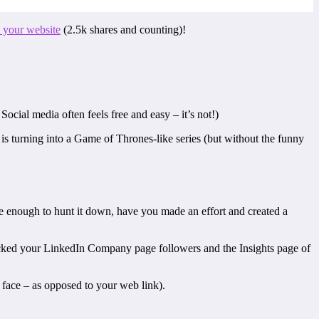
 your website
(2.5k shares and counting)!
Social media often feels free and easy – it’s not!)
s is turning into a Game of Thrones-like series (but without the funny
e enough to hunt it down, have you made an effort and created a
ked your LinkedIn Company page followers and the Insights page of
 face – as opposed to your web link).