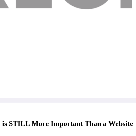
s STILL More Important Than a Website