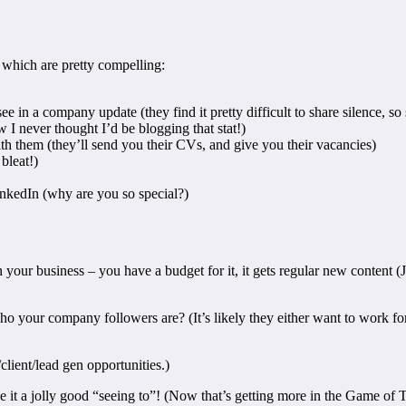
 which are pretty compelling:
 in a company update (they find it pretty difficult to share silence, so
 I never thought I’d be blogging that stat!)
th them (they’ll send you their CVs, and give you their vacancies)
bleat!)
kedIn (why are you so special?)
 your business – you have a budget for it, it gets regular new content (
your company followers are? (It’s likely they either want to work for y
/client/lead gen opportunities.)
ve it a jolly good “seeing to”! (Now that’s getting more in the Game of