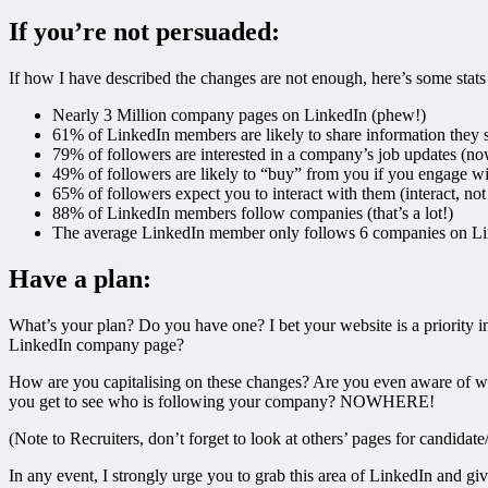
If you’re not persuaded:
If how I have described the changes are not enough, here’s some stats
Nearly 3 Million company pages on LinkedIn (phew!)
61% of LinkedIn members are likely to share information they see
79% of followers are interested in a company’s job updates (now
49% of followers are likely to “buy” from you if you engage wi
65% of followers expect you to interact with them (interact, not 
88% of LinkedIn members follow companies (that’s a lot!)
The average LinkedIn member only follows 6 companies on Lin
Have a plan:
What’s your plan? Do you have one? I bet your website is a priority in
LinkedIn company page?
How are you capitalising on these changes? Are you even aware of who 
you get to see who is following your company? NOWHERE!
(Note to Recruiters, don’t forget to look at others’ pages for candidate
In any event, I strongly urge you to grab this area of LinkedIn and gi