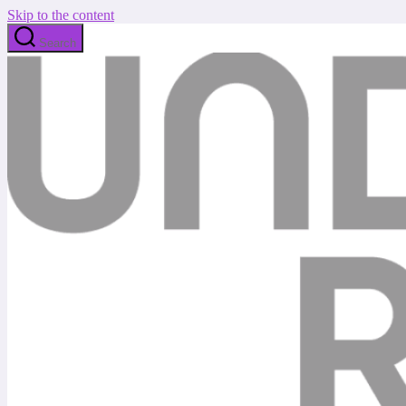
Skip to the content
Search