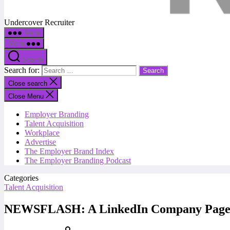
Undercover Recruiter
Menu
Menu
Search
Search for:
Close search
Close Menu
Employer Branding
Talent Acquisition
Workplace
Advertise
The Employer Brand Index
The Employer Branding Podcast
Categories
Talent Acquisition
NEWSFLASH: A LinkedIn Company Page i