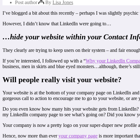
Post author
By
Lisa Jones
I’ve blogged a bit about this recently – perhaps I was slightly psychi
However, I didn’t know that LinkedIn were going to…
…hide your website within your Contact Inf
They clearly are trying to keep users on their system – and fair enough!
If you’re interested, I followed up with a “
Why your LinkedIn Compan
business, men in skirts and blue eyed monsters…although, there’s still
Will people really visit your website?
Your website is at the bottom of your company page on LinkedIn and h
gorgeous call to action to encourage me to go to your website, or ar
Do you even know how many hits your website gets from LinkedIn? 
my LinkedIn company page to see what’s going on? Did you know you
Your company is now a pretty logo on your super-duper new profile and
Hence, now more than ever
your company page
is more important tha