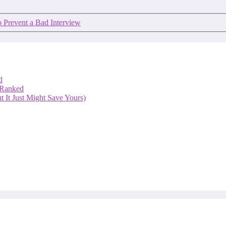
 Prevent a Bad Interview
d
 Ranked
 It Just Might Save Yours)