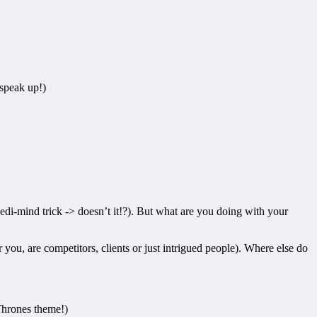
 speak up!)
Jedi-mind trick -> doesn’t it!?). But what are you doing with your
ou, are competitors, clients or just intrigued people). Where else do
 Thrones theme!)