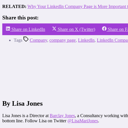
RELATED:
Why Your LinkedIn Company Page is More Important t
Share this post:
Share on LinkedIn
Share on X (Twitter)
Share on 
Tags
Company
,
company page
,
LinkedIn
,
LinkedIn Compa
By Lisa Jones
Lisa Jones is a Director at
Barclay Jones
, a Consultancy working with 
bottom line. Follow Lisa on Twitter
@LisaMariJones
.