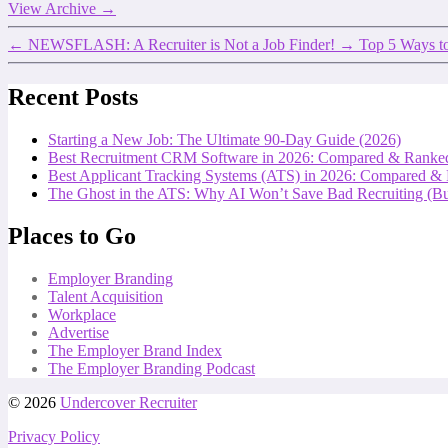
View Archive
→
←
NEWSFLASH: A Recruiter is Not a Job Finder!
→
Top 5 Ways to
Recent Posts
Starting a New Job: The Ultimate 90-Day Guide (2026)
Best Recruitment CRM Software in 2026: Compared & Ranke
Best Applicant Tracking Systems (ATS) in 2026: Compared &
The Ghost in the ATS: Why AI Won’t Save Bad Recruiting (But
Places to Go
Employer Branding
Talent Acquisition
Workplace
Advertise
The Employer Brand Index
The Employer Branding Podcast
© 2026
Undercover Recruiter
Privacy Policy