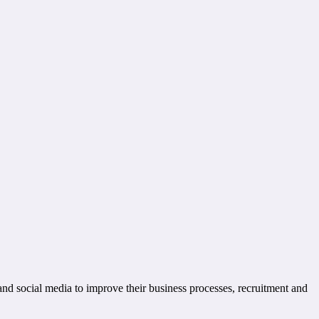
and social media to improve their business processes, recruitment and