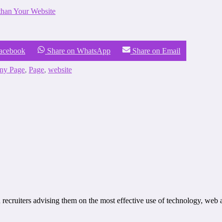
han Your Website
Facebook
Share on WhatsApp
Share on Email
ny Page
,
Page
,
website
recruiters advising them on the most effective use of technology, web 