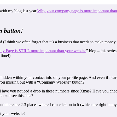
c with my blog last year
Why your company page is more important than
o button!
 (I think we often forget that it’s a business that needs to make money. 
y Page is STILL more important than your website
” blog – this serie
 time!)
idden within your contact info on your profile page. And even if I car
e you missing out with a “Company Website” button?
Have you noticed a drop in these numbers since Xmas? Have you chec
 can see this data?
 there are 2-3 places where I can click on to it (which are right in my
t your website!