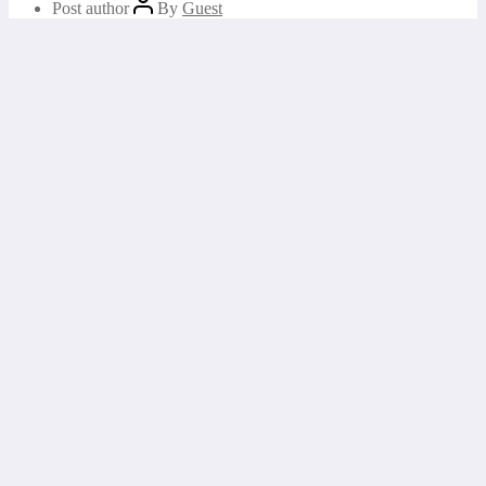
Post author
By
Guest