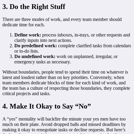
3. Do the Right Stuff
There are three modes of work, and every team member should
dedicate time for each.
Define work:
process inboxes, in-trays, or other requests and
clarify inputs into next actions.
Do predefined work:
complete clarified tasks from calendars
or to-do lists.
Do undefined work:
work on unplanned, irregular, or
emergency tasks as necessary.
Without boundaries, people tend to spend their time on whatever is
latest and loudest rather than on key priorities. Conversely, when
team members dedicate blocks of time for each kind of work, and
the team has a culture of respecting those boundaries, they complete
critical projects and tasks.
4. Make It Okay to Say “No”
A “yes” mentality will backfire the minute your yes men have too
much on their plate. Avoid dropped balls and missed deadlines by
making it okay to renegotiate tasks or decline requests. But here’s