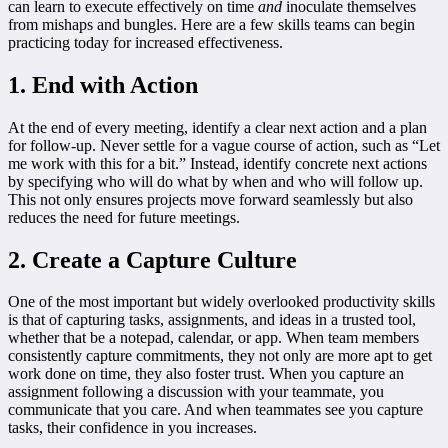
can learn to execute effectively on time
and
inoculate themselves
from mishaps and bungles. Here are a few skills teams can begin
practicing today for increased effectiveness.
1. End with Action
At the end of every meeting, identify a clear next action and a plan
for follow-up. Never settle for a vague course of action, such as “Let
me work with this for a bit.” Instead, identify concrete next actions
by specifying who will do what by when and who will follow up.
This not only ensures projects move forward seamlessly but also
reduces the need for future meetings.
2. Create a Capture Culture
One of the most important but widely overlooked productivity skills
is that of capturing tasks, assignments, and ideas in a trusted tool,
whether that be a notepad, calendar, or app. When team members
consistently capture commitments, they not only are more apt to get
work done on time, they also foster trust. When you capture an
assignment following a discussion with your teammate, you
communicate that you care. And when teammates see you capture
tasks, their confidence in you increases.