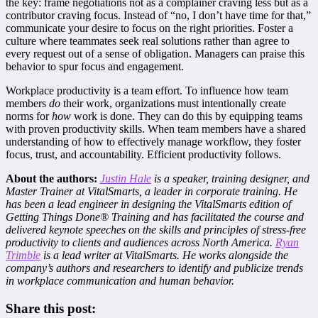
the key: frame negotiations not as a complainer craving less but as a
contributor craving focus. Instead of “no, I don’t have time for that,”
communicate your desire to focus on the right priorities. Foster a
culture where teammates seek real solutions rather than agree to
every request out of a sense of obligation. Managers can praise this
behavior to spur focus and engagement.
Workplace productivity is a team effort. To influence how team
members
do
their work, organizations must intentionally create
norms for
how
work is done. They can do this by equipping teams
with proven productivity skills. When team members have a shared
understanding of how to effectively manage workflow, they foster
focus, trust, and accountability. Efficient productivity follows.
About the authors:
Ju
stin Hale
is a speaker, training designer, and
Master Trainer at VitalSmarts, a leader in corporate training. He
has been a lead engineer in designing the VitalSmarts edition of
Getting Things Done® Training and has facilitated the course and
delivered keynote speeches on the skills and principles of stress-free
productivity to clients and audiences across North America.
Ryan
Trimble
is a lead writer at VitalSmarts. He works alongside the
company’s authors and researchers to identify and publicize trends
in workplace communication and human behavior.
Share this post: