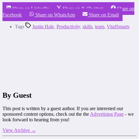
Share on LinkedIn
Share on X (Twitter)
Share on
Facebook
Share on WhatsApp
Share on Email
Tags
Justin Hale
,
Productivity
,
skills
,
team
,
VitalSmarts
By Guest
This post is written by a guest author. If you are interested our
sponsored content options, check out the the
Advertising Page
- we
look forward to hearing from you!
View Archive
→