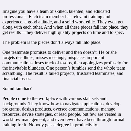
Imagine you have a team of skilled, talented, and educated
professionals. Each team member has relevant training and
experience, a good attitude, and a solid work ethic. They even get
along with each other. And when all these pieces fall into place, they
get results—they deliver high-quality projects on time and to spec.
The problem is the pieces don’t always fall into place.
One teammate promises to deliver and then doesn’t. He or she
forgets deadlines, misses meetings, misplaces important
communications, loses track of to-dos, then apologizes profusely for
the inevitable blunders. One person’s fumbles send the whole team
scrambling. The result is failed projects, frustrated teammates, and
financial losses.
Sound familiar?
People come to the workplace with various skill sets and
backgrounds. They know how to navigate applications, develop
programs, design products, oversee communications, manage
resources, devise strategies, or lead people, but few are versed in
workflow management, and even fewer have been through formal
training for it. Nobody gets a degree in productivity.