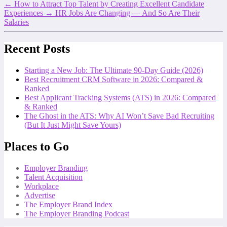
←
How to Attract Top Talent by Creating Excellent Candidate
Experiences
→
HR Jobs Are Changing — And So Are Their
Salaries
Recent Posts
Starting a New Job: The Ultimate 90-Day Guide (2026)
Best Recruitment CRM Software in 2026: Compared &
Ranked
Best Applicant Tracking Systems (ATS) in 2026: Compared
& Ranked
The Ghost in the ATS: Why AI Won’t Save Bad Recruiting
(But It Just Might Save Yours)
Places to Go
Employer Branding
Talent Acquisition
Workplace
Advertise
The Employer Brand Index
The Employer Branding Podcast