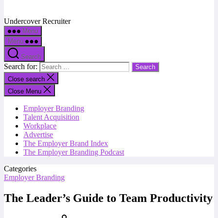
Undercover Recruiter
Menu
Menu
Search
Search for:
Close search
Close Menu
Employer Branding
Talent Acquisition
Workplace
Advertise
The Employer Brand Index
The Employer Branding Podcast
Categories
Employer Branding
The Leader’s Guide to Team Productivity