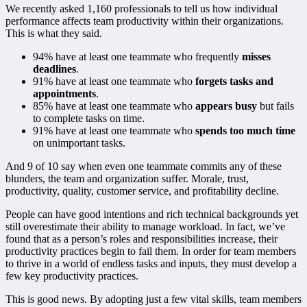
We recently asked 1,160 professionals to tell us how individual
performance affects team productivity within their organizations.
This is what they said.
94% have at least one teammate who frequently
misses
deadlines
.
91% have at least one teammate who
forgets tasks and
appointments
.
85% have at least one teammate who
appears busy
but fails
to complete tasks on time.
91% have at least one teammate who
spends too much time
on unimportant tasks.
And 9 of 10 say when even one teammate commits any of these
blunders, the team and organization suffer. Morale, trust,
productivity, quality, customer service, and profitability decline.
People can have good intentions and rich technical backgrounds yet
still overestimate their ability to manage workload. In fact, we’ve
found that as a person’s roles and responsibilities increase, their
productivity practices begin to fail them. In order for team members
to thrive in a world of endless tasks and inputs, they must develop a
few key productivity practices.
This is good news. By adopting just a few vital skills, team members