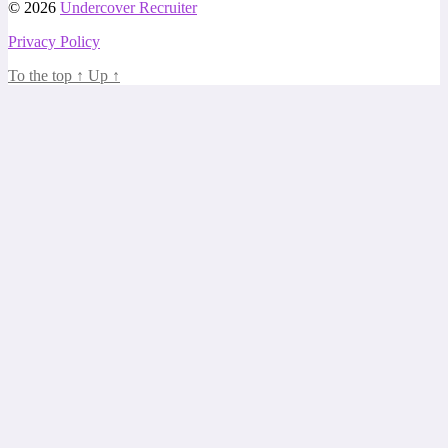
© 2026
Undercover Recruiter
Privacy Policy
To the top
↑
Up
↑