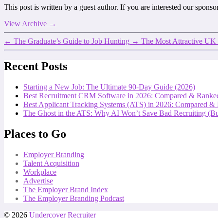
This post is written by a guest author. If you are interested our spons
View Archive
→
←
The Graduate’s Guide to Job Hunting
→
The Most Attractive U
Recent Posts
Starting a New Job: The Ultimate 90-Day Guide (2026)
Best Recruitment CRM Software in 2026: Compared & Ranke
Best Applicant Tracking Systems (ATS) in 2026: Compared &
The Ghost in the ATS: Why AI Won’t Save Bad Recruiting (But
Places to Go
Employer Branding
Talent Acquisition
Workplace
Advertise
The Employer Brand Index
The Employer Branding Podcast
© 2026
Undercover Recruiter