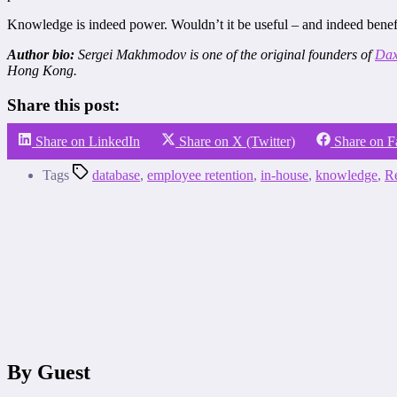
Knowledge is indeed power. Wouldn’t it be useful – and indeed benefici
Author bio:
Sergei Makhmodov is one of the original founders of
Dax
Hong Kong.
Share this post:
Share on LinkedIn
Share on X (Twitter)
Share on 
Tags
database
,
employee retention
,
in-house
,
knowledge
,
Re
By Guest