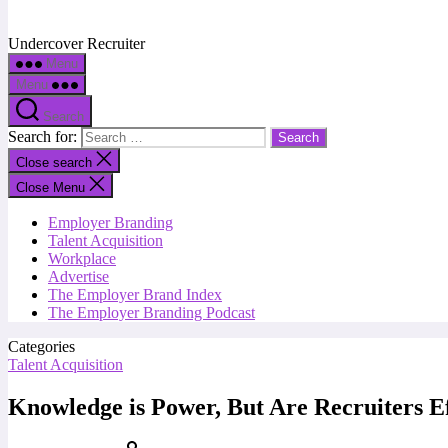
Undercover Recruiter
Menu
Menu
Search
Search for:
Close search
Close Menu
Employer Branding
Talent Acquisition
Workplace
Advertise
The Employer Brand Index
The Employer Branding Podcast
Categories
Talent Acquisition
Knowledge is Power, But Are Recruiters Ef