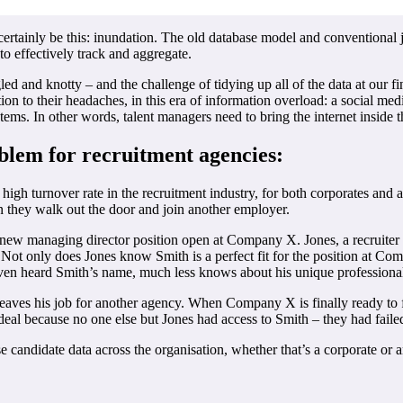
ertainly be this: inundation. The old database model and conventional 
to effectively track and aggregate.
ed and knotty – and the challenge of tidying up all of the data at our fi
ion to their headaches, in this era of information overload: a social med
tems. In other words, talent managers need to bring the internet inside t
blem for recruitment agencies:
 high turnover rate in the recruitment industry, for both corporates and 
n they walk out the door and join another employer.
 new managing director position open at Company X. Jones, a recruiter a
ot only does Jones know Smith is a perfect fit for the position at Com
 even heard Smith’s name, much less knows about his unique professional
eaves his job for another agency. When Company X is finally ready to fi
deal because no one else but Jones had access to Smith – they had failed 
ise candidate data across the organisation, whether that’s a corporate o