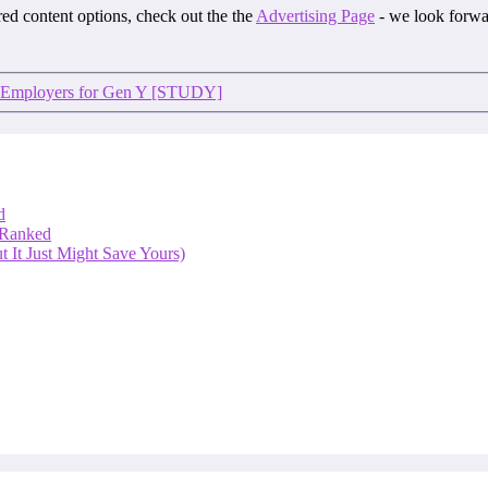
ored content options, check out the the
Advertising Page
- we look forwa
K Employers for Gen Y [STUDY]
d
 Ranked
 It Just Might Save Yours)