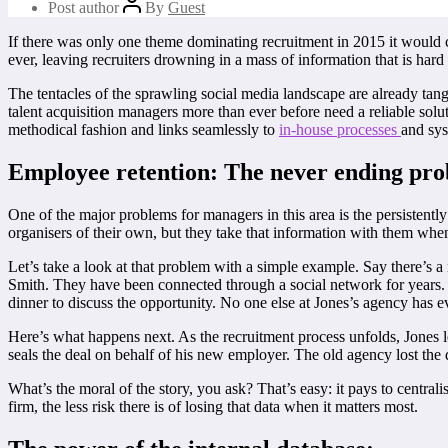
Post author
By
Guest
If there was only one theme dominating recruitment in 2015 it would c
ever, leaving recruiters drowning in a mass of information that is hard 
The tentacles of the sprawling social media landscape are already tangl
talent acquisition managers more than ever before need a reliable solut
methodical fashion and links seamlessly to
in-house processes
and sys
Employee retention: The never ending pro
One of the major problems for managers in this area is the persistently
organisers of their own, but they take that information with them whe
Let’s take a look at that problem with a simple example. Say there’s a
Smith. They have been connected through a social network for years. N
dinner to discuss the opportunity. No one else at Jones’s agency has
Here’s what happens next. As the recruitment process unfolds, Jones l
seals the deal on behalf of his new employer. The old agency lost the 
What’s the moral of the story, you ask? That’s easy: it pays to central
firm, the less risk there is of losing that data when it matters most.