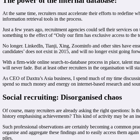
The power of the internal database:
At the same time, recruiters must accelerate their efforts to redefine
information retrieval tools in the process.
Just a few years ago, recruitment agencies could sell their services on
something to the effect of “Only our firm has exclusive access to the 
No longer. LinkedIn, Tianji, Xing, Zoominfo and other sites have ensur
candidates’ does not exist in 2015, and will no longer exist going for
With a firm-wide online search-to-database process in place, talent ma
will never fade. But at least other recruiters in the organisation will 
As CEO of Daxtra’s Asia business, I spend much of my time discussing
spend so much money and energy on internet-based research and sourci
Social recruiting: Disorganised chaos
Of course, many recruiters are already asking the right questions: Is t
history emphasising achievements? This kind of activity may be an indi
Such professional observations are certainly becoming a common prac
organise and aggregate these findings and to easily access them again
piles.