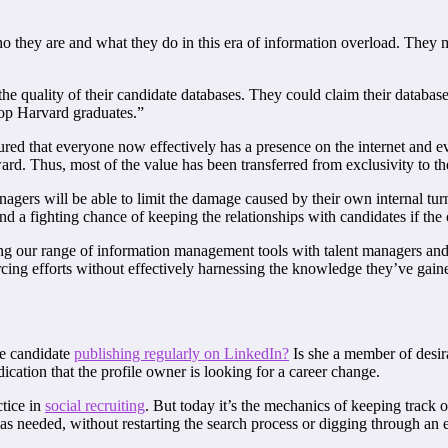
 who they are and what they do in this era of information overload. The
 the quality of their candidate databases. They could claim their databas
top Harvard graduates.”
ed that everyone now effectively has a presence on the internet and ever
ward. Thus, most of the value has been transferred from exclusivity to th
nagers will be able to limit the damage caused by their own internal tur
stand a fighting chance of keeping the relationships with candidates if t
 our range of information management tools with talent managers and bu
ng efforts without effectively harnessing the knowledge they’ve gaine
he candidate
publishing regularly on LinkedIn?
Is she a member of desir
cation that the profile owner is looking for a career change.
tice in
social recruiting
. But today it’s the mechanics of keeping track of
 as needed, without restarting the search process or digging through an