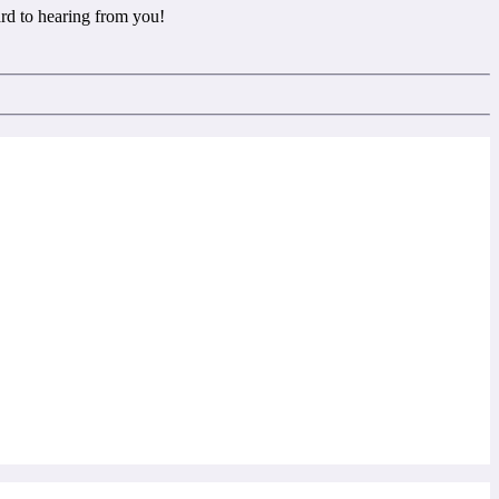
rd to hearing from you!