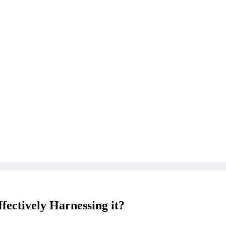
fectively Harnessing it?