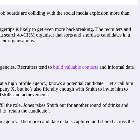
job boards are colliding with the social media explosion more than
ngertips is likely to get even more backbreaking. The recruiters and
ia search-to-CRM organiser that sorts and shortlists candidates in a
heir organisations.
agencies. Recruiters tend to
build valuable contacts
and informal data
t a high-profile agency, knows a potential candidate – let’s call him
pany X, but he’s also friendly enough with Smith to invite him to
 skills and achievements.
ll the role, Jones takes Smith out for another round of drinks and
to ‘retain the candidate’.
r an agency. The more candidate data is captured and shared across the