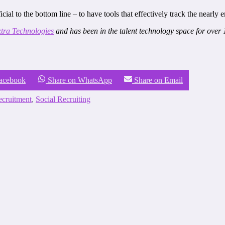
al to the bottom line – to have tools that effectively track the nearly 
tra Technologies
and has been in the talent technology space for over 
Facebook
Share on WhatsApp
Share on Email
cruitment
,
Social Recruiting