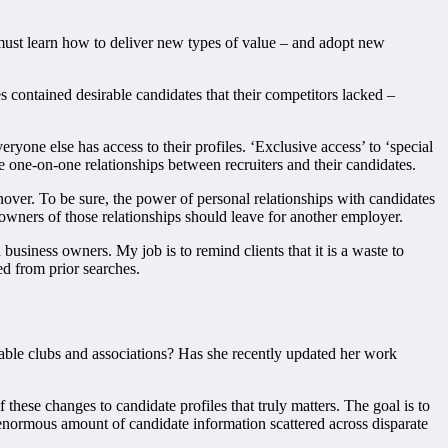
y must learn how to deliver new types of value – and adopt new
es contained desirable candidates that their competitors lacked –
yone else has access to their profiles. ‘Exclusive access’ to ‘special
e one-on-one relationships between recruiters and their candidates.
nover. To be sure, the power of personal relationships with candidates
he owners of those relationships should leave for another employer.
siness owners. My job is to remind clients that it is a waste to
d from prior searches.
able clubs and associations? Has she recently updated her work
 these changes to candidate profiles that truly matters. The goal is to
 enormous amount of candidate information scattered across disparate