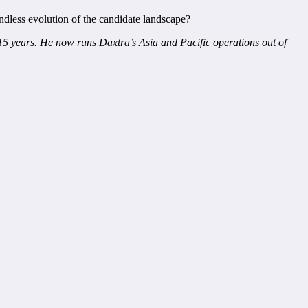
endless evolution of the candidate landscape?
15 years. He now runs Daxtra’s Asia and Pacific operations out of