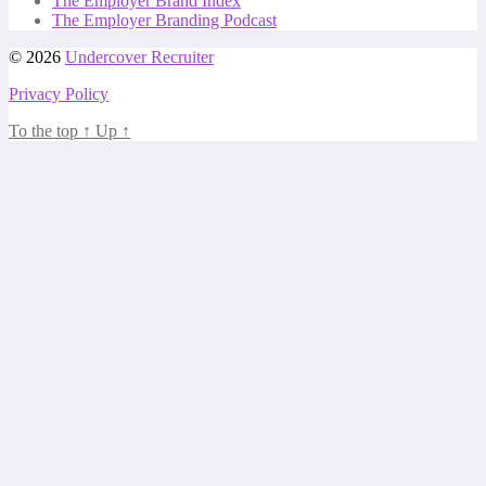
The Employer Brand Index
The Employer Branding Podcast
© 2026
Undercover Recruiter
Privacy Policy
To the top
↑
Up
↑