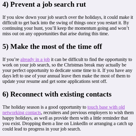
4) Prevent a job search rut
If you slow down your job search over the holidays, it could make it
difficult to get back into the swing of things once you restart it. By
continuing your hunt, you’ll keep the momentum going and won’t
miss out on any opportunities that arise during this time.
5) Make the most of the time off
If you’re
already in a job
it can be difficult to find the opportunity to
work on your job search, so the Christmas break may actually be
your perfect opportunity to dedicate some time to it. If you have any
days left to use of your annual leave then make the most of them to
update your resume and get some applications sent off.
6) Reconnect with existing contacts
The holiday season is a good opportunity to
touch base with old
networking contacts
, recruiters and previous employers to wish them
happy holidays, as well as provide them with a little reminder that
you exist. Dropping them a line on LinkedIn or arranging a catch up
could lead to progress in your job search.