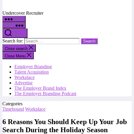
Undercover Recruiter
Menu
Menu
Search
Search for:
Close search
Close Menu
Employer Branding
Talent Acquisition
Workplace
Advertise
The Employer Brand Index
The Employer Branding Podcast
Categories
Timebound
Workplace
6 Reasons You Should Keep Up Your Job
Search During the Holiday Season