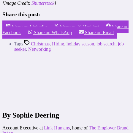
[Image Credit:
Shutterstock
]
Share this post:
Share on LinkedIn
Share on X (Twitter)
Share on
Facebook
Share on WhatsApp
Share on Email
Tags
Christmas
,
Hiring
,
holiday season
,
job search
,
job
seeker
,
Networking
By Sophie Deering
Account Executive at
Link Humans
, home of
The Employer Brand