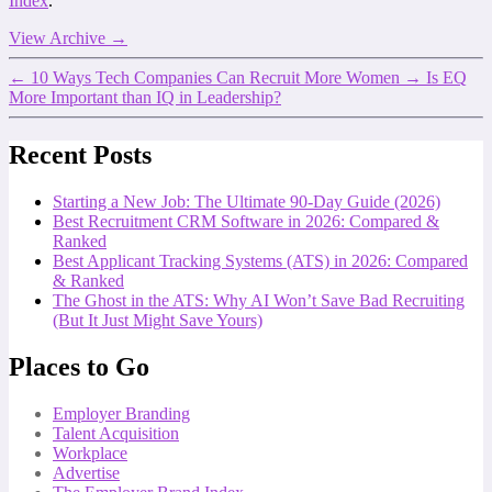
Index
.
View Archive
→
←
10 Ways Tech Companies Can Recruit More Women
→
Is EQ
More Important than IQ in Leadership?
Recent Posts
Starting a New Job: The Ultimate 90-Day Guide (2026)
Best Recruitment CRM Software in 2026: Compared &
Ranked
Best Applicant Tracking Systems (ATS) in 2026: Compared
& Ranked
The Ghost in the ATS: Why AI Won’t Save Bad Recruiting
(But It Just Might Save Yours)
Places to Go
Employer Branding
Talent Acquisition
Workplace
Advertise