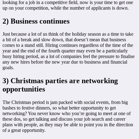
looking for a job in a competitive field, now is your time to get one
up on your competition, while the number of applicants is down.
2) Business continues
Just because a lot of us think of the holiday season as a time to take
a bit of a break and slow down, that doesn’t mean that business
comes to a stand still. Hiring continues regardless of the time of the
year and the end of the fourth quarter may even be a particularly
busy hiring period, as a lot of companies feel the pressure to finalise
any new hires before the new year due to business and financial
goals.
3) Christmas parties are networking
opportunities
The Christmas period is jam packed with social events, from big
bashes to festive dinners, so what better opportunity to get
networking? You never know who you’re going to meet at one of
these dos, so get talking and discuss your job search and career
plans with people, as they may be able to point you in the direction
of a great opportunity.