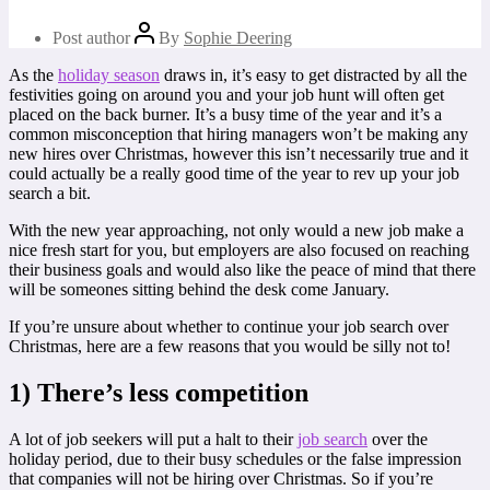
Post author
By
Sophie Deering
As the
holiday season
draws in, it’s easy to get distracted by all the
festivities going on around you and your job hunt will often get
placed on the back burner. It’s a busy time of the year and it’s a
common misconception that hiring managers won’t be making any
new hires over Christmas, however this isn’t necessarily true and it
could actually be a really good time of the year to rev up your job
search a bit.
With the new year approaching, not only would a new job make a
nice fresh start for you, but employers are also focused on reaching
their business goals and would also like the peace of mind that there
will be someones sitting behind the desk come January.
If you’re unsure about whether to continue your job search over
Christmas, here are a few reasons that you would be silly not to!
1) There’s less competition
A lot of job seekers will put a halt to their
job search
over the
holiday period, due to their busy schedules or the false impression
that companies will not be hiring over Christmas. So if you’re