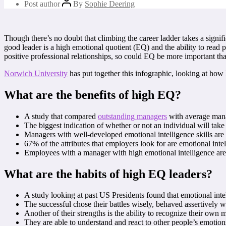
Post author
By
Sophie Deering
Though there’s no doubt that climbing the career ladder takes a signifi
good leader is a high emotional quotient (EQ) and the ability to read 
positive professional relationships, so could EQ be more important th
Norwich University
has put together this infographic, looking at how 
What are the benefits of high EQ?
A study that compared
outstanding managers
with average mana
The biggest indication of whether or not an individual will take 
Managers with well-developed emotional intelligence skills are 
67% of the attributes that employers look for are emotional int
Employees with a manager with high emotional intelligence are f
What are the habits of high EQ leaders?
A study looking at past US Presidents found that emotional intel
The successful chose their battles wisely, behaved assertively 
Another of their strengths is the ability to recognize their ow
They are able to understand and react to other people’s emotion