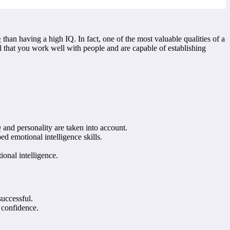
e
than having a high IQ. In fact, one of the most valuable qualities of a
al that you work well with people and are capable of establishing
.
Q and personality are taken into account.
d emotional intelligence skills.
onal intelligence.
successful.
 confidence.