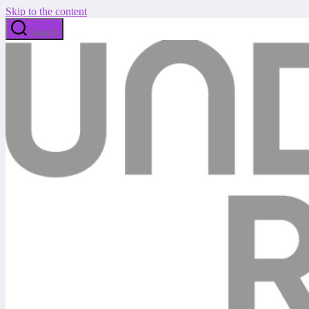
Skip to the content
Search