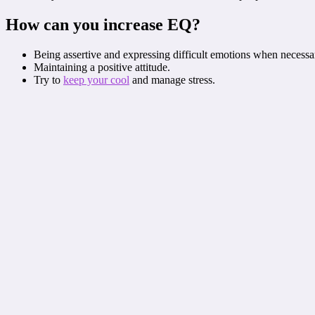
How can you increase EQ?
Being assertive and expressing difficult emotions when necessa
Maintaining a positive attitude.
Try to
keep your cool
and manage stress.