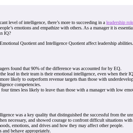
cant level of intelligence, there’s more to succeeding in a
leadership rol
people’s emotions and empathize with others. As a manager it is essenti
an IQ?
Emotional Quotient and Intelligence Quotient affect leadership abilities
gers found that 90% of the difference was accounted for by EQ.
the lead in their team is their emotional intelligence, even when their I
more likely to outperform revenue targets than those with underdevelope
elligence competencies.
our times less likely to leave than those with a manager with low emoti
ligence was a key quality that distinguished the successful from the un
when necessary, and showed courage to confront difficult situations with
n moods, emotions, and drives and how they may affect other people.
s and behave appropriately.