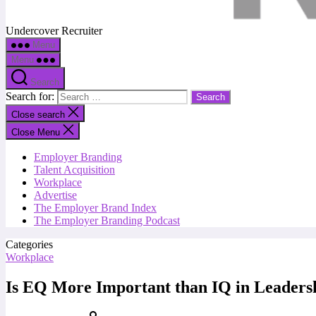
Undercover Recruiter
Menu
Menu
Search
Search for:
Close search
Close Menu
Employer Branding
Talent Acquisition
Workplace
Advertise
The Employer Brand Index
The Employer Branding Podcast
Categories
Workplace
Is EQ More Important than IQ in Leaders