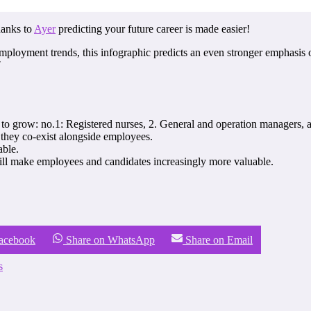
hanks to
Ayer
predicting your future career is made easier!
employment trends, this infographic predicts an even stronger emphasis
!
to grow: no.1: Registered nurses, 2. General and operation managers, a
 they co-exist alongside employees.
able.
will make employees and candidates increasingly more valuable.
Facebook
Share on WhatsApp
Share on Email
s