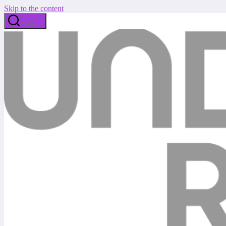
Skip to the content
Search