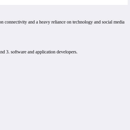
 on connectivity and a heavy reliance on technology and social media
nd 3. software and application developers.