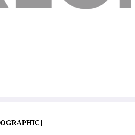
[INFOGRAPHIC]