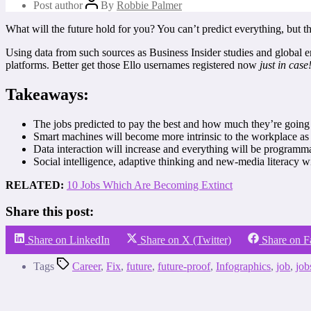
Post author
By
Robbie Palmer
What will the future hold for you? You can’t predict everything, but t
Using data from such sources as Business Insider studies and global 
platforms. Better get those Ello usernames registered now
just in case
Takeaways:
The jobs predicted to pay the best and how much they’re going 
Smart machines will become more intrinsic to the workplace as
Data interaction will increase and everything will be programm
Social intelligence, adaptive thinking and new-media literacy 
RELATED:
10 Jobs Which Are Becoming Extinct
Share this post:
Share on LinkedIn
Share on X (Twitter)
Share on 
Tags
Career
,
Fix
,
future
,
future-proof
,
Infographics
,
job
,
job