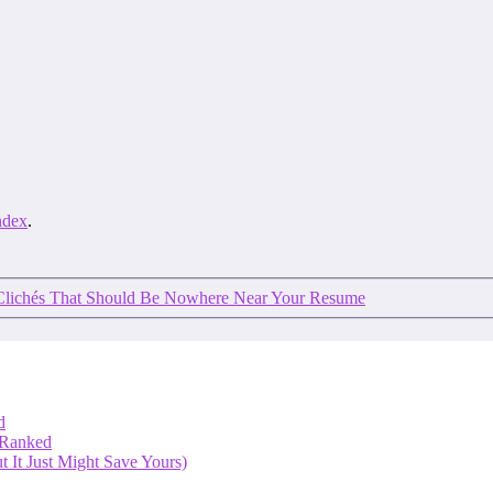
ndex
.
Clichés That Should Be Nowhere Near Your Resume
d
 Ranked
 It Just Might Save Yours)