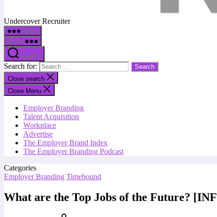
Undercover Recruiter
Menu
Menu
Search
Search for:
Close search
Close Menu
Employer Branding
Talent Acquisition
Workplace
Advertise
The Employer Brand Index
The Employer Branding Podcast
Categories
Employer Branding
Timebound
What are the Top Jobs of the Future? 