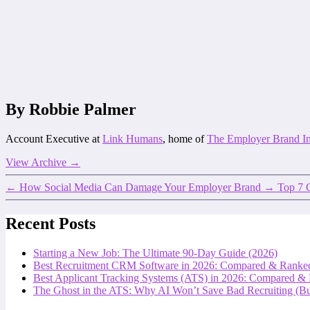
By Robbie Palmer
Account Executive at
Link Humans
, home of
The Employer Brand I
View Archive
→
←
How Social Media Can Damage Your Employer Brand
→
Top 7 
Recent Posts
Starting a New Job: The Ultimate 90-Day Guide (2026)
Best Recruitment CRM Software in 2026: Compared & Ranke
Best Applicant Tracking Systems (ATS) in 2026: Compared &
The Ghost in the ATS: Why AI Won’t Save Bad Recruiting (But