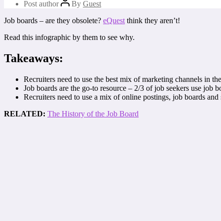
Post author
By
Guest
Job boards – are they obsolete?
eQuest
think they aren’t!
Read this infographic by them to see why.
Takeaways:
Recruiters need to use the best mix of marketing channels in the
Job boards are the go-to resource – 2/3 of job seekers use job bo
Recruiters need to use a mix of online postings, job boards an
RELATED:
The History of the Job Board