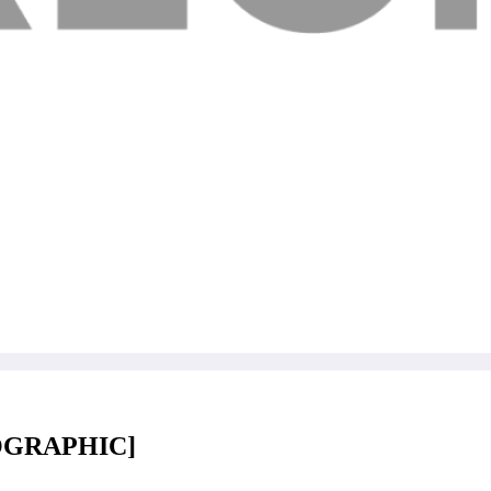
FOGRAPHIC]