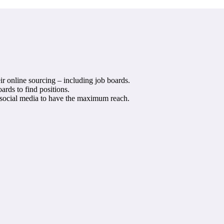
ir online sourcing – including job boards.
ards to find positions.
d social media to have the maximum reach.