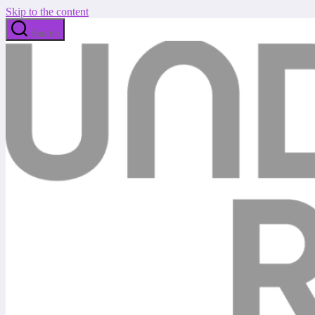
Skip to the content
Search