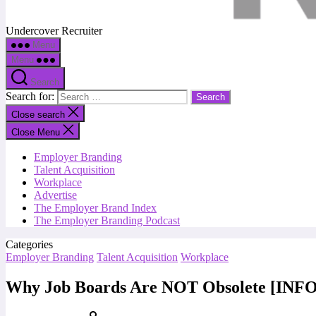
Undercover Recruiter
Menu
Menu
Search
Search for:
Close search
Close Menu
Employer Branding
Talent Acquisition
Workplace
Advertise
The Employer Brand Index
The Employer Branding Podcast
Categories
Employer Branding
Talent Acquisition
Workplace
Why Job Boards Are NOT Obsolete [IN