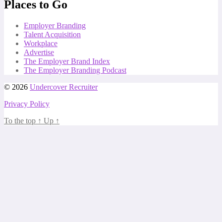
Places to Go
Employer Branding
Talent Acquisition
Workplace
Advertise
The Employer Brand Index
The Employer Branding Podcast
© 2026
Undercover Recruiter
Privacy Policy
To the top
↑
Up
↑