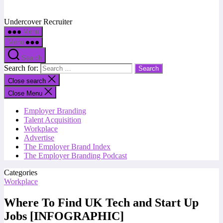
Undercover Recruiter
Menu
Menu
Search
Search for:
Close search
Close Menu
Employer Branding
Talent Acquisition
Workplace
Advertise
The Employer Brand Index
The Employer Branding Podcast
Categories
Workplace
Where To Find UK Tech and Start Up
Jobs [INFOGRAPHIC]