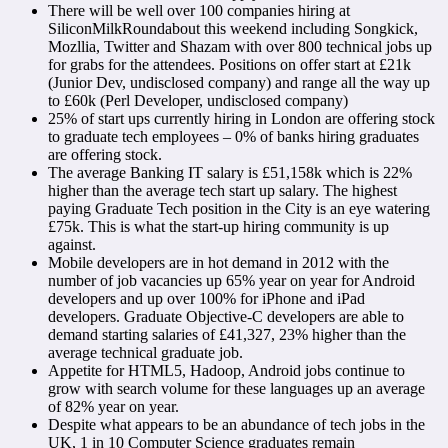
There will be well over 100 companies hiring at
SiliconMilkRoundabout this weekend including Songkick,
Mozllia, Twitter and Shazam with over 800 technical jobs up
for grabs for the attendees. Positions on offer start at £21k
(Junior Dev, undisclosed company) and range all the way up
to £60k (Perl Developer, undisclosed company)
25% of start ups currently hiring in London are offering stock
to graduate tech employees – 0% of banks hiring graduates
are offering stock.
The average Banking IT salary is £51,158k which is 22%
higher than the average tech start up salary. The highest
paying Graduate Tech position in the City is an eye watering
£75k. This is what the start-up hiring community is up
against.
Mobile developers are in hot demand in 2012 with the
number of job vacancies up 65% year on year for Android
developers and up over 100% for iPhone and iPad
developers. Graduate Objective-C developers are able to
demand starting salaries of £41,327, 23% higher than the
average technical graduate job.
Appetite for HTML5, Hadoop, Android jobs continue to
grow with search volume for these languages up an average
of 82% year on year.
Despite what appears to be an abundance of tech jobs in the
UK, 1 in 10 Computer Science graduates remain