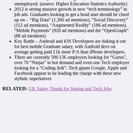
unemployed. (source: Higher Education Statistics Authority)
2012 is seeing massive growth in new “tech terminology” in
job ads. Graduates looking to get a head start should be clued
up on – “Big Data” (1,300 ad mentions), “Social Discovery”
(112 ad mentions), “Augmented Reality” (186 ad mentions),
“Mobile Payments” (920 ad mentions) and the “OpenGraph”
(88 ad mentions)
Key Battle – Android and iOS Developers are duking it out
for best mobile Graduate salary, with Android devs on
average getting paid £1k more P/A than iPhone developers.
There are currently 596 UK employers looking for “Gurus”,
over 70 “Ninjas” in hot demand and even one Tech employer
looking for a “Coding Jedi”. Tech giants Google, Apple and
Facebook appear to be leading the charge with these new
stylistic superlatives
RELATED:
UK Salary Trends for Startup and Tech Jobs