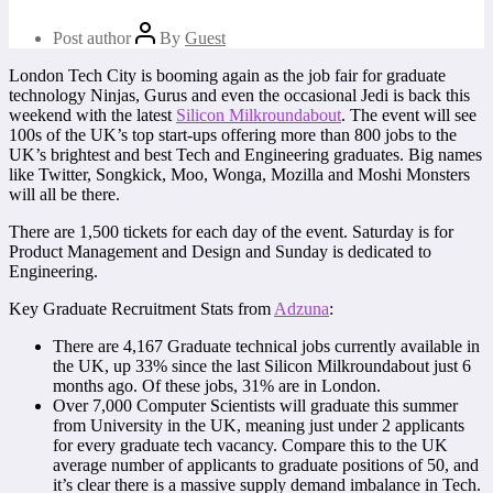
Post author
By
Guest
London Tech City is booming again as the job fair for graduate
technology Ninjas, Gurus and even the occasional Jedi is back this
weekend with the latest
Silicon Milkroundabout
. The event will see
100s of the UK’s top start-ups offering more than 800 jobs to the
UK’s brightest and best Tech and Engineering graduates. Big names
like Twitter, Songkick, Moo, Wonga, Mozilla and Moshi Monsters
will all be there.
There are 1,500 tickets for each day of the event. Saturday is for
Product Management and Design and Sunday is dedicated to
Engineering.
Key Graduate Recruitment Stats from
Adzuna
:
There are 4,167 Graduate technical jobs currently available in
the UK, up 33% since the last Silicon Milkroundabout just 6
months ago. Of these jobs, 31% are in London.
Over 7,000 Computer Scientists will graduate this summer
from University in the UK, meaning just under 2 applicants
for every graduate tech vacancy. Compare this to the UK
average number of applicants to graduate positions of 50, and
it’s clear there is a massive supply demand imbalance in Tech.