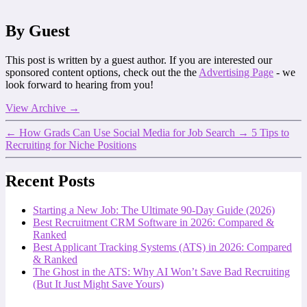
By Guest
This post is written by a guest author. If you are interested our
sponsored content options, check out the the
Advertising Page
- we
look forward to hearing from you!
View Archive
→
←
How Grads Can Use Social Media for Job Search
→
5 Tips to
Recruiting for Niche Positions
Recent Posts
Starting a New Job: The Ultimate 90-Day Guide (2026)
Best Recruitment CRM Software in 2026: Compared &
Ranked
Best Applicant Tracking Systems (ATS) in 2026: Compared
& Ranked
The Ghost in the ATS: Why AI Won’t Save Bad Recruiting
(But It Just Might Save Yours)