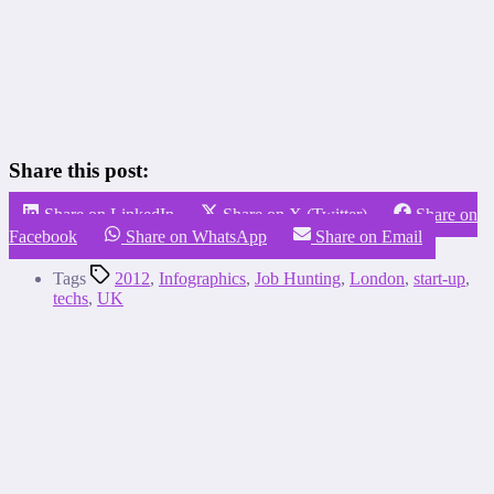
Share this post:
Share on LinkedIn
Share on X (Twitter)
Share on
Facebook
Share on WhatsApp
Share on Email
Tags
2012
,
Infographics
,
Job Hunting
,
London
,
start-up
,
techs
,
UK