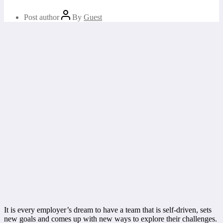
Post author
By
Guest
It is every employer’s dream to have a team that is self-driven, sets
new goals and comes up with new ways to explore their challenges.