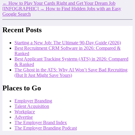
←
How to Play Your Cards Right and Get Your Dream Job
[INFOGRAPHIC]
→
How to Find Hidden Jobs with an Easy
Google Search
Recent Posts
Starting a New Job: The Ultimate 90-Day Guide (2026)
Best Recruitment CRM Software in 2026: Compared &
Ranked
Best Applicant Tracking Systems (ATS) in 2026: Compared
& Ranked
The Ghost in the ATS: Why AI Won’t Save Bad Recruiting
(But It Just Might Save Yours)
Places to Go
Employer Branding
Talent Acquisition
Workplace
Advertise
The Employer Brand Index
The Employer Branding Podcast