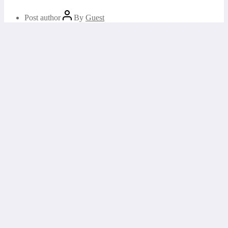
Post author
By
Guest