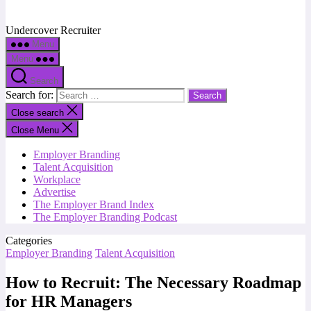
Undercover Recruiter
Menu
Menu
Search
Search for:
Close search
Close Menu
Employer Branding
Talent Acquisition
Workplace
Advertise
The Employer Brand Index
The Employer Branding Podcast
Categories
Employer Branding
Talent Acquisition
How to Recruit: The Necessary Roadmap
for HR Managers