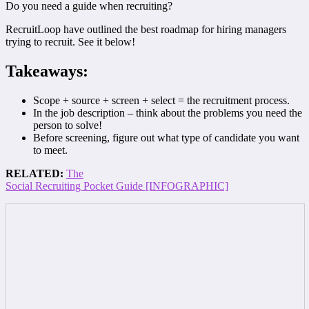
Do you need a guide when recruiting?
RecruitLoop have outlined the best roadmap for hiring managers
trying to recruit. See it below!
Takeaways:
Scope + source + screen + select = the recruitment process.
In the job description – think about the problems you need the
person to solve!
Before screening, figure out what type of candidate you want
to meet.
RELATED:
The
Social Recruiting Pocket Guide [INFOGRAPHIC]