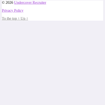
© 2026
Undercover Recruiter
Privacy Policy
To the top
↑
Up
↑