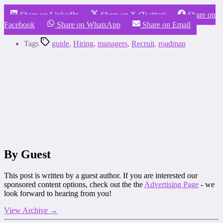
Share on LinkedIn
Share on X (Twitter)
Share on
Facebook
Share on WhatsApp
Share on Email
Tags
guide
,
Hiring
,
managers
,
Recruit
,
roadmap
By Guest
This post is written by a guest author. If you are interested our
sponsored content options, check out the the
Advertising Page
- we
look forward to hearing from you!
View Archive
→