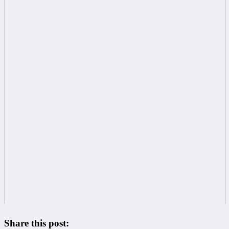
Share this post: