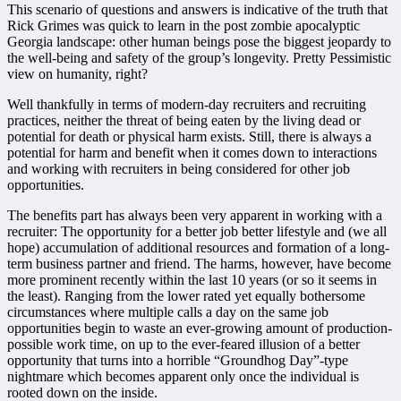
This scenario of questions and answers is indicative of the truth that
Rick Grimes was quick to learn in the post zombie apocalyptic
Georgia landscape: other human beings pose the biggest jeopardy to
the well-being and safety of the group’s longevity. Pretty Pessimistic
view on humanity, right?
Well thankfully in terms of modern-day recruiters and recruiting
practices, neither the threat of being eaten by the living dead or
potential for death or physical harm exists. Still, there is always a
potential for harm and benefit when it comes down to interactions
and working with recruiters in being considered for other job
opportunities.
The benefits part has always been very apparent in working with a
recruiter: The opportunity for a better job better lifestyle and (we all
hope) accumulation of additional resources and formation of a long-
term business partner and friend. The harms, however, have become
more prominent recently within the last 10 years (or so it seems in
the least). Ranging from the lower rated yet equally bothersome
circumstances where multiple calls a day on the same job
opportunities begin to waste an ever-growing amount of production-
possible work time, on up to the ever-feared illusion of a better
opportunity that turns into a horrible “Groundhog Day”-type
nightmare which becomes apparent only once the individual is
rooted down on the inside.