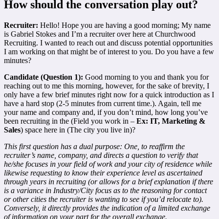
How should the conversation play out?
Recruiter:
Hello! Hope you are having a good morning; My name
is Gabriel Stokes and I’m a recruiter over here at Churchwood
Recruiting. I wanted to reach out and discuss potential opportunities
I am working on that might be of interest to you. Do you have a few
minutes?
Candidate (Question 1):
Good morning to you and thank you for
reaching out to me this morning, however, for the sake of brevity, I
only have a few brief minutes right now for a quick introduction as I
have a hard stop (2-5 minutes from current time.). Again, tell me
your name and company and, if you don’t mind, how long you’ve
been recruiting in the (Field you work in –
Ex: IT, Marketing &
Sales
) space here in (The city you live in)?
This first question has a dual purpose: One, to reaffirm the
recruiter’s name, company, and directs a question to verify that
he/she focuses in your field of work and your city of residence while
likewise requesting to know their experience level as ascertained
through years in recruiting (or allows for a brief explanation if there
is a variance in Industry/City focus as to the reasoning for contact
or other cities the recruiter is wanting to see if you’d relocate to).
Conversely, it directly provides the indication of a limited exchange
of information on your part for the overall exchange.