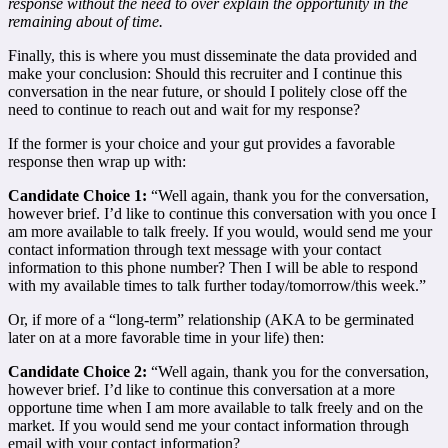
response without the need to over explain the opportunity in the
remaining about of time.
Finally, this is where you must disseminate the data provided and
make your conclusion: Should this recruiter and I continue this
conversation in the near future, or should I politely close off the
need to continue to reach out and wait for my response?
If the former is your choice and your gut provides a favorable
response then wrap up with:
Candidate Choice 1:
“Well again, thank you for the conversation,
however brief. I’d like to continue this conversation with you once I
am more available to talk freely. If you would, would send me your
contact information through text message with your contact
information to this phone number? Then I will be able to respond
with my available times to talk further today/tomorrow/this week.”
Or, if more of a “long-term” relationship (AKA to be germinated
later on at a more favorable time in your life) then:
Candidate Choice 2:
“Well again, thank you for the conversation,
however brief. I’d like to continue this conversation at a more
opportune time when I am more available to talk freely and on the
market. If you would send me your contact information through
email with your contact information?