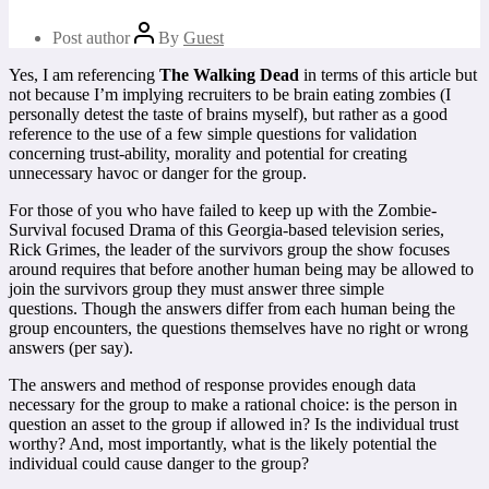
Post author
By
Guest
Yes, I am referencing
The Walking Dead
in terms of this article but
not because I’m implying recruiters to be brain eating zombies (I
personally detest the taste of brains myself), but rather as a good
reference to the use of a few simple questions for validation
concerning trust-ability, morality and potential for creating
unnecessary havoc or danger for the group.
For those of you who have failed to keep up with the Zombie-
Survival focused Drama of this Georgia-based television series,
Rick Grimes, the leader of the survivors group the show focuses
around requires that before another human being may be allowed to
join the survivors group they must answer three simple
questions. Though the answers differ from each human being the
group encounters, the questions themselves have no right or wrong
answers (per say).
The answers and method of response provides enough data
necessary for the group to make a rational choice: is the person in
question an asset to the group if allowed in? Is the individual trust
worthy? And, most importantly, what is the likely potential the
individual could cause danger to the group?