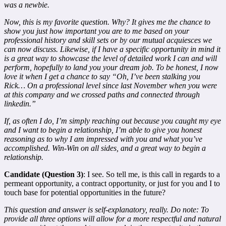
was a newbie.
Now, this is my favorite question. Why? It gives me the chance to
show you just how important you are to me based on your
professional history and skill sets or by our mutual acquiesces we
can now discuss. Likewise, if I have a specific opportunity in mind it
is a great way to showcase the level of detailed work I can and will
perform, hopefully to land you your dream job. To be honest, I now
love it when I get a chance to say “Oh, I’ve been stalking you
Rick… On a professional level since last November when you were
at this company and we crossed paths and connected through
linkedin.”
If, as often I do, I’m simply reaching out because you caught my eye
and I want to begin a relationship, I’m able to give you honest
reasoning as to why I am impressed with you and what you’ve
accomplished. Win-Win on all sides, and a great way to begin a
relationship.
Candidate (Question 3)
: I see. So tell me, is this call in regards to a
permeant opportunity, a contract opportunity, or just for you and I to
touch base for potential opportunities in the future?
This question and answer is self-explanatory, really. Do note: To
provide all three options will allow for a more respectful and natural