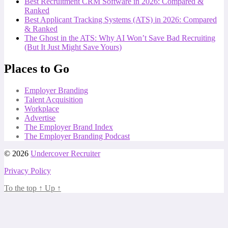
Best Recruitment CRM Software in 2026: Compared &
Ranked
Best Applicant Tracking Systems (ATS) in 2026: Compared
& Ranked
The Ghost in the ATS: Why AI Won’t Save Bad Recruiting
(But It Just Might Save Yours)
Places to Go
Employer Branding
Talent Acquisition
Workplace
Advertise
The Employer Brand Index
The Employer Branding Podcast
© 2026
Undercover Recruiter
Privacy Policy
To the top
↑
Up
↑