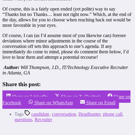
Of course, this is a fairly open ended (yet polite) way to say
“Thanks but no Thanks… least not right now.” Which, at the end of
the day, allows for you to choose when reaching back out would be
more favorable in your eyes.
Of course, I can (as I’d assume most of you likewise can) foresee
deviations where minor adjustments in the course of the
conversation off sets this approach to one’s agenda. If any
immediately do come to mind, please do comment them below, I’d
love to hear them and attempt a potential recourse!
Author:
Will Thompson, J.D., IT/Technology Executive Recruiter
in Atlanta, GA
Share this post:
Share on LinkedIn
Share on X (Twitter)
Share on
Facebook
Share on WhatsApp
Share on Email
Tags
candidate
,
conversation
,
Headhunter
,
phone call
,
questions
,
Recruiter