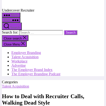
Undercover Recruiter
Menu
Menu
Search
Search for:
Close search
Close Menu
Employer Branding
Talent Acquisition
Workplace
Advertise
The Employer Brand Index
The Employer Branding Podcast
Categories
Talent Acquisition
How to Deal with Recruiter Calls,
Walking Dead Style