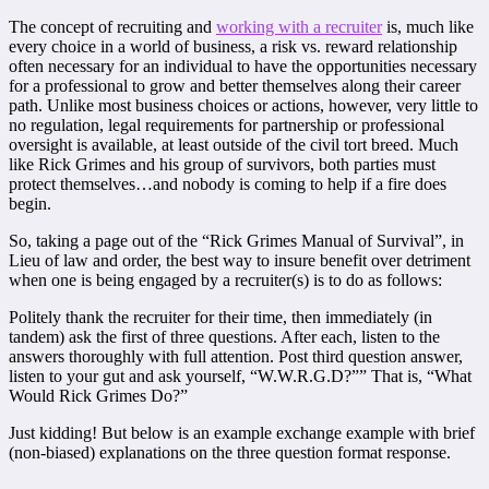
The concept of recruiting and
working with a recruiter
is, much like
every choice in a world of business, a risk vs. reward relationship
often necessary for an individual to have the opportunities necessary
for a professional to grow and better themselves along their career
path. Unlike most business choices or actions, however, very little to
no regulation, legal requirements for partnership or professional
oversight is available, at least outside of the civil tort breed. Much
like Rick Grimes and his group of survivors, both parties must
protect themselves…and nobody is coming to help if a fire does
begin.
So, taking a page out of the “Rick Grimes Manual of Survival”, in
Lieu of law and order, the best way to insure benefit over detriment
when one is being engaged by a recruiter(s) is to do as follows:
Politely thank the recruiter for their time, then immediately (in
tandem) ask the first of three questions. After each, listen to the
answers thoroughly with full attention. Post third question answer,
listen to your gut and ask yourself, “W.W.R.G.D?”” That is, “What
Would Rick Grimes Do?”
Just kidding! But below is an example exchange example with brief
(non-biased) explanations on the three question format response.