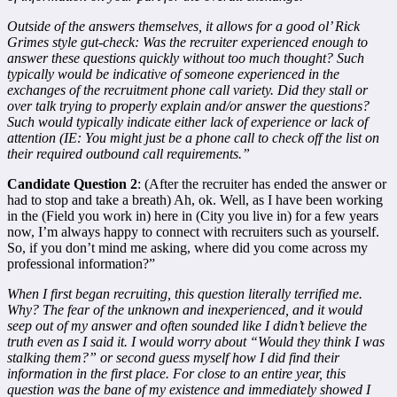
Outside of the answers themselves, it allows for a good ol’ Rick
Grimes style gut-check: Was the recruiter experienced enough to
answer these questions quickly without too much thought? Such
typically would be indicative of someone experienced in the
exchanges of the recruitment phone call variety. Did they stall or
over talk trying to properly explain and/or answer the questions?
Such would typically indicate either lack of experience or lack of
attention (IE: You might just be a phone call to check off the list on
their required outbound call requirements.”
Candidate Question 2
: (After the recruiter has ended the answer or
had to stop and take a breath) Ah, ok. Well, as I have been working
in the (Field you work in) here in (City you live in) for a few years
now, I’m always happy to connect with recruiters such as yourself.
So, if you don’t mind me asking, where did you come across my
professional information?”
When I first began recruiting, this question literally terrified me.
Why? The fear of the unknown and inexperienced, and it would
seep out of my answer and often sounded like I didn’t believe the
truth even as I said it. I would worry about “Would they think I was
stalking them?” or second guess myself how I did find their
information in the first place. For close to an entire year, this
question was the bane of my existence and immediately showed I