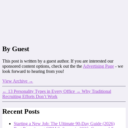
By Guest
This post is written by a guest author. If you are interested our
sponsored content options, check out the the
Advertising Page
- we
look forward to hearing from you!
View Archive
→
←
13 Personality Types in Every Office
→
Why Traditional
Recruiting Efforts Don’t Work
Recent Posts
Starting a New Job: The Ultimate 90-Day Guide (2026)