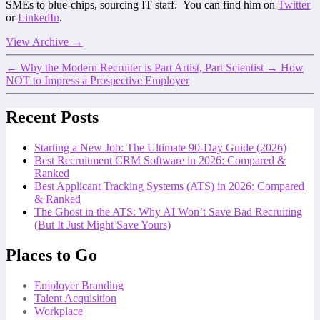
SMEs to blue-chips, sourcing IT staff. You can find him on
Twitter
or
LinkedIn
.
View Archive
→
←
Why the Modern Recruiter is Part Artist, Part Scientist
→
How
NOT to Impress a Prospective Employer
Recent Posts
Starting a New Job: The Ultimate 90-Day Guide (2026)
Best Recruitment CRM Software in 2026: Compared &
Ranked
Best Applicant Tracking Systems (ATS) in 2026: Compared
& Ranked
The Ghost in the ATS: Why AI Won’t Save Bad Recruiting
(But It Just Might Save Yours)
Places to Go
Employer Branding
Talent Acquisition
Workplace