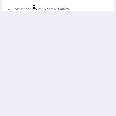
Post author
By
Andrew Fairley