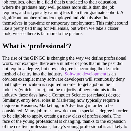
job requires, often in a field that is unrelated to their education,
where the graduate may well possess more skills than the job
requires, and is typically earning less than their graduate cohort. A
significant number of underemployed individuals also find
themselves in part-time or temporary employment. This might sound
like a pretty bad thing for Millenials, but when we take a closer
look, we see there is far more to the picture.
What is ‘professional’?
The rise of the GINGO is changing the way we define professional
work. For example, there are a number of jobs that in the past did
not require a degree, but now a degree is becoming the de-facto
method of entry into the industry.
Software development
is an
obvious example; many software developers will strenuously deny
that higher education is required in order to get a job in the IT
industry (which is true), but the majority of new entrants to the
industry these days have a Computer Science (or related) degree.
Similarly, entry-level roles in Marketing now typically require a
degree in Business, Marketing, or Advertising in order to be
considered. Many job roles now demand a specialist degree in order
to be eligible to apply, creating a new class of professionals. The
face of the young professional is changing, thanks to the expansion
of the creative professions; today’s young professional is as likely to