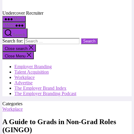
Undercover Recruiter
Menu
Menu
Search
Search for:
Close search
Close Menu
Employer Branding
Talent Acquisition
Workplace
Advertise
The Employer Brand Index
The Employer Branding Podcast
Categories
Workplace
A Guide to Grads in Non-Grad Roles
(GINGO)