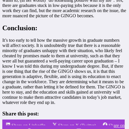
wants to, (in her words) “do something positive with my life”. Yes,
there are graduates stuck in low-paying jobs because it is the only
work they can find, but the more academic research on the issue, the
more nuanced the picture of the GINGO becomes.
Conclusion:
It’s too early to tell how the massive growth in graduate numbers
will affect society. It is undoubtedly true that there is a reasonable
minority of graduates unhappy with their situation, who likely feel
cheated by promises made to them at university, such as that they
were all but guaranteed a well-paying career upon graduation – I
know I was told this during my undergraduate degree. But, if there
is one thing that the rise of the GINGO shows us, it is that this
generation is adaptive, flexible, and is using its education to enact
change in the workforce. They are determining what it means to be
a graduate, rather than letting it be defined for them. The GINGO is
here to stay, and the education and skills gained at university will
continue to make them attractive candidates in today’s job market,
whatever role they end up in.
Share this post:
Share on LinkedIn
Share on X (Twitter)
Share on