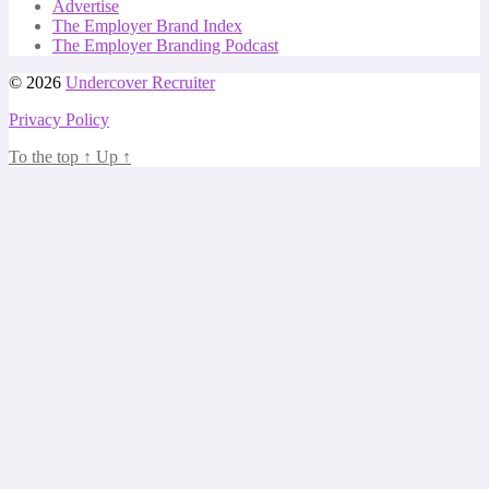
Advertise
The Employer Brand Index
The Employer Branding Podcast
© 2026
Undercover Recruiter
Privacy Policy
To the top
↑
Up
↑