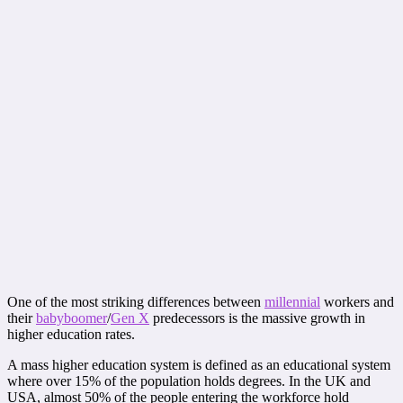
One of the most striking differences between
millennial
workers and
their
babyboomer
/
Gen X
predecessors is the massive growth in
higher education rates.
A mass higher education system is defined as an educational system
where over 15% of the population holds degrees. In the UK and
USA, almost 50% of the people entering the workforce hold