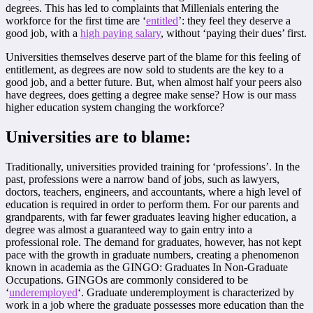
degrees. This has led to complaints that Millenials entering the
workforce for the first time are ‘
entitled
’: they feel they deserve a
good job, with a
high paying salary
, without ‘paying their dues’ first.
Universities themselves deserve part of the blame for this feeling of
entitlement, as degrees are now sold to students are the key to a
good job, and a better future. But, when almost half your peers also
have degrees, does getting a degree make sense? How is our mass
higher education system changing the workforce?
Universities are to blame:
Traditionally, universities provided training for ‘professions’. In the
past, professions were a narrow band of jobs, such as lawyers,
doctors, teachers, engineers, and accountants, where a high level of
education is required in order to perform them. For our parents and
grandparents, with far fewer graduates leaving higher education, a
degree was almost a guaranteed way to gain entry into a
professional role. The demand for graduates, however, has not kept
pace with the growth in graduate numbers, creating a phenomenon
known in academia as the GINGO: Graduates In Non-Graduate
Occupations. GINGOs are commonly considered to be
‘
underemployed
‘. Graduate underemployment is characterized by
work in a job where the graduate possesses more education than the