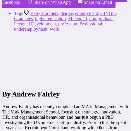
Facebook
Share on WhatsApp
Share on Email
Tags
Baby Boomers
,
degree
,
employment
,
GINGO
,
Graduates
,
higher education
,
Millennial
,
non-graduate
,
Personal Development
,
profession
,
Professional
,
underemployment
,
work
By Andrew Fairley
Andrew Fairley has recently completed an MA in Management with
The York Management School, focusing on strategy, innovation,
HR, and organisational behaviour, and has just begun a PhD
investigating the UK internet startup industry. Prior to this, he spent
2 years as a Recruitment Consultant, working with clients from