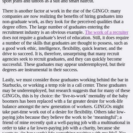
sport jeans and tattoos as a suit and smart haircut.
There is another factor at work in the rise of the GINGO: many
companies are now realizing the benefits of hiring graduates into
non-graduate work, as they look for the perceived qualities that a
degree offers. The large number of graduates entering the
recruitment industry is an obvious example.
The work of a recruiter
does not require a graduate’s level of education. Still, it does require
a number of the skills that graduates are thought to possess, such as
a good work ethic, intelligence, flexibility, quick learner, and the
drive to succeed. It is, therefore, unsurprising that many recruit
agencies seek to recruit graduates, and they can quickly become
successful. These graduates may appear underemployed, but their
degrees are instrumental in their success.
Lastly, we must consider those graduates working behind the bar in
Starbucks, or working a temp role in a call center. These graduates
may be underemployed, but research suggests that for many of these
GINGOs, this is by choice: the ‘live-to-work’ mentality of the baby
boomers has been replaced with a far greater desire for work-life
balance amongst the new generation of workers. GINGOs might
take part-time work out of a desire for flexibility. Others take low-
paying jobs because they believe the work to be ‘meaningful’; a
friend of mine recently quit a well-paying job with a multinational in
order to take a far lower-paying job with a charity, because she