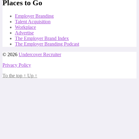
Places to Go
Employer Branding
Talent Acquisition
Workplace
Advertise
The Employer Brand Index
The Employer Branding Podcast
© 2026
Undercover Recruiter
Privacy Policy
To the top
↑
Up
↑