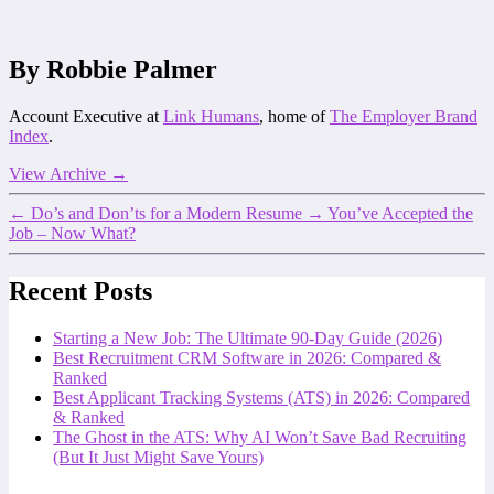
By Robbie Palmer
Account Executive at
Link Humans
, home of
The Employer Brand
Index
.
View Archive
→
←
Do’s and Don’ts for a Modern Resume
→
You’ve Accepted the
Job – Now What?
Recent Posts
Starting a New Job: The Ultimate 90-Day Guide (2026)
Best Recruitment CRM Software in 2026: Compared &
Ranked
Best Applicant Tracking Systems (ATS) in 2026: Compared
& Ranked
The Ghost in the ATS: Why AI Won’t Save Bad Recruiting
(But It Just Might Save Yours)