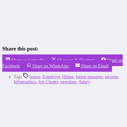
Share this post:
Share on LinkedIn
Share on X (Twitter)
Share on
Facebook
Share on WhatsApp
Share on Email
Tags
bonus
,
Employer
,
Hiring
,
hiring manager
,
income
,
Infographics
,
Job Cluster
,
negotiate
,
Salary