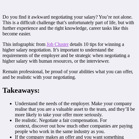
Do you find it awkward negotiating your salary? You’re not alone.
This is a difficult challenge that’s unfortunately part of life, but with
further experience and the right knowledge, career tasks like this
become easier.
This infographic from
Job Cluster
details 10 tips for winning a
higher salary negotiation. It’s important to understand the
requirements of the employer and be strategic when negotiating a
higher salary with human resources, or the interviewer.
Remain professional, be proud of your abilities what you can offer,
and be realistic with your negotiating.
Takeaways:
Understand the needs of the employer. Make your company
realise that you are a valuable asset to the team, and they’ll be
more likely to take your offer more seriously.
Be realistic. Negotiate a fair compensation. For
context, discover out how much other companies are paying
people who work in the same industry as you.
If the company makes an offer and you want something