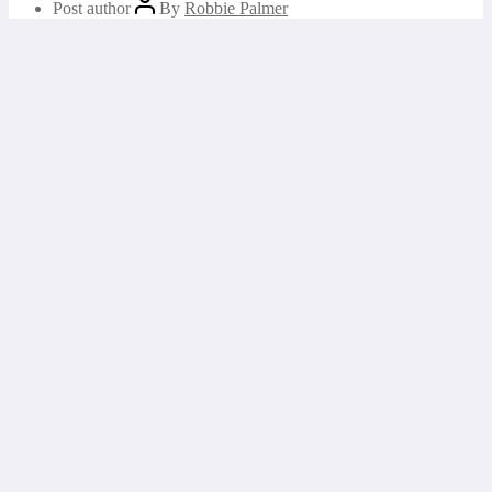
Post author
By
Robbie Palmer