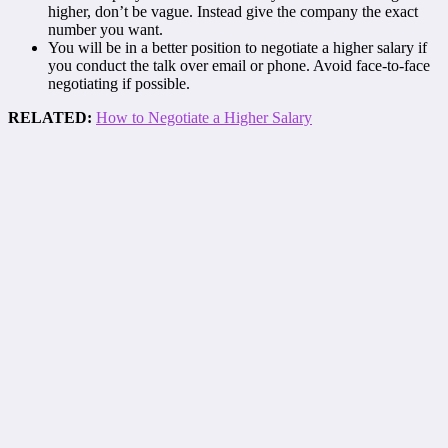
higher, don’t be vague. Instead give the company the exact
number you want.
You will be in a better position to negotiate a higher salary if
you conduct the talk over email or phone. Avoid face-to-face
negotiating if possible.
RELATED:
How to Negotiate a Higher Salary