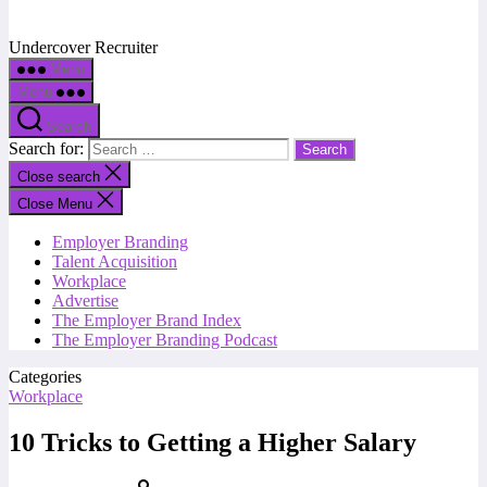
Undercover Recruiter
Menu
Menu
Search
Search for:
Close search
Close Menu
Employer Branding
Talent Acquisition
Workplace
Advertise
The Employer Brand Index
The Employer Branding Podcast
Categories
Workplace
10 Tricks to Getting a Higher Salary