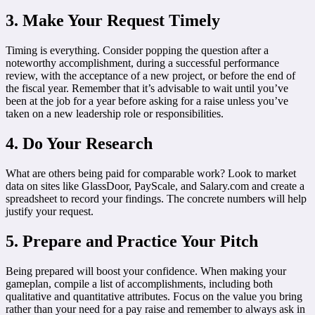
3. Make Your Request Timely
Timing is everything. Consider popping the question after a
noteworthy accomplishment, during a successful performance
review, with the acceptance of a new project, or before the end of
the fiscal year. Remember that it’s advisable to wait until you’ve
been at the job for a year before asking for a raise unless you’ve
taken on a new leadership role or responsibilities.
4. Do Your Research
What are others being paid for comparable work? Look to market
data on sites like GlassDoor, PayScale, and Salary.com and create a
spreadsheet to record your findings. The concrete numbers will help
justify your request.
5. Prepare and Practice Your Pitch
Being prepared will boost your confidence. When making your
gameplan, compile a list of accomplishments, including both
qualitative and quantitative attributes. Focus on the value you bring
rather than your need for a pay raise and remember to always ask in