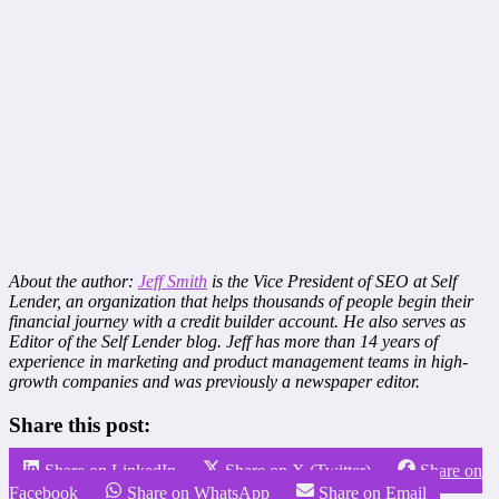
About the author:
Jeff Smith
is the Vice President of SEO at Self
Lender, an organization that helps thousands of people begin their
financial journey with a credit builder account. He also serves as
Editor of the Self Lender blog. Jeff has more than 14 years of
experience in marketing and product management teams in high-
growth companies and was previously a newspaper editor.
Share this post:
Share on LinkedIn
Share on X (Twitter)
Share on
Facebook
Share on WhatsApp
Share on Email