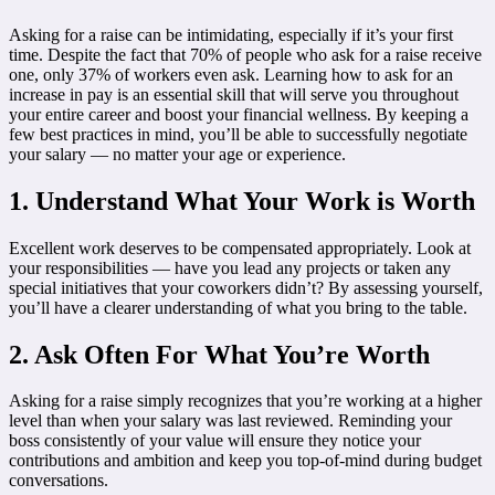
Asking for a raise can be intimidating, especially if it’s your first
time. Despite the fact that 70% of people who ask for a raise receive
one, only 37% of workers even ask. Learning how to ask for an
increase in pay is an essential skill that will serve you throughout
your entire career and boost your financial wellness. By keeping a
few best practices in mind, you’ll be able to successfully negotiate
your salary — no matter your age or experience.
1. Understand What Your Work is Worth
Excellent work deserves to be compensated appropriately. Look at
your responsibilities — have you lead any projects or taken any
special initiatives that your coworkers didn’t? By assessing yourself,
you’ll have a clearer understanding of what you bring to the table.
2. Ask Often For What You’re Worth
Asking for a raise simply recognizes that you’re working at a higher
level than when your salary was last reviewed. Reminding your
boss consistently of your value will ensure they notice your
contributions and ambition and keep you top-of-mind during budget
conversations.