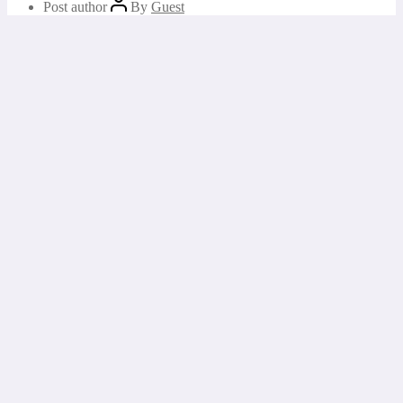
Post author
By
Guest