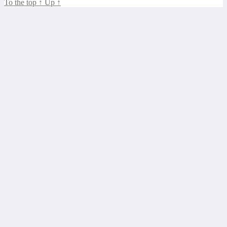
To the top
↑
Up
↑