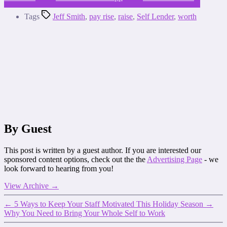
Tags
Jeff Smith
,
pay rise
,
raise
,
Self Lender
,
worth
By Guest
This post is written by a guest author. If you are interested our
sponsored content options, check out the the
Advertising Page
- we
look forward to hearing from you!
View Archive
→
←
5 Ways to Keep Your Staff Motivated This Holiday Season
→
Why You Need to Bring Your Whole Self to Work