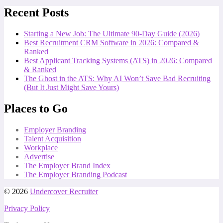
Recent Posts
Starting a New Job: The Ultimate 90-Day Guide (2026)
Best Recruitment CRM Software in 2026: Compared &
Ranked
Best Applicant Tracking Systems (ATS) in 2026: Compared
& Ranked
The Ghost in the ATS: Why AI Won’t Save Bad Recruiting
(But It Just Might Save Yours)
Places to Go
Employer Branding
Talent Acquisition
Workplace
Advertise
The Employer Brand Index
The Employer Branding Podcast
© 2026
Undercover Recruiter
Privacy Policy