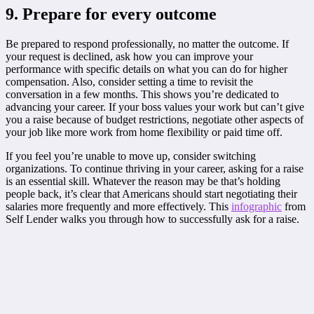
9. Prepare for every outcome
Be prepared to respond professionally, no matter the outcome. If
your request is declined, ask how you can improve your
performance with specific details on what you can do for higher
compensation. Also, consider setting a time to revisit the
conversation in a few months. This shows you’re dedicated to
advancing your career. If your boss values your work but can’t give
you a raise because of budget restrictions, negotiate other aspects of
your job like more work from home flexibility or paid time off.
If you feel you’re unable to move up, consider switching
organizations. To continue thriving in your career, asking for a raise
is an essential skill. Whatever the reason may be that’s holding
people back, it’s clear that Americans should start negotiating their
salaries more frequently and more effectively. This
infographic
from
Self Lender walks you through how to successfully ask for a raise.