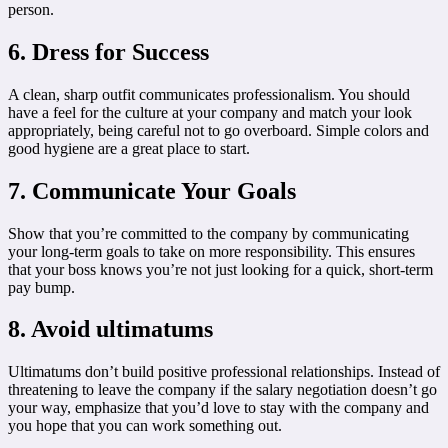
person.
6. Dress for Success
A clean, sharp outfit communicates professionalism. You should
have a feel for the culture at your company and match your look
appropriately, being careful not to go overboard. Simple colors and
good hygiene are a great place to start.
7. Communicate Your Goals
Show that you’re committed to the company by communicating
your long-term goals to take on more responsibility. This ensures
that your boss knows you’re not just looking for a quick, short-term
pay bump.
8. Avoid ultimatums
Ultimatums don’t build positive professional relationships. Instead of
threatening to leave the company if the salary negotiation doesn’t go
your way, emphasize that you’d love to stay with the company and
you hope that you can work something out.