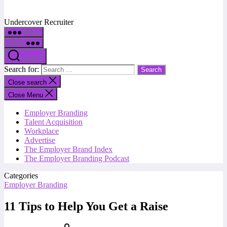
Undercover Recruiter
Menu
Menu
Search
Search for:
Close search
Close Menu
Employer Branding
Talent Acquisition
Workplace
Advertise
The Employer Brand Index
The Employer Branding Podcast
Categories
Employer Branding
11 Tips to Help You Get a Raise