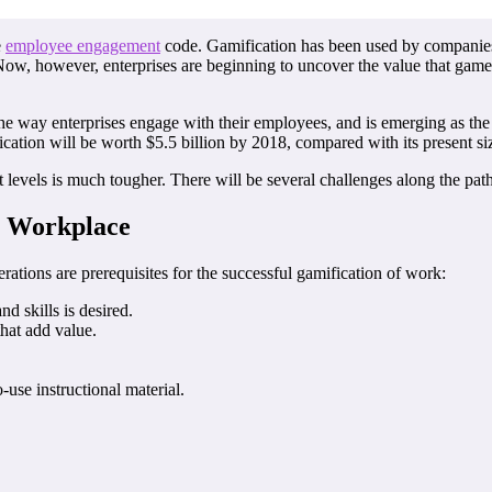
e
employee engagement
code. Gamification has been used by companies
Now, however, enterprises are beginning to uncover the value that game
he way enterprises engage with their employees, and is emerging as the
cation will be worth $5.5 billion by 2018, compared with its present si
est levels is much tougher. There will be several challenges along the p
he Workplace
erations are prerequisites for the successful gamification of work:
 skills is desired.
that add value.
-use instructional material.