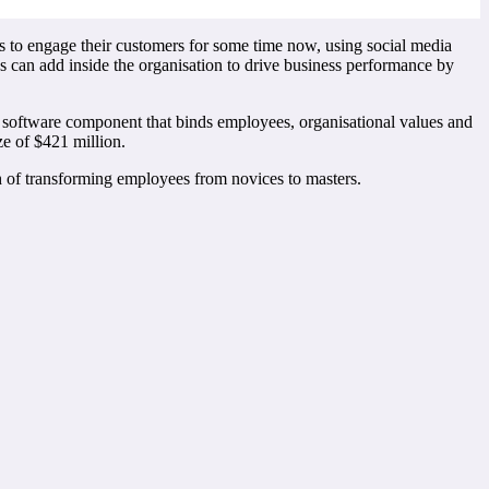
 to engage their customers for some time now, using social media
s can add inside the organisation to drive business performance by
 software component that binds employees, organisational values and
ze of $421 million.
ath of transforming employees from novices to masters.