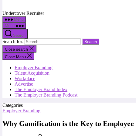
Undercover Recruiter
Menu
Menu
Search
Search for:
Close search
Close Menu
Employer Branding
Talent Acquisition
Workplace
Advertise
The Employer Brand Index
The Employer Branding Podcast
Categories
Employer Branding
Why Gamification is the Key to Employe