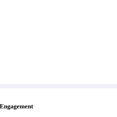
e Engagement