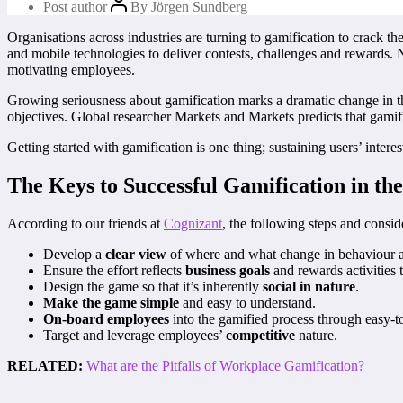
Post author
By
Jörgen Sundberg
Organisations across industries are turning to gamification to crack th
and mobile technologies to deliver contests, challenges and rewards. 
motivating employees.
Growing seriousness about gamification marks a dramatic change in t
objectives. Global researcher Markets and Markets predicts that gamifi
Getting started with gamification is one thing; sustaining users’ inter
The Keys to Successful Gamification in t
According to our friends at
Cognizant
, the following steps and consid
Develop a
clear view
of where and what change in behaviour and
Ensure the effort reflects
business goals
and rewards activities 
Design the game so that it’s inherently
social in nature
.
Make the game simple
and easy to understand.
On-board employees
into the gamified process through easy-to
Target and leverage employees’
competitive
nature.
RELATED:
What are the Pitfalls of Workplace Gamification?