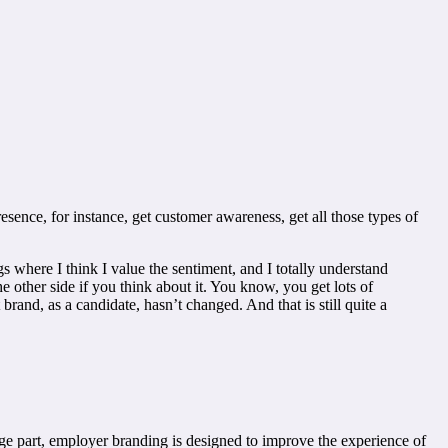
esence, for instance, get customer awareness, get all those types of
gs where I think I value the sentiment, and I totally understand
e other side if you think about it. You know, you get lots of
and, as a candidate, hasn’t changed. And that is still quite a
arge part, employer branding is designed to improve the experience of