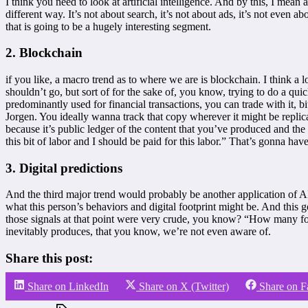
I think you need to look at artificial intelligence. And by this, I mean
different way. It’s not about search, it’s not about ads, it’s not even
that is going to be a hugely interesting segment.
2. Blockchain
if you like, a macro trend as to where we are is blockchain. I think a
shouldn’t go, but sort of for the sake of, you know, trying to do a quic
predominantly used for financial transactions, you can trade with it, bi
Jorgen. You ideally wanna track that copy wherever it might be replica
because it’s public ledger of the content that you’ve produced and the
this bit of labor and I should be paid for this labor.” That’s gonna hav
3. Digital predictions
And the third major trend would probably be another application of AI.
what this person’s behaviors and digital footprint might be. And this 
those signals at that point were very crude, you know? “How many fol
inevitably produces, that you know, we’re not even aware of.
Share this post:
Share on LinkedIn
Share on X (Twitter)
Share on 