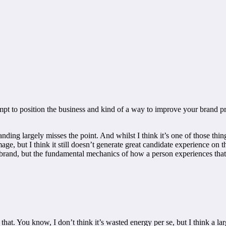
empt to position the business and kind of a way to improve your brand pr
anding largely misses the point. And whilst I think it’s one of those thin
, but I think it still doesn’t generate great candidate experience on th
rand, but the fundamental mechanics of how a person experiences that br
hat. You know, I don’t think it’s wasted energy per se, but I think a l