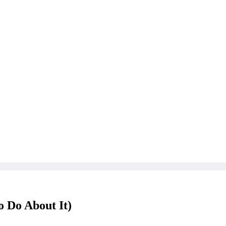
 Do About It)