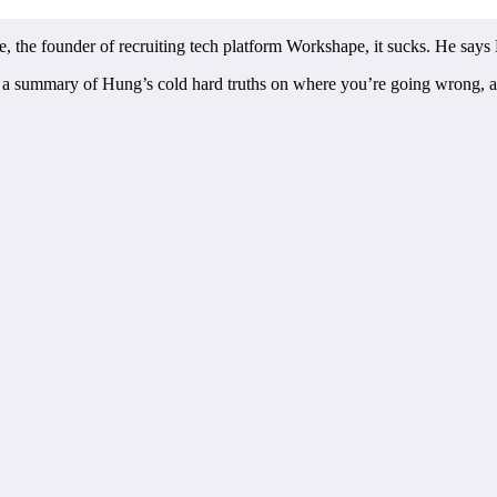
the founder of recruiting tech platform Workshape, it sucks. He says E
 for a summary of Hung’s cold hard truths on where you’re going wrong, a