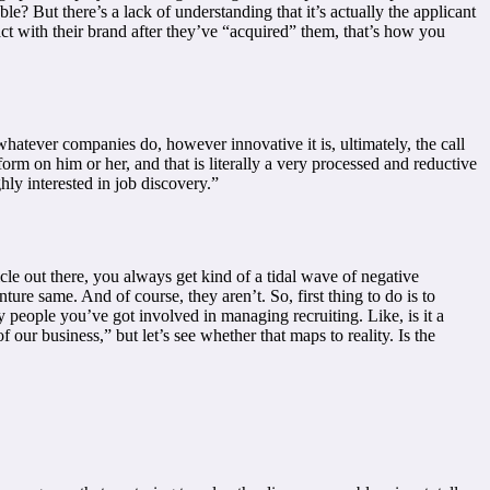
 But there’s a lack of understanding that it’s actually the applicant
act with their brand after they’ve “acquired” them, that’s how you
whatever companies do, however innovative it is, ultimately, the call
orm on him or her, and that is literally a very processed and reductive
ly interested in job discovery.”
le out there, you always get kind of a tidal wave of negative
ure same. And of course, they aren’t. So, first thing to do is to
 people you’ve got involved in managing recruiting. Like, is it a
ur business,” but let’s see whether that maps to reality. Is the