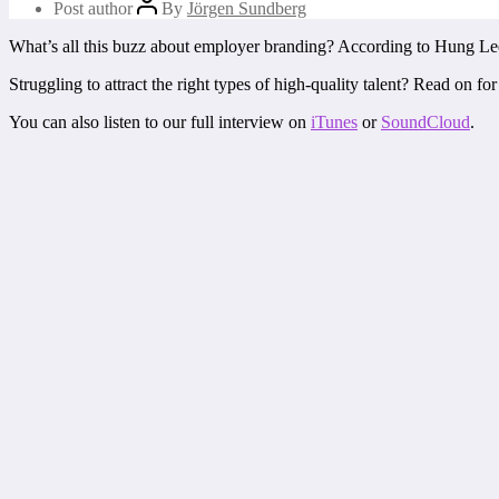
Post author
By
Jörgen Sundberg
What’s all this buzz about employer branding? According to Hung Lee, 
Struggling to attract the right types of high-quality talent? Read on
You can also listen to our full interview on
iTunes
or
SoundCloud
.