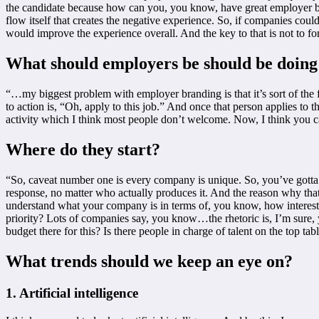
the candidate because how can you, you know, have great employer bran
flow itself that creates the negative experience. So, if companies cou
would improve the experience overall. And the key to that is not to fo
What should employers be should be doing
“…my biggest problem with employer branding is that it’s sort of the fr
to action is, “Oh, apply to this job.” And once that person applies to 
activity which I think most people don’t welcome. Now, I think you ca
Where do they start?
“So, caveat number one is every company is unique. So, you’ve gotta s
response, no matter who actually produces it. And the reason why that i
understand what your company is in terms of, you know, how interested
priority? Lots of companies say, you know…the rhetoric is, I’m sure, y
budget there for this? Is there people in charge of talent on the top t
What trends should we keep an eye on?
1. Artificial intelligence