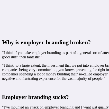
Why is employer branding broken?
“I think if you take employer branding as part of a general sort of att
good stuff, then fantastic.”
“I think, to a large extent, the investment that we put into employer br
companies being very committed to, you know, presenting the right image
companies spending a lot of money building their so-called employer b
negative and frustrating experience for the vast majority of people.”
Employer branding sucks?
“I’ve mounted an attack on employer branding and I want just qualify t