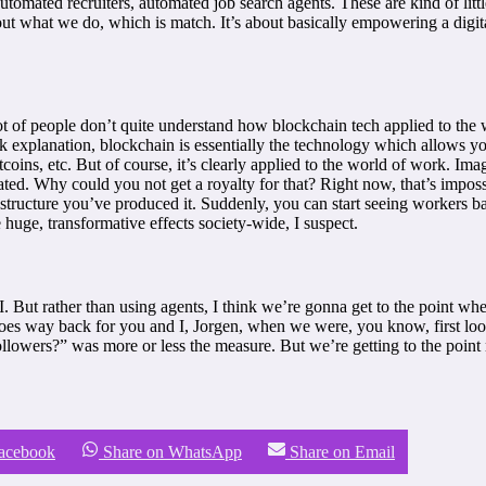
 automated recruiters, automated job search agents. These are kind of litt
 about what we do, which is match. It’s about basically empowering a dig
 lot of people don’t quite understand how blockchain tech applied to the
k explanation, blockchain is essentially the technology which allows you 
tcoins, etc. But of course, it’s clearly applied to the world of work. Ima
ted. Why could you not get a royalty for that? Right now, that’s impossi
 structure you’ve produced it. Suddenly, you can start seeing workers ba
e huge, transformative effects society-wide, I suspect.
 But rather than using agents, I think we’re gonna get to the point whe
goes way back for you and I, Jorgen, when we were, you know, first looki
lowers?” was more or less the measure. But we’re getting to the point
Facebook
Share on WhatsApp
Share on Email