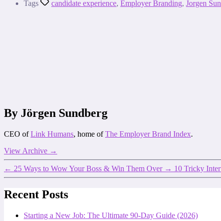
Tags
candidate experience
,
Employer Branding
,
Jorgen Su
By Jörgen Sundberg
CEO of
Link Humans
, home of
The Employer Brand Index
.
View Archive
→
←
25 Ways to Wow Your Boss & Win Them Over
→
10 Tricky Inte
Recent Posts
Starting a New Job: The Ultimate 90-Day Guide (2026)