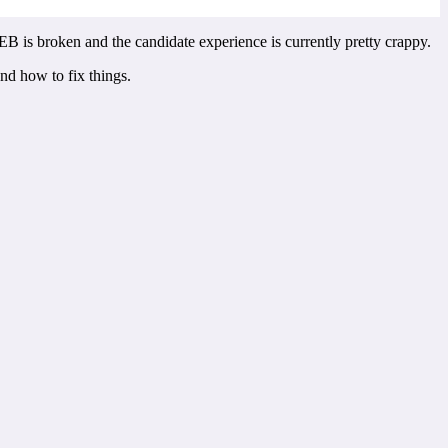
B is broken and the candidate experience is currently pretty crappy.
nd how to fix things.