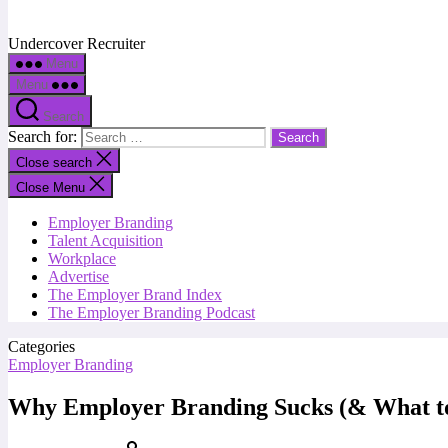
Undercover Recruiter
Menu
Menu
Search
Search for:
Close search
Close Menu
Employer Branding
Talent Acquisition
Workplace
Advertise
The Employer Brand Index
The Employer Branding Podcast
Categories
Employer Branding
Why Employer Branding Sucks (& What to