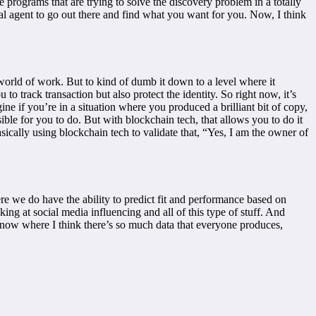
le programs that are trying to solve the discovery problem in a totally
ital agent to go out there and find what you want for you. Now, I think
 world of work. But to kind of dumb it down to a level where it
to track transaction but also protect the identity. So right now, it’s
gine if you’re in a situation where you produced a brilliant bit of copy,
ble for you to do. But with blockchain tech, that allows you to do it
sically using blockchain tech to validate that, “Yes, I am the owner of
re we do have the ability to predict fit and performance based on
ng at social media influencing and all of this type of stuff. And
 now where I think there’s so much data that everyone produces,