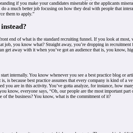
ding if you make your candidates miserable or the applicants miserable?
ld do a much better job focusing on how they deal with people that inter
rce them to apply.”
 instead?
ont end of what is the standard recruiting funnel. If you look at most, 
that job, you know what? Straight away, you’re dropping in recruitment f
n get away with it when you’ve got an audience that is, you know, high
tart internally. You know whenever you see a best practice blog or artic
s, is because best practice assumes that every company is kind of a vent
 you are in this activity. You’ve gotta analyze, for instance, how many
ou know, everyone says, “Oh, our people are the most important part of o
able of the business? You know, what is the commitment of it?