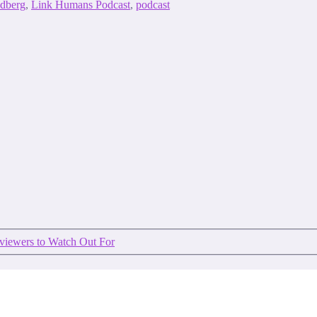
ndberg
,
Link Humans Podcast
,
podcast
rviewers to Watch Out For