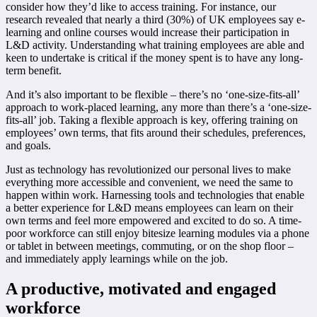
consider how they’d like to access training. For instance, our
research revealed that nearly a third (30%) of UK employees say e-
learning and online courses would increase their participation in
L&D activity. Understanding what training employees are able and
keen to undertake is critical if the money spent is to have any long-
term benefit.
And it’s also important to be flexible – there’s no ‘one-size-fits-all’
approach to work-placed learning, any more than there’s a ‘one-size-
fits-all’ job. Taking a flexible approach is key, offering training on
employees’ own terms, that fits around their schedules, preferences,
and goals.
Just as technology has revolutionized our personal lives to make
everything more accessible and convenient, we need the same to
happen within work. Harnessing tools and technologies that enable
a better experience for L&D means employees can learn on their
own terms and feel more empowered and excited to do so. A time-
poor workforce can still enjoy bitesize learning modules via a phone
or tablet in between meetings, commuting, or on the shop floor –
and immediately apply learnings while on the job.
A productive, motivated and engaged
workforce