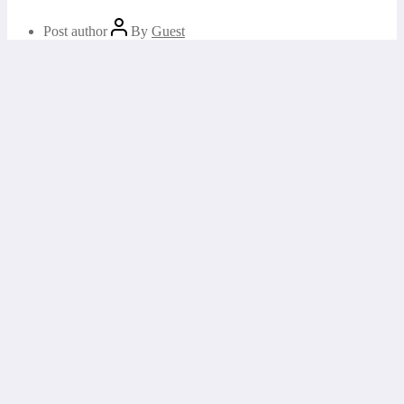
Post author
By
Guest