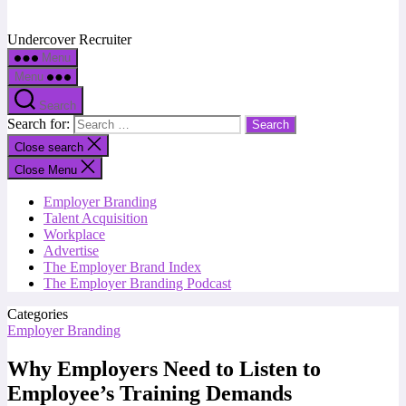
Undercover Recruiter
Menu
Menu
Search
Search for:
Close search
Close Menu
Employer Branding
Talent Acquisition
Workplace
Advertise
The Employer Brand Index
The Employer Branding Podcast
Categories
Employer Branding
Why Employers Need to Listen to
Employee’s Training Demands