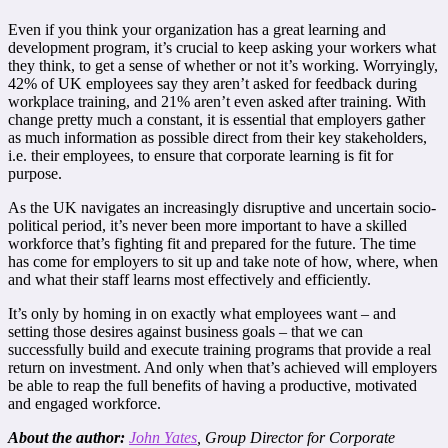
Even if you think your organization has a great learning and
development program, it’s crucial to keep asking your workers what
they think, to get a sense of whether or not it’s working. Worryingly,
42% of UK employees say they aren’t asked for feedback during
workplace training, and 21% aren’t even asked after training. With
change pretty much a constant, it is essential that employers gather
as much information as possible direct from their key stakeholders,
i.e. their employees, to ensure that corporate learning is fit for
purpose.
As the UK navigates an increasingly disruptive and uncertain socio-
political period, it’s never been more important to have a skilled
workforce that’s fighting fit and prepared for the future. The time
has come for employers to sit up and take note of how, where, when
and what their staff learns most effectively and efficiently.
It’s only by homing in on exactly what employees want – and
setting those desires against business goals – that we can
successfully build and execute training programs that provide a real
return on investment. And only when that’s achieved will employers
be able to reap the full benefits of having a productive, motivated
and engaged workforce.
About the author:
John Yates
, Group Director for Corporate