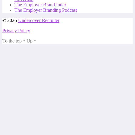
The Employer Brand Index
The Employer Branding Podcast
© 2026
Undercover Recruiter
Privacy Policy
To the top
↑
Up
↑