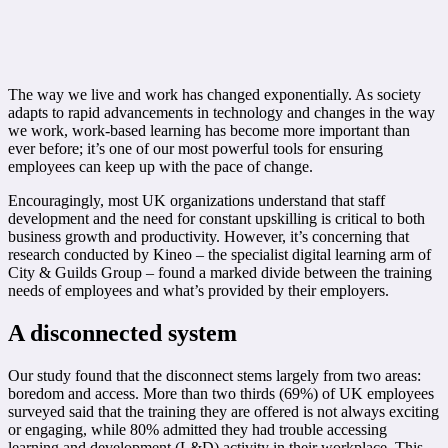
The way we live and work has changed exponentially. As society
adapts to rapid advancements in technology and changes in the way
we work, work-based learning has become more important than
ever before; it’s one of our most powerful tools for ensuring
employees can keep up with the pace of change.
Encouragingly, most UK organizations understand that staff
development and the need for constant upskilling is critical to both
business growth and productivity. However, it’s concerning that
research conducted by Kineo – the specialist digital learning arm of
City & Guilds Group – found a marked divide between the training
needs of employees and what’s provided by their employers.
A disconnected system
Our study found that the disconnect stems largely from two areas:
boredom and access. More than two thirds (69%) of UK employees
surveyed said that the training they are offered is not always exciting
or engaging, while 80% admitted they had trouble accessing
learning and development (L&D) activity in their workplace. This