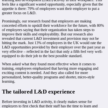
feels like a significant wasted opportunity, especially given that the
appetite is there: 79% of employees want their employer to put a
greater focus on L&D.
Promisingly, our research found that employers are making
concerted efforts to upskill their workforce for the future, with 80%
of employees saying that their organization has taken steps to
improve their skills and employability. But our research also
revealed that current L&D investment and provision may not be
hitting the mark. Just 13% of employees in the UK would rate the
L&D opportunities provided by their employer over the past year as
very effective – reflected in the fact that only a fifth feel very well-
equipped to do their job to the best possible standard.
When asked what they found most effective when it comes to
training, employees emphasized that having more engaging and
exciting content is needed. And they also called for more
personalized, better-quality programs and shorter, micro-style
learning.
The tailored L&D experience
Before investing in L&D activity, it clearly makes sense for
employers to first check that their staff has the time to learn and