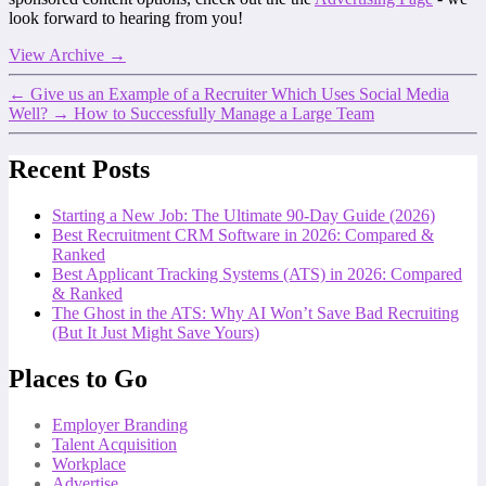
look forward to hearing from you!
View Archive
→
←
Give us an Example of a Recruiter Which Uses Social Media
Well?
→
How to Successfully Manage a Large Team
Recent Posts
Starting a New Job: The Ultimate 90-Day Guide (2026)
Best Recruitment CRM Software in 2026: Compared &
Ranked
Best Applicant Tracking Systems (ATS) in 2026: Compared
& Ranked
The Ghost in the ATS: Why AI Won’t Save Bad Recruiting
(But It Just Might Save Yours)
Places to Go
Employer Branding
Talent Acquisition
Workplace
Advertise