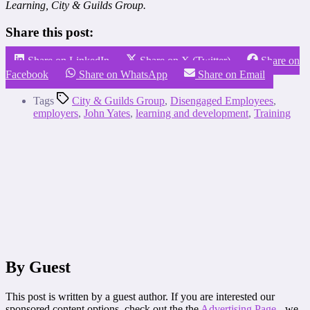
Learning, City & Guilds Group.
Share this post:
Share on LinkedIn
Share on X (Twitter)
Share on
Facebook
Share on WhatsApp
Share on Email
Tags
City & Guilds Group
,
Disengaged Employees
,
employers
,
John Yates
,
learning and development
,
Training
By Guest
This post is written by a guest author. If you are interested our
sponsored content options, check out the the
Advertising Page
- we