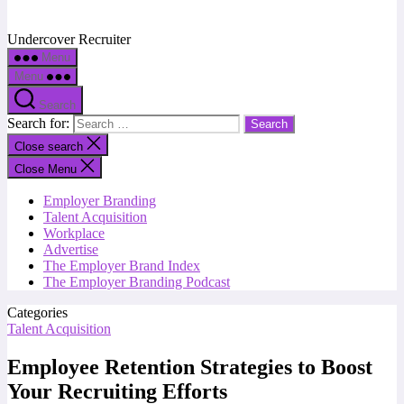
Undercover Recruiter
Menu
Menu
Search
Search for:
Close search
Close Menu
Employer Branding
Talent Acquisition
Workplace
Advertise
The Employer Brand Index
The Employer Branding Podcast
Categories
Talent Acquisition
Employee Retention Strategies to Boost
Your Recruiting Efforts