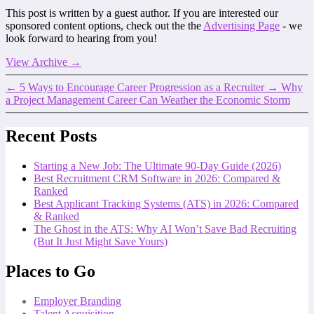
This post is written by a guest author. If you are interested our
sponsored content options, check out the the
Advertising Page
- we
look forward to hearing from you!
View Archive
→
←
5 Ways to Encourage Career Progression as a Recruiter
→
Why
a Project Management Career Can Weather the Economic Storm
Recent Posts
Starting a New Job: The Ultimate 90-Day Guide (2026)
Best Recruitment CRM Software in 2026: Compared &
Ranked
Best Applicant Tracking Systems (ATS) in 2026: Compared
& Ranked
The Ghost in the ATS: Why AI Won’t Save Bad Recruiting
(But It Just Might Save Yours)
Places to Go
Employer Branding
Talent Acquisition