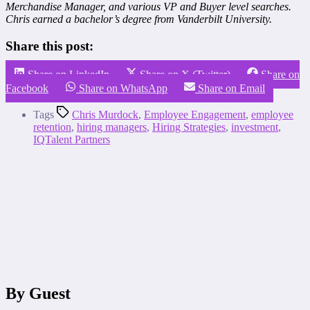
Merchandise Manager, and various VP and Buyer level searches.
Chris earned a bachelor’s degree from Vanderbilt University.
Share this post:
Share on LinkedIn
Share on X (Twitter)
Share on
Facebook
Share on WhatsApp
Share on Email
Tags
Chris Murdock
,
Employee Engagement
,
employee
retention
,
hiring managers
,
Hiring Strategies
,
investment
,
IQTalent Partners
By Guest