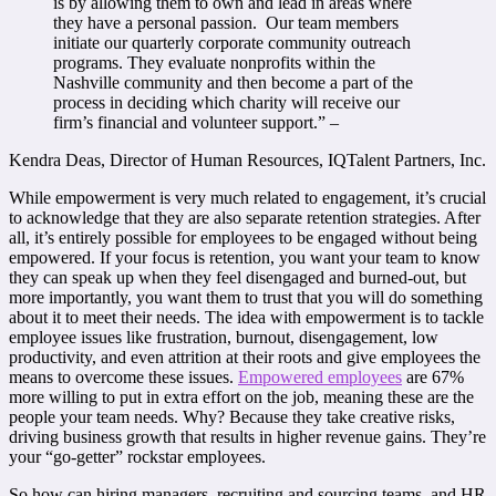
is by allowing them to own and lead in areas where
they have a personal passion. Our team members
initiate our quarterly corporate community outreach
programs. They evaluate nonprofits within the
Nashville community and then become a part of the
process in deciding which charity will receive our
firm’s financial and volunteer support.” –
Kendra Deas, Director of Human Resources, IQTalent Partners, Inc.
While empowerment is very much related to engagement, it’s crucial
to acknowledge that they are also separate retention strategies. After
all, it’s entirely possible for employees to be engaged without being
empowered. If your focus is retention, you want your team to know
they can speak up when they feel disengaged and burned-out, but
more importantly, you want them to trust that you will do something
about it to meet their needs. The idea with empowerment is to tackle
employee issues like frustration, burnout, disengagement, low
productivity, and even attrition at their roots and give employees the
means to overcome these issues.
Empowered employees
are 67%
more willing to put in extra effort on the job, meaning these are the
people your team needs. Why? Because they take creative risks,
driving business growth that results in higher revenue gains. They’re
your “go-getter” rockstar employees.
So how can hiring managers, recruiting and sourcing teams, and HR