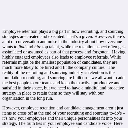
Employee retention plays a big part in how recruiting, and sourcing
strategies are created and executed. That’s a given. However, there’s
a lot of conversation and noise in the industry about how everyone
wants to
find
and
hire
top talent, while the retention aspect often gets
assimilated or assumed as part of that process and forgotten. Having
highly engaged employees also leads to employee referrals. While
referrals might be the smallest population of candidates, they are
much more likely to be hired and fit the company culture. The
reality of the recruiting and sourcing industry is retention is the
foundation recruiting, and sourcing are built on – we all want to add
the best people to our teams and keep them active, productive and
satisfied in their space, but we need to have a mindful and proactive
strategy in place to retain them so they will stay with our
organization in the long run.
However, employee retention and candidate engagement aren’t just
items to cross off at the end of your recruiting and sourcing to-do’s –
it’s how your employees and their unique personalities fit into your
strategy. The truth lies in your employee and candidate voice. Here