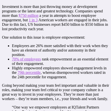
Investment is more than just throwing money at development
programs or the latest and greatest technology. Companies spend
more than
$750 million
a year in attempts to boost employee
engagement, but
1 in 3
American workers are engaged in their jobs.
Due to this fact, US businesses report $450 billion to $550 billion in
lost productivity each year.
One solution to this issue is employee empowerment:
Employees are 26% more satisfied with their work when they
have an element of authority and/or autonomy in their
position.
70% of employees
rank empowerment as an essential element
of their engagement.
Highly empowered employees showed engagement levels in
the
79th percentile
, whereas disempowered workers rated in
the 24th percentile for engagement.
Going beyond making your team feel important and valuable in their
roles, making your team feel critical to your company culture is a
great way to invest in your employees. They’re more than just
workers – they’re team members, i.e., your friends and work family.
“One way we empower employees at IQTalent Partners