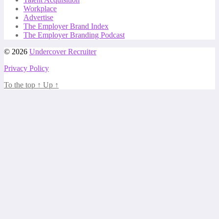
Workplace
Advertise
The Employer Brand Index
The Employer Branding Podcast
© 2026
Undercover Recruiter
Privacy Policy
To the top
↑
Up
↑