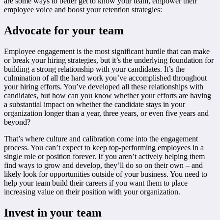
are some ways to better get to know your team, empower their
employee voice and boost your retention strategies:
Advocate for your team
Employee engagement is the most significant hurdle that can make
or break your hiring strategies, but it’s the underlying foundation for
building a strong relationship with your candidates. It’s the
culmination of all the hard work you’ve accomplished throughout
your hiring efforts. You’ve developed all these relationships with
candidates, but how can you know whether your efforts are having
a substantial impact on whether the candidate stays in your
organization longer than a year, three years, or even five years and
beyond?
That’s where culture and calibration come into the engagement
process. You can’t expect to keep top-performing employees in a
single role or position forever. If you aren’t actively helping them
find ways to grow and develop, they’ll do so on their own – and
likely look for opportunities outside of your business. You need to
help your team build their careers if you want them to place
increasing value on their position with your organization.
Invest in your team