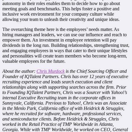
autonomy in their roles enables them to decide how to go about
meeting goals and benchmarks. This helps foster a positive and
inclusive work environment for your company culture while
allowing your team to unleash their creativity and unique ideas.
The overarching theme here is the employees’ needs matter. As
hiring managers and leaders, we can use our influence and reach to
empower them. An investment in employee retention will pay
dividends in the long run. Building relationships, strengthening trust,
and engaging employees in ways that cater to their unique lifestyles
and personalities will create team members who become long-term,
valuable employees for the future.
About the author:
Chris Murdock
is the Chief Sourcing Officer and
Founder of
IQTalent Partners
. Chris has over 12 years of executive
recruiting experience and leads search execution and client
relationships along with supporting searches across the firm. Prior
to Founding IQTalent Partners, Chris was a Sourcer with Yahoo!’s
internal Executive Recruiting team in the corporate offices in
Sunnyvale, California. Previous to Yahoo!, Chris was an Associate
in the Menlo Park, California office of with Heidrick & Struggles,
where he recruited for software, hardware, professional services,
and semiconductor clients. Before Heidrick & Struggles, Chris
worked in the Retail Practice of TMP Worldwide in Atlanta,
Georgia. While with TMP Worldwide, he worked on CEO, General