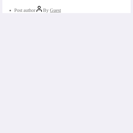
Post author
By
Guest