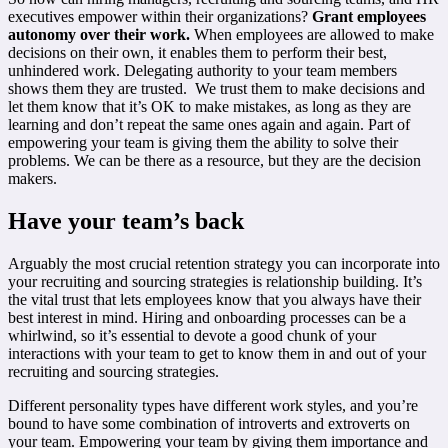
executives empower within their organizations?
Grant employees
autonomy over their work.
When employees are allowed to make
decisions on their own, it enables them to perform their best,
unhindered work. Delegating authority to your team members
shows them they are trusted. We trust them to make decisions and
let them know that it’s OK to make mistakes, as long as they are
learning and don’t repeat the same ones again and again. Part of
empowering your team is giving them the ability to solve their
problems. We can be there as a resource, but they are the decision
makers.
Have your team’s back
Arguably the most crucial retention strategy you can incorporate into
your recruiting and sourcing strategies is relationship building. It’s
the vital trust that lets employees know that you always have their
best interest in mind. Hiring and onboarding processes can be a
whirlwind, so it’s essential to devote a good chunk of your
interactions with your team to get to know them in and out of your
recruiting and sourcing strategies.
Different personality types have different work styles, and you’re
bound to have some combination of introverts and extroverts on
your team. Empowering your team by giving them importance and