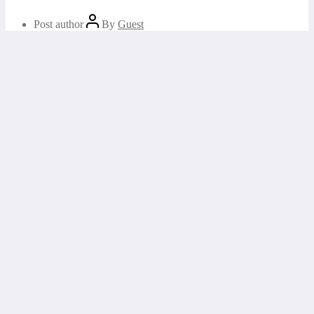
Post author
By
Guest