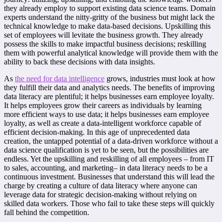
they already employ to support existing data science teams. Domain
experts understand the nitty-gritty of the business but might lack the
technical knowledge to make data-based decisions. Upskilling this
set of employees will levitate the business growth. They already
possess the skills to make impactful business decisions; reskilling
them with powerful analytical knowledge will provide them with the
ability to back these decisions with data insights.
As
the need for data intelligence
grows, industries must look at how
they fulfill their data and analytics needs. The benefits of improving
data literacy are plentiful; it helps businesses earn employee loyalty.
It helps employees grow their careers as individuals by learning
more efficient ways to use data; it helps businesses earn employee
loyalty, as well as create a data-intelligent workforce capable of
efficient decision-making. In this age of unprecedented data
creation, the untapped potential of a data-driven workforce without a
data science qualification is yet to be seen, but the possibilities are
endless. Yet the upskilling and reskilling of all employees – from IT
to sales, accounting, and marketing– in data literacy needs to be a
continuous investment. Businesses that understand this will lead the
charge by creating a culture of data literacy where anyone can
leverage data for strategic decision-making without relying on
skilled data workers. Those who fail to take these steps will quickly
fall behind the competition.