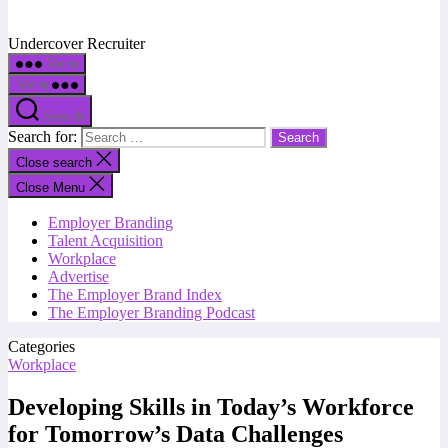
Undercover Recruiter
Menu
Menu
Search
Search for:
Close search
Close Menu
Employer Branding
Talent Acquisition
Workplace
Advertise
The Employer Brand Index
The Employer Branding Podcast
Categories
Workplace
Developing Skills in Today’s Workforce
for Tomorrow’s Data Challenges