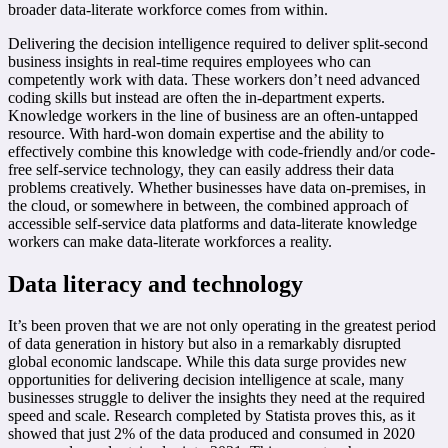
broader data-literate workforce comes from within.
Delivering the decision intelligence required to deliver split-second
business insights in real-time requires employees who can
competently work with data. These workers don’t need advanced
coding skills but instead are often the in-department experts.
Knowledge workers in the line of business are an often-untapped
resource. With hard-won domain expertise and the ability to
effectively combine this knowledge with code-friendly and/or code-
free self-service technology, they can easily address their data
problems creatively. Whether businesses have data on-premises, in
the cloud, or somewhere in between, the combined approach of
accessible self-service data platforms and data-literate knowledge
workers can make data-literate workforces a reality.
Data literacy and technology
It’s been proven that we are not only operating in the greatest period
of data generation in history but also in a remarkably disrupted
global economic landscape. While this data surge provides new
opportunities for delivering decision intelligence at scale, many
businesses struggle to deliver the insights they need at the required
speed and scale. Research completed by Statista proves this, as it
showed that just 2% of the data produced and consumed in 2020