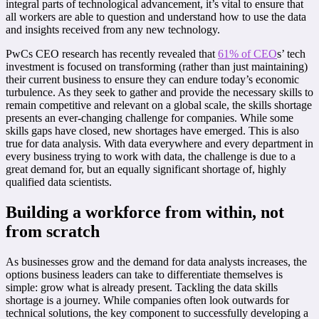
integral parts of technological advancement, it’s vital to ensure that
all workers are able to question and understand how to use the data
and insights received from any new technology.
PwCs CEO research has recently revealed that
61% of CEO
s’ tech
investment is focused on transforming (rather than just maintaining)
their current business to ensure they can endure today’s economic
turbulence. As they seek to gather and provide the necessary skills to
remain competitive and relevant on a global scale, the skills shortage
presents an ever-changing challenge for companies. While some
skills gaps have closed, new shortages have emerged. This is also
true for data analysis. With data everywhere and every department in
every business trying to work with data, the challenge is due to a
great demand for, but an equally significant shortage of, highly
qualified data scientists.
Building a workforce from within, not
from scratch
As businesses grow and the demand for data analysts increases, the
options business leaders can take to differentiate themselves is
simple: grow what is already present. Tackling the data skills
shortage is a journey. While companies often look outwards for
technical solutions, the key component to successfully developing a