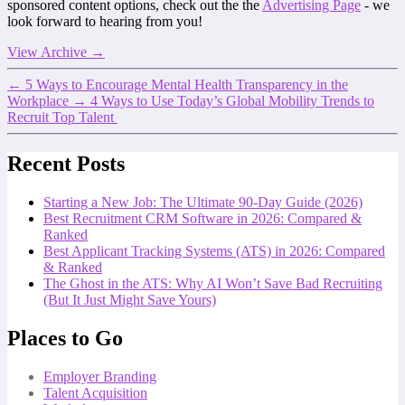
sponsored content options, check out the the
Advertising Page
- we
look forward to hearing from you!
View Archive
→
←
5 Ways to Encourage Mental Health Transparency in the
Workplace
→
4 Ways to Use Today’s Global Mobility Trends to
Recruit Top Talent
Recent Posts
Starting a New Job: The Ultimate 90-Day Guide (2026)
Best Recruitment CRM Software in 2026: Compared &
Ranked
Best Applicant Tracking Systems (ATS) in 2026: Compared
& Ranked
The Ghost in the ATS: Why AI Won’t Save Bad Recruiting
(But It Just Might Save Yours)
Places to Go
Employer Branding
Talent Acquisition