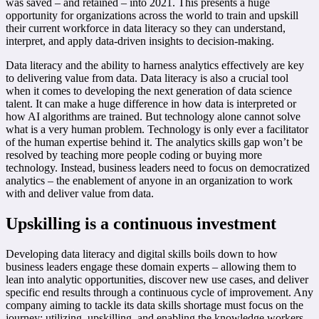
was saved – and retained – into 2021. This presents a huge
opportunity for organizations across the world to train and upskill
their current workforce in data literacy so they can understand,
interpret, and apply data-driven insights to decision-making.
Data literacy and the ability to harness analytics effectively are key
to delivering value from data. Data literacy is also a crucial tool
when it comes to developing the next generation of data science
talent. It can make a huge difference in how data is interpreted or
how AI algorithms are trained. But technology alone cannot solve
what is a very human problem. Technology is only ever a facilitator
of the human expertise behind it. The analytics skills gap won’t be
resolved by teaching more people coding or buying more
technology. Instead, business leaders need to focus on democratized
analytics – the enablement of anyone in an organization to work
with and deliver value from data.
Upskilling is a continuous investment
Developing data literacy and digital skills boils down to how
business leaders engage these domain experts – allowing them to
lean into analytic opportunities, discover new use cases, and deliver
specific end results through a continuous cycle of improvement. Any
company aiming to tackle its data skills shortage must focus on the
journey: utilizing, upskilling, and enabling the knowledge workers