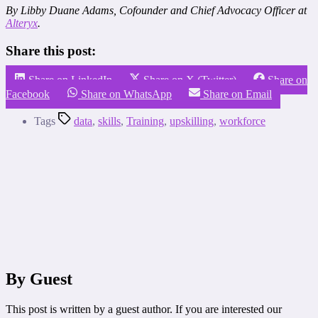
By Libby Duane Adams, Cofounder and Chief Advocacy Officer at
Alteryx
.
Share this post:
Share on LinkedIn
Share on X (Twitter)
Share on
Facebook
Share on WhatsApp
Share on Email
Tags
data
,
skills
,
Training
,
upskilling
,
workforce
By Guest
This post is written by a guest author. If you are interested our