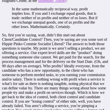
Hagbard Celine, in the
Illuminati! Trilogy
:
In the same mathematically reciprocal way, profit
implies loss. If you and I exchange equal goods, that is
trade: neither of us profits and neither of us loses. But if
we exchange unequal goods, one of us profits and the
other loses. Mathematically. Certainly.
So, first you’re saying, wait, didn’t this start out about
Client/Candidate Control? Then, you’re saying are you some sort of
Hippie Pinko Commie Socialist Liberal? The answer to both those
questions is maybe. My point is we aren’t selling a product, we are
offering a service. Our expert level skills are the “product” doing
something someone else cannot. We get paid for the search, for the
process management and for the delivery on the Start Date. (Oh, and
90 days after on average). Who profits? Ideally everyone, from the
candidate who has a new opportunity, to the client who has
someone to perform needed tasks, to you earning your commission
and/or salary. There is nothing wrong with profit when a service is
what’s for sale as there is nothing tangible, noting physical that we
can define value by. There are many things wrong about how some
people try and make a profit on services though. Which is how we
get back to the idea of control, both client control and candidate
control. If you are “losing control” of either side, well, you have
already failed. You aren’t offering a service, you’re pimping a