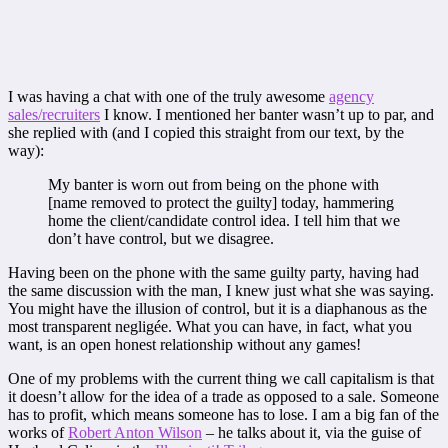
I was having a chat with one of the truly awesome
agency
sales/recruiters
I know. I mentioned her banter wasn’t up to par, and
she replied with (and I copied this straight from our text, by the
way):
My banter is worn out from being on the phone with
[name removed to protect the guilty] today, hammering
home the client/candidate control idea. I tell him that we
don’t have control, but we disagree.
Having been on the phone with the same guilty party, having had
the same discussion with the man, I knew just what she was saying.
You might have the illusion of control, but it is a diaphanous as the
most transparent negligée. What you can have, in fact, what you
want, is an open honest relationship without any games!
One of my problems with the current thing we call capitalism is that
it doesn’t allow for the idea of a trade as opposed to a sale. Someone
has to profit, which means someone has to lose. I am a big fan of the
works of
Robert Anton Wilson
– he talks about it, via the guise of