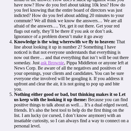
have now? How do you feel about taking 10k less? How do
you feel knowing that the entire board of directors was just
indicted? How do you feel about adding 20 minutes to your
commute? We all think we know the answers… We are all
afraid of the answers…. Yet, get it out there. Get your red
flags out early, they’ll be there if you ask or don’t ask.
Ignorance of a problem doesn’t make it go away
Knowledge is the wing wherewith we fly to heaven:
That
line about looking it up in number 2? Something I have
noticed is that not everyone understands that everything is
now out there… and that everything that isn’t will be out there
someday. Just
ask Brownie
, Pippa Middleton or anyone left at
News Corp. Be aware of all the negatives and positives of
your openings, your clients and candidates. You can be sure
everyone else involved will be googling it. If you address it
upfront and clear the air, it is not going to pop up and bite
you.
Nothing either good or bad, but thinking makes it so Let
us keep with the looking it up theme:
Because you can find
positive things to talk about as well… It’s a dual edged sword,
friends. It’s also the best tool to help do the first thing on the
list. I am lucky (or cursed, I don’t know anymore) with an
insatiable curiosity, so I can always find a way to connect on a
personal level.