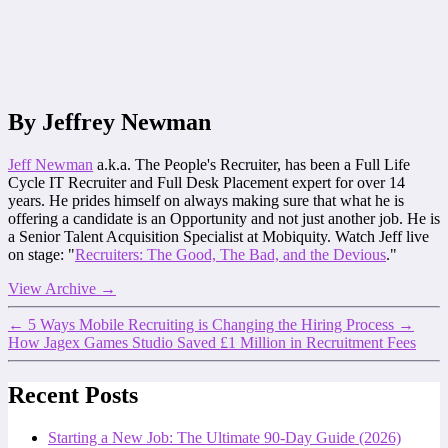
By Jeffrey Newman
Jeff Newman
a.k.a. The People's Recruiter, has been a Full Life
Cycle IT Recruiter and Full Desk Placement expert for over 14
years. He prides himself on always making sure that what he is
offering a candidate is an Opportunity and not just another job. He is
a Senior Talent Acquisition Specialist at Mobiquity. Watch Jeff live
on stage: "
Recruiters: The Good, The Bad, and the Devious
."
View Archive
→
←
5 Ways Mobile Recruiting is Changing the Hiring Process
→
How Jagex Games Studio Saved £1 Million in Recruitment Fees
Recent Posts
Starting a New Job: The Ultimate 90-Day Guide (2026)