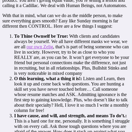
product. You aren’t giving equal value, you’re selling a lemon and
calling it a Cadillac. We deal with Human Beings, not Automatons.
With that in mind, what can we do as the middle person, to make
sure everything goes smooth? Easy like Sunday morning is far
different then CONTROL. Here are a few things I suggest:
To Thine Ownself be True:
With clients and candidates
always be yourself. We all have different masks we wear, we
are all
our own Zelig
, that’s is part of being someone who can
live in society. However, try to be as close to who you
REALLY are, as you can be. It won’t get everyone to be your
friend but personal connections make the difference, not just
in recruiting, but in all relationships. Plus, Bullshit Stinks and
is very noticeable in mixed company
O this learning, what a thing it is!:
Listen and Learn, then
look it up and come back with questions. You are hunting a
skill set you have never touched before… Call someone
whose resume matches and ASK. Admitting ignorance is the
first step to gaining knowledge. Plus, who doesn’t like to talk
about their specialty? Hell, I love it so much I write a monthly
column for free!
I have cause, and will, and strength, and means To do’t.:
This is a hard one for me, personally. It is something I struggle
with on every call. Ask those tough questions where you are
afraid of the answer. How does it stack up against what you