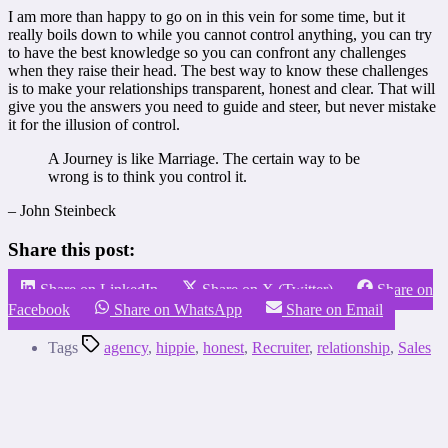
I am more than happy to go on in this vein for some time, but it
really boils down to while you cannot control anything, you can try
to have the best knowledge so you can confront any challenges
when they raise their head. The best way to know these challenges
is to make your relationships transparent, honest and clear. That will
give you the answers you need to guide and steer, but never mistake
it for the illusion of control.
A Journey is like Marriage. The certain way to be
wrong is to think you control it.
– John Steinbeck
Share this post:
Share on LinkedIn
Share on X (Twitter)
Share on
Facebook
Share on WhatsApp
Share on Email
Tags
agency
,
hippie
,
honest
,
Recruiter
,
relationship
,
Sales