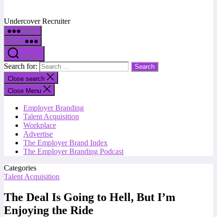
Undercover Recruiter
Menu
Menu
Search
Search for:
Close search
Close Menu
Employer Branding
Talent Acquisition
Workplace
Advertise
The Employer Brand Index
The Employer Branding Podcast
Categories
Talent Acquisition
The Deal Is Going to Hell, But I’m
Enjoying the Ride