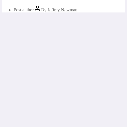
Post author
By
Jeffrey Newman