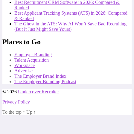
Best Recruitment CRM Software in 2026: Compared &
Ranked
Best Applicant Tracking Systems (ATS) in 2026: Compared
& Ranked
The Ghost in the ATS: Why AI Won’t Save Bad Recruiting
(But It Just Might Save Yours)
Places to Go
Employer Branding
Talent Acquisition
Workplace
Advertise
The Employer Brand Index
The Employer Branding Podcast
© 2026
Undercover Recruiter
Privacy Policy
To the top
↑
Up
↑