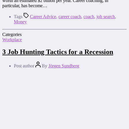
worth an estimated $2 billion per year. Career coaching, in
particular, has become…
Tags
Career Advice
,
career coach
,
coach
,
job search
,
Money
Categories
Workplace
3 Job Hunting Tactics for a Recession
Post author
By
Jörgen Sundberg