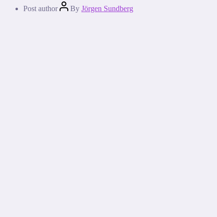
Post author
By
Jörgen Sundberg