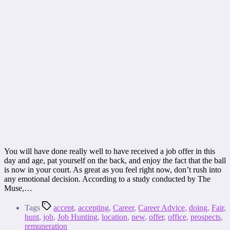
You will have done really well to have received a job offer in this
day and age, pat yourself on the back, and enjoy the fact that the ball
is now in your court. As great as you feel right now, don’t rush into
any emotional decision. According to a study conducted by The
Muse,…
Tags
accept
,
accepting
,
Career
,
Career Advice
,
doing
,
Fair
,
hunt
,
job
,
Job Hunting
,
location
,
new
,
offer
,
office
,
prospects
,
remuneration