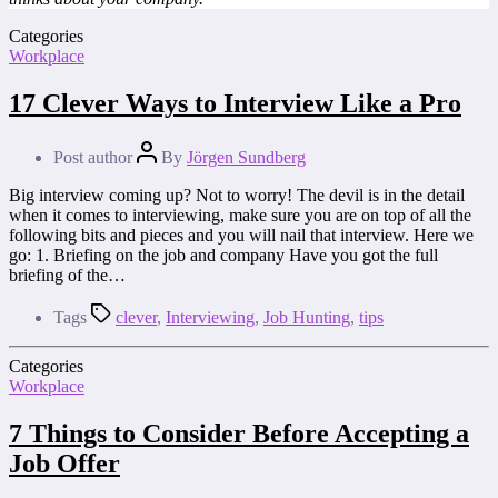
Categories
Workplace
17 Clever Ways to Interview Like a Pro
Post author
By
Jörgen Sundberg
Big interview coming up? Not to worry! The devil is in the detail
when it comes to interviewing, make sure you are on top of all the
following bits and pieces and you will nail that interview. Here we
go: 1. Briefing on the job and company Have you got the full
briefing of the…
Tags
clever
,
Interviewing
,
Job Hunting
,
tips
Categories
Workplace
7 Things to Consider Before Accepting a
Job Offer