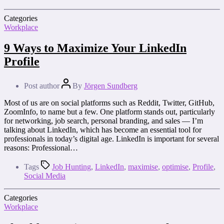
Categories
Workplace
9 Ways to Maximize Your LinkedIn
Profile
Post author
By
Jörgen Sundberg
Most of us are on social platforms such as Reddit, Twitter, GitHub,
ZoomInfo, to name but a few. One platform stands out, particularly
for networking, job search, personal branding, and sales — I’m
talking about LinkedIn, which has become an essential tool for
professionals in today’s digital age. LinkedIn is important for several
reasons: Professional…
Tags
Job Hunting
,
LinkedIn
,
maximise
,
optimise
,
Profile
,
Social Media
Categories
Workplace