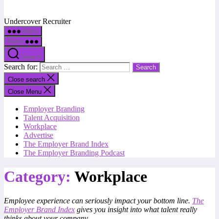
Undercover Recruiter
Menu
Menu
Search
Search for:
Close search
Close Menu
Employer Branding
Talent Acquisition
Workplace
Advertise
The Employer Brand Index
The Employer Branding Podcast
Category:
Workplace
Employee experience can seriously impact your bottom line.
The
Employer Brand Index
gives you insight into what talent really
thinks about your company.