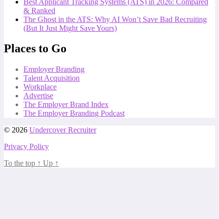
Best Applicant Tracking Systems (ATS) in 2026: Compared
& Ranked
The Ghost in the ATS: Why AI Won’t Save Bad Recruiting
(But It Just Might Save Yours)
Places to Go
Employer Branding
Talent Acquisition
Workplace
Advertise
The Employer Brand Index
The Employer Branding Podcast
© 2026
Undercover Recruiter
Privacy Policy
To the top
↑
Up
↑