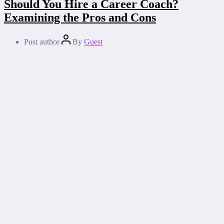
Should You Hire a Career Coach?
Examining the Pros and Cons
Post author
By
Guest