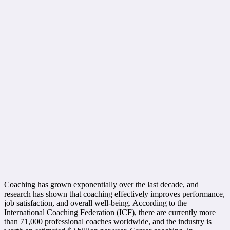
Coaching has grown exponentially over the last decade, and
research has shown that coaching effectively improves performance,
job satisfaction, and overall well-being. According to the
International Coaching Federation (ICF), there are currently more
than 71,000 professional coaches worldwide, and the industry is