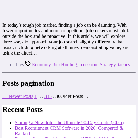
In today’s tough job market, finding a job can be daunting. With
fewer opportunities and more competition, job seekers must think
outside the box and be proactive. In this article, we will explore
three ways to approach your job search slightly differently than
usual, including networking at all times, demonstrating value, and
using the direct…
Tags
Economy
,
Job Hunting
,
recession
,
Strategy
,
tactics
Posts pagination
←
Newer
Posts
1
…
335
336
Older
Posts
→
Recent Posts
Starting a New Job: The Ultimate 90-Day Guide (2026)
Best Recruitment CRM Software in 2026: Compared &
Ranked