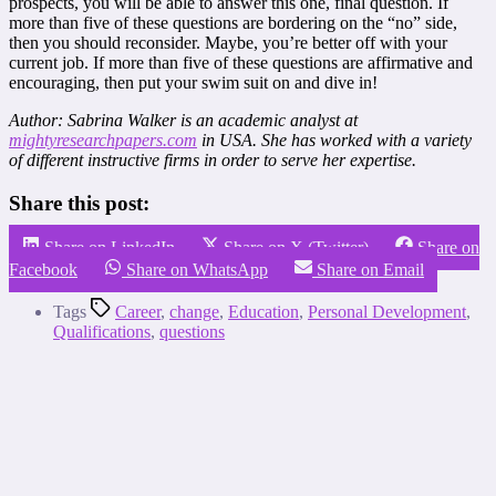
prospects, you will be able to answer this one, final question. If
more than five of these questions are bordering on the “no” side,
then you should reconsider. Maybe, you’re better off with your
current job. If more than five of these questions are affirmative and
encouraging, then put your swim suit on and dive in!
Author: Sabrina Walker is an academic analyst at
mightyresearchpapers.com
in USA. She has worked with a variety
of different instructive firms in order to serve her expertise.
Share this post:
Share on LinkedIn
Share on X (Twitter)
Share on
Facebook
Share on WhatsApp
Share on Email
Tags
Career
,
change
,
Education
,
Personal Development
,
Qualifications
,
questions