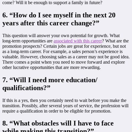
come? Will it be enough to support a family in future?
6. “How do I see myself in the next 20
years after this career change?”
This question will answer your own potential for growth. What
long-term opportunities are
associated with this career
? What are the
promotion prospects? Certain jobs are great for experience, but not
as a long-term career. For example, a sales person’s experience is
valuable. However, choosing sales as a career may not be good idea.
There comes a point when you need to move forward and explore
other lucrative opportunities that are more rewarding.
7.
“Will I need more education/
qualifications?”
If this is a yes, then you certainly need to wait before you make the
transition. Possibly, after several years of service, the profession will
require a qualification in order to be eligible for promotion.
8. “
What obstacles will I have to face
while making this transition?”