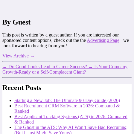
By Guest
This post is written by a guest author. If you are interested our
sponsored content options, check out the the
Advertising Page
- we
look forward to hearing from you!
View Archive
→
←
Do Good Looks Lead to Career Success?
→
Is Your Company
Growth-Ready or a Self-Complacent Giant?
Recent Posts
Starting a New Job: The Ultimate 90-Day Guide (2026)
Best Recruitment CRM Software in 2026: Compared &
Ranked
Best Applicant Tracking Systems (ATS) in 2026: Compared
& Ranked
The Ghost in the ATS: Why AI Won’t Save Bad Recruiting
(But It Just Might Save Yours)