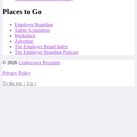
Places to Go
Employer Branding
Talent Acquisition
Workplace
Advertise
The Employer Brand Index
The Employer Branding Podcast
© 2026
Undercover Recruiter
Privacy Policy
To the top
↑
Up
↑