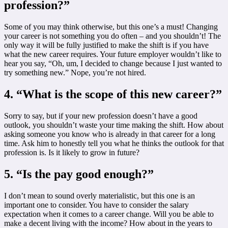
profession?”
Some of you may think otherwise, but this one’s a must! Changing
your career is not something you do often – and you shouldn’t! The
only way it will be fully justified to make the shift is if you have
what the new career requires. Your future employer wouldn’t like to
hear you say, “Oh, um, I decided to change because I just wanted to
try something new.” Nope, you’re not hired.
4. “What is the scope of this new career?”
Sorry to say, but if your new profession doesn’t have a good
outlook, you shouldn’t waste your time making the shift. How about
asking someone you know who is already in that career for a long
time. Ask him to honestly tell you what he thinks the outlook for that
profession is. Is it likely to grow in future?
5. “Is the pay good enough?”
I don’t mean to sound overly materialistic, but this one is an
important one to consider. You have to consider the salary
expectation when it comes to a career change. Will you be able to
make a decent living with the income? How about in the years to