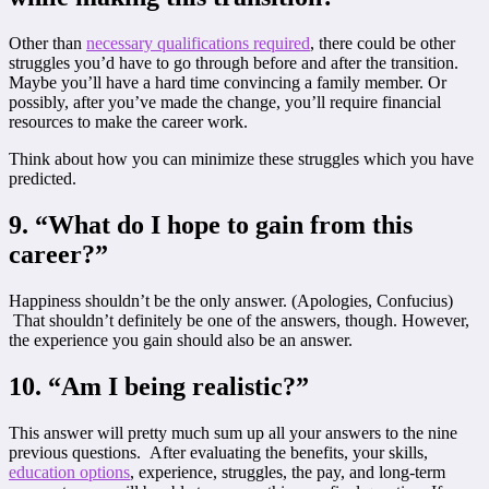
Other than
necessary qualifications required
, there could be other
struggles you’d have to go through before and after the transition.
Maybe you’ll have a hard time convincing a family member. Or
possibly, after you’ve made the change, you’ll require financial
resources to make the career work.
Think about how you can minimize these struggles which you have
predicted.
9. “What do I hope to gain from this
career?”
Happiness shouldn’t be the only answer. (Apologies, Confucius)
That shouldn’t definitely be one of the answers, though. However,
the experience you gain should also be an answer.
10. “Am I being realistic?
”
This answer will pretty much sum up all your answers to the nine
previous questions. After evaluating the benefits, your skills,
education options
, experience, struggles, the pay, and long-term