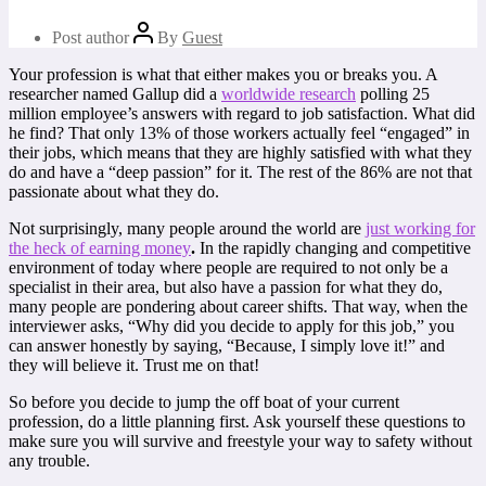
Post author
By
Guest
Your profession is what that either makes you or breaks you. A
researcher named Gallup did a
worldwide research
polling 25
million employee’s answers with regard to job satisfaction. What did
he find? That only 13% of those workers actually feel “engaged” in
their jobs, which means that they are highly satisfied with what they
do and have a “deep passion” for it. The rest of the 86% are not that
passionate about what they do.
Not surprisingly, many people around the world are
just working for
the heck of earning money
.
In the rapidly changing and competitive
environment of today where people are required to not only be a
specialist in their area, but also have a passion for what they do,
many people are pondering about career shifts. That way, when the
interviewer asks, “Why did you decide to apply for this job,” you
can answer honestly by saying, “Because, I simply love it!” and
they will believe it. Trust me on that!
So before you decide to jump the off boat of your current
profession, do a little planning first. Ask yourself these questions to
make sure you will survive and freestyle your way to safety without
any trouble.