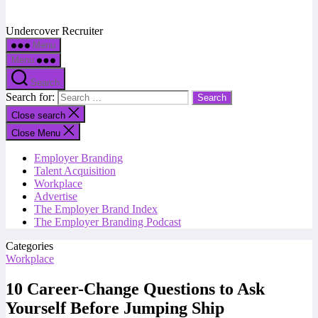
Undercover Recruiter
Menu
Menu
Search
Search for:
Close search
Close Menu
Employer Branding
Talent Acquisition
Workplace
Advertise
The Employer Brand Index
The Employer Branding Podcast
Categories
Workplace
10 Career-Change Questions to Ask
Yourself Before Jumping Ship