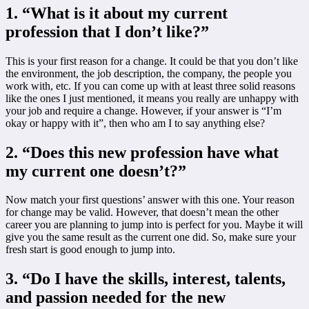
1. “What is it about my current
profession that I don’t like?”
This is your first reason for a change. It could be that you don’t like
the environment, the job description, the company, the people you
work with, etc. If you can come up with at least three solid reasons
like the ones I just mentioned, it means you really are unhappy with
your job and require a change. However, if your answer is “I’m
okay or happy with it”, then who am I to say anything else?
2. “Does this new profession have what
my current one doesn’t?”
Now match your first questions’ answer with this one. Your reason
for change may be valid. However, that doesn’t mean the other
career you are planning to jump into is perfect for you. Maybe it will
give you the same result as the current one did. So, make sure your
fresh start is good enough to jump into.
3. “Do I have the skills, interest, talents,
and passion needed for the new