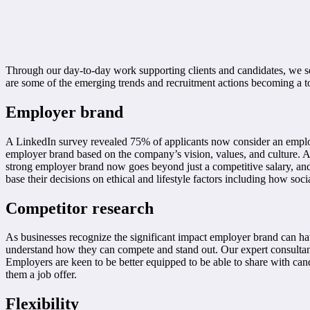
Through our day-to-day work supporting clients and candidates, we s
are some of the emerging trends and recruitment actions becoming a t
Employer brand
A LinkedIn survey revealed 75% of applicants now consider an employe
employer brand based on the company’s vision, values, and culture. A 
strong employer brand now goes beyond just a competitive salary, and 
base their decisions on ethical and lifestyle factors including how soc
Competitor research
As businesses recognize the significant impact employer brand can have
understand how they can compete and stand out. Our expert consultants
Employers are keen to be better equipped to be able to share with ca
them a job offer.
Flexibility