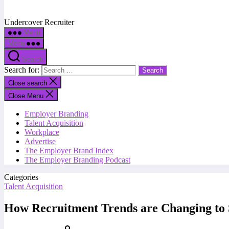
Undercover Recruiter
Menu
Menu
Search
Search for:
Close search
Close Menu
Employer Branding
Talent Acquisition
Workplace
Advertise
The Employer Brand Index
The Employer Branding Podcast
Categories
Talent Acquisition
How Recruitment Trends are Changing to 