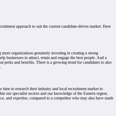
ruitment approach to suit the current candidate-driven market. Here
more organizations genuinely investing in creating a strong
lp businesses to attract, retain and engage the best people. And a
 perks and benefits. There is a growing trend for candidates to also
.
 time to research their industry and local recruitment market to
in our specialist sectors and our knowledge of the Eastern region.
ience, and expertise, compared to a competitor who may also have made