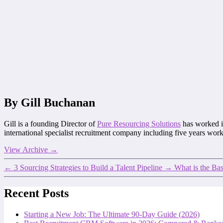
By Gill Buchanan
Gill is a founding Director of
Pure Resourcing Solutions
has worked in
international specialist recruitment company including five years work
View Archive
→
←
3 Sourcing Strategies to Build a Talent Pipeline
→
What is the Ba
Recent Posts
Starting a New Job: The Ultimate 90-Day Guide (2026)