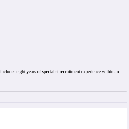
includes eight years of specialist recruitment experience within an