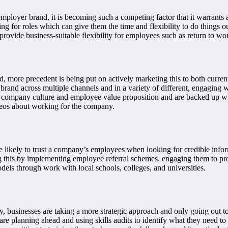
employer brand, it is becoming such a competing factor that it warrants a 
ing for roles which can give them the time and flexibility to do things o
 provide business-suitable flexibility for employees such as return to wor
d, more precedent is being put on actively marketing this to both curre
and across multiple channels and in a variety of different, engaging w
g company culture and employee value proposition and are backed up wit
deos about working for the company.
e likely to trust a company’s employees when looking for credible info
 this by implementing employee referral schemes, engaging them to prov
odels through work with local schools, colleges, and universities.
y, businesses are taking a more strategic approach and only going out to
are planning ahead and using skills audits to identify what they need t