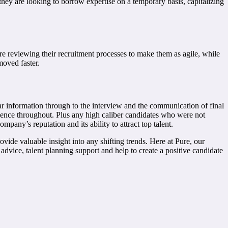
 they are looking to borrow expertise on a temporary basis, capitalizing
 are reviewing their recruitment processes to make them as agile, while
moved faster.
ear information through to the interview and the communication of final
erience throughout. Plus any high caliber candidates who were not
pany’s reputation and its ability to attract top talent.
rovide valuable insight into any shifting trends. Here at Pure, our
 advice, talent planning support and help to create a positive candidate