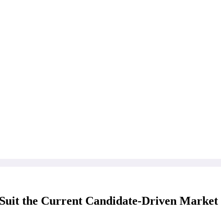
Suit the Current Candidate-Driven Market