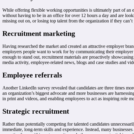
While offering flexible working opportunities is ultimately part of an 
without having to be in an office for over 12 hours a day and are look
missing out on, or losing top talent from the organization if they can’t
Recruitment marketing
Having researched the market and created an attractive employer bran
employers people want to work for by communicating their employer br
enough to stand out, recruitment materials are proactively showcasin
media activity, employee-related news, blogs and case studies and vi
Employee referrals
Another LinkedIn survey revealed that candidates are three times mor
an organization’s biggest advocate and more businesses are harnessing
in print and videos, and enabling employees to act as inspiring role m
Strategic recruitment
Rather than potentially competing for talented candidates unnecessaril
immediate, long-term skills and experience. Instead, many businesses 