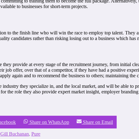
d committing to training them to become the full package. Alternatively,
ilable to businesses for short-term projects.
ation to the finish line who will win the race to employ top talent. They
-quality candidates rather than risking losing out to a business which has 
 they provide at every stage of the recruitment journey, from initial cl
eir job offer, over that of a competitor, if they have had a positive exp
o apply again and to recommend the business to others; maintaining the com
 industry they specialize in, and the local market, and will be able to p
n for the role they also provide expert market insight, employer branding
Facebook
Share on WhatsApp
Share on Email
,
Gill Buchanan
,
Pure