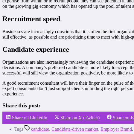
expertise from within or to recruit people they can see potential in an
on the growing gig economy which has opened up the pool of talent ava
Recruitment speed
Businesses are increasingly conscious that it is often the first organiz
still effective, as possible and are prioritizing time to meet with high
Candidate experience
Organizations are also increasingly reviewing the candidate experience
decisions. A company’s preferred candidate is more likely to accept th
successful will still view the organization positively, be more likely t
A good recruitment consultant will have their finger on the pulse of the
expert consultants don’t just support clients in finding the right perso
experience.
Share this post:
Share on LinkedIn
Share on X (Twitter)
Share on 
Tags
candidate
,
Candidate-driven market
,
Employer Brand