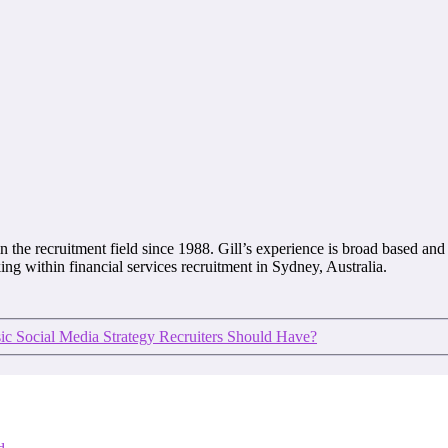
 the recruitment field since 1988. Gill’s experience is broad based and 
ing within financial services recruitment in Sydney, Australia.
sic Social Media Strategy Recruiters Should Have?