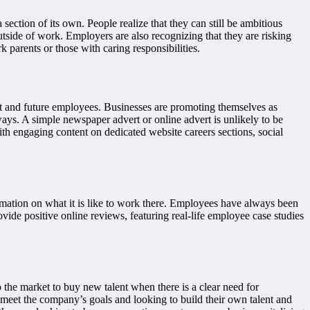
section of its own. People realize that they can still be ambitious
utside of work. Employers are also recognizing that they are risking
k parents or those with caring responsibilities.
nt and future employees. Businesses are promoting themselves as
ays. A simple newspaper advert or online advert is unlikely to be
h engaging content on dedicated website careers sections, social
rmation on what it is like to work there. Employees have always been
ide positive online reviews, featuring real-life employee case studies
 the market to buy new talent when there is a clear need for
o meet the company’s goals and looking to build their own talent and