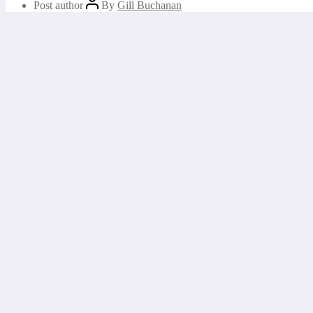
Post author
By
Gill Buchanan