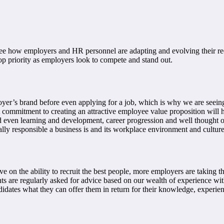
ee how employers and HR personnel are adapting and evolving their rec
op priority as employers look to compete and stand out.
r’s brand before even applying for a job, which is why we are seeing 
commitment to creating an attractive employee value proposition will he
even learning and development, career progression and well thought out
ially responsible a business is and its workplace environment and culture
 on the ability to recruit the best people, more employers are taking the
 are regularly asked for advice based on our wealth of experience with
ndidates what they can offer them in return for their knowledge, exper