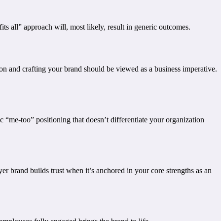
s all” approach will, most likely, result in generic outcomes.
tion and crafting your brand should be viewed as a business imperative.
ic “me-too” positioning that doesn’t differentiate your organization
yer brand builds trust when it’s anchored in your core strengths as an