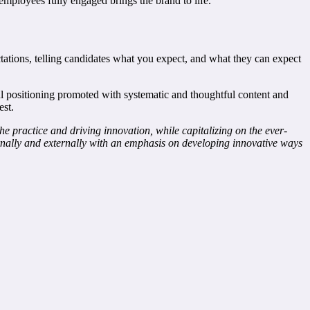
ployees fully engaged brings the brand to life.
tions, telling candidates what you expect, and what they can expect
eful positioning promoted with systematic and thoughtful content and
est.
practice and driving innovation, while capitalizing on the ever-
ernally and externally with an emphasis on developing innovative ways