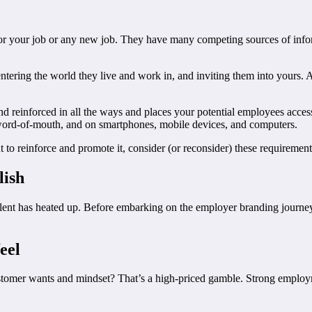
or your job or any new job. They have many competing sources of infor
entering the world they live and work in, and inviting them into yours. 
 reinforced in all the ways and places your potential employees access
, word-of-mouth, and on smartphones, mobile devices, and computers.
 to reinforce and promote it, consider (or reconsider) these requirement
lish
alent has heated up. Before embarking on the employer branding journey
eel
omer wants and mindset? That’s a high-priced gamble. Strong employmen