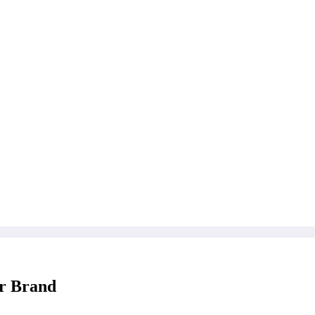
er Brand