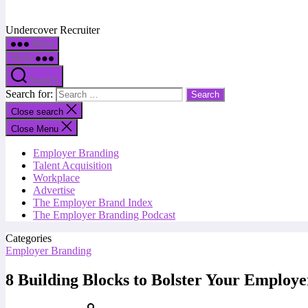
Undercover Recruiter
Menu
Menu
Search
Search for:
Close search
Close Menu
Employer Branding
Talent Acquisition
Workplace
Advertise
The Employer Brand Index
The Employer Branding Podcast
Categories
Employer Branding
8 Building Blocks to Bolster Your Employ