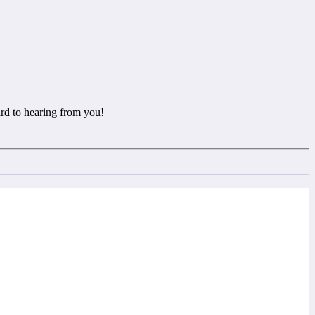
rd to hearing from you!