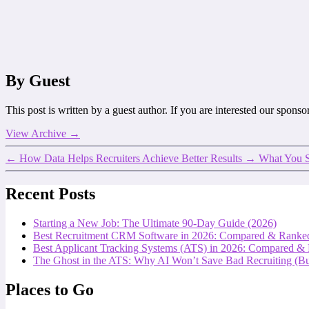
By Guest
This post is written by a guest author. If you are interested our spons
View Archive
→
←
How Data Helps Recruiters Achieve Better Results
→
What You S
Recent Posts
Starting a New Job: The Ultimate 90-Day Guide (2026)
Best Recruitment CRM Software in 2026: Compared & Ranke
Best Applicant Tracking Systems (ATS) in 2026: Compared &
The Ghost in the ATS: Why AI Won’t Save Bad Recruiting (But
Places to Go