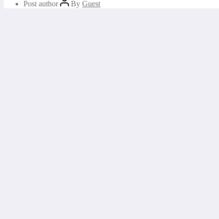
Post author
By
Guest