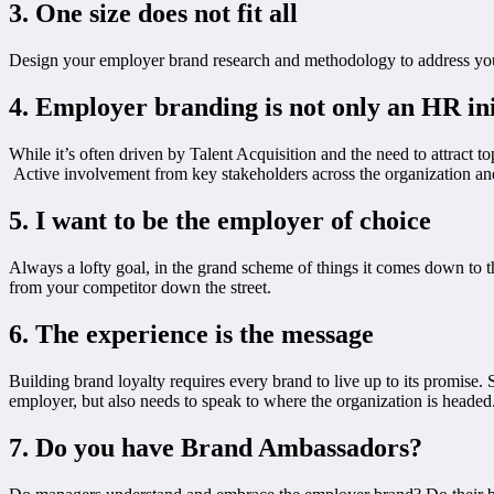
3. One size does not fit all
Design your employer brand research and methodology to address your or
4. Employer branding is not only an HR ini
While it’s often driven by Talent Acquisition and the need to attract 
Active involvement from key stakeholders across the organization and i
5. I want to be the employer of choice
Always a lofty goal, in the grand scheme of things it comes down to the
from your competitor down the street.
6. The experience is the message
Building brand loyalty requires every brand to live up to its promise. 
employer, but also needs to speak to where the organization is headed
7. Do you have Brand Ambassadors?