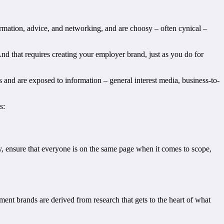
mation, advice, and networking, and are choosy – often cynical –
And that requires creating your employer brand, just as you do for
 and are exposed to information – general interest media, business-to-
s:
, ensure that everyone is on the same page when it comes to scope,
t brands are derived from research that gets to the heart of what