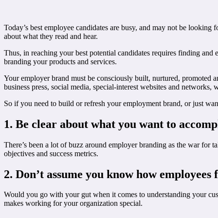
Today’s best employee candidates are busy, and may not be looking f
about what they read and hear.
Thus, in reaching your best potential candidates requires finding and 
branding your products and services.
Your employer brand must be consciously built, nurtured, promoted and
business press, social media, special-interest websites and networks
So if you need to build or refresh your employment brand, or just want
1. Be clear about what you want to accomp
There’s been a lot of buzz around employer branding as the war for t
objectives and success metrics.
2. Don’t assume you know how employees f
Would you go with your gut when it comes to understanding your cust
makes working for your organization special.