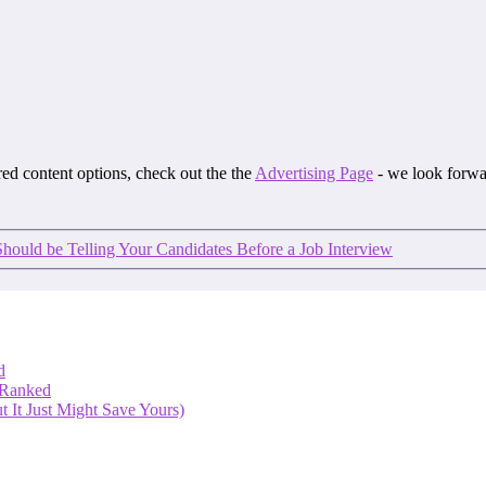
ored content options, check out the the
Advertising Page
- we look forwa
hould be Telling Your Candidates Before a Job Interview
d
 Ranked
 It Just Might Save Yours)