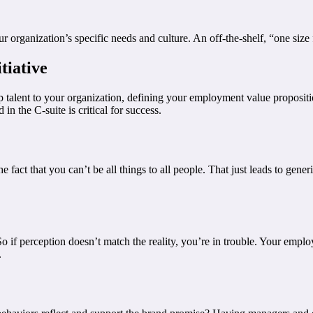
ganization’s specific needs and culture. An off-the-shelf, “one size fit
tiative
top talent to your organization, defining your employment value proposi
n the C-suite is critical for success.
 fact that you can’t be all things to all people. That just leads to gener
So if perception doesn’t match the reality, you’re in trouble. Your emplo
.