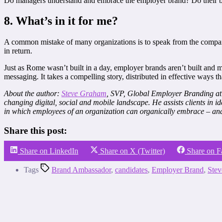
Do managers understand and embrace the employer brand? Do their beh
8. What’s in it for me?
A common mistake of many organizations is to speak from the company
in return.
Just as Rome wasn’t built in a day, employer brands aren’t built and m
messaging. It takes a compelling story, distributed in effective ways t
About the author:
Steve Graham
, SVP, Global Employer Branding at 
changing digital, social and mobile landscape. He assists clients in 
in which employees of an organization can organically embrace – and 
Share this post:
Share on LinkedIn
Share on X (Twitter)
Share on 
Tags
Brand Ambassador
,
candidates
,
Employer Brand
,
Ste