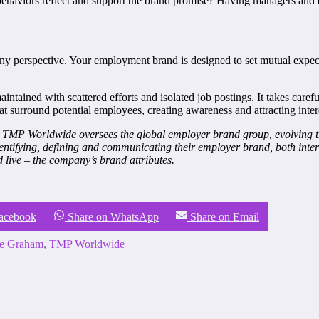
aviors reflect and support the brand promise? Having managers and em
 perspective. Your employment brand is designed to set mutual expecta
aintained with scattered efforts and isolated job postings. It takes car
hat surround potential employees, creating awareness and attracting inter
TMP Worldwide oversees the global employer brand group, evolving the 
identifying, defining and communicating their employer brand, both int
live – the company’s brand attributes.
Facebook
Share on WhatsApp
Share on Email
ve Graham
,
TMP Worldwide