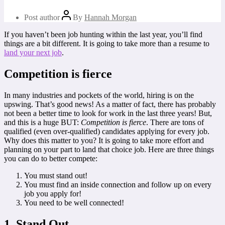
Post author
By
Hannah Morgan
If you haven’t been job hunting within the last year, you’ll find
things are a bit different. It is going to take more than a resume to
land your next job
.
Competition is fierce
In many industries and pockets of the world, hiring is on the
upswing. That’s good news! As a matter of fact, there has probably
not been a better time to look for work in the last three years! But,
and this is a huge BUT:
Competition is fierce
. There are tons of
qualified (even over-qualified) candidates applying for every job.
Why does this matter to you? It is going to take more effort and
planning on your part to land that choice job. Here are three things
you can do to better compete:
You must stand out!
You must find an inside connection and follow up on every
job you apply for!
You need to be well connected!
1. Stand Out