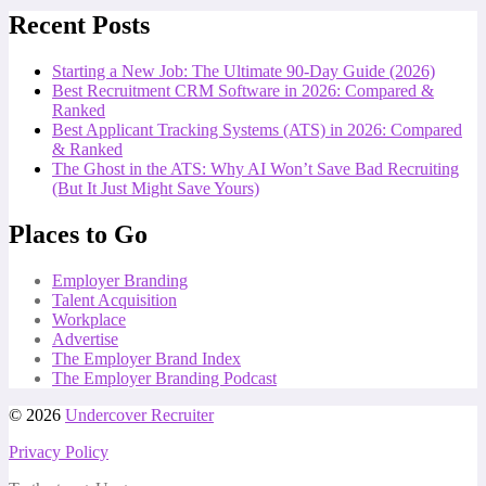
Recent Posts
Starting a New Job: The Ultimate 90-Day Guide (2026)
Best Recruitment CRM Software in 2026: Compared &
Ranked
Best Applicant Tracking Systems (ATS) in 2026: Compared
& Ranked
The Ghost in the ATS: Why AI Won’t Save Bad Recruiting
(But It Just Might Save Yours)
Places to Go
Employer Branding
Talent Acquisition
Workplace
Advertise
The Employer Brand Index
The Employer Branding Podcast
© 2026
Undercover Recruiter
Privacy Policy