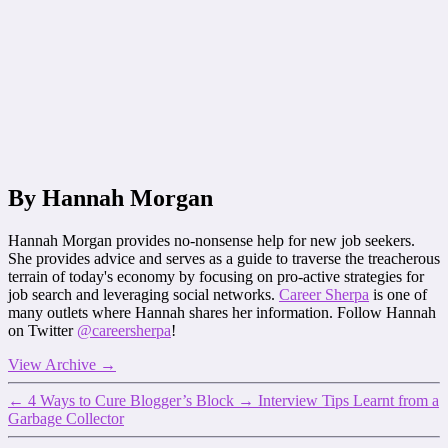
By Hannah Morgan
Hannah Morgan provides no-nonsense help for new job seekers.
She provides advice and serves as a guide to traverse the treacherous
terrain of today's economy by focusing on pro-active strategies for
job search and leveraging social networks.
Career Sherpa
is one of
many outlets where Hannah shares her information. Follow Hannah
on Twitter
@careersherpa
!
View Archive
→
←
4 Ways to Cure Blogger’s Block
→
Interview Tips Learnt from a
Garbage Collector