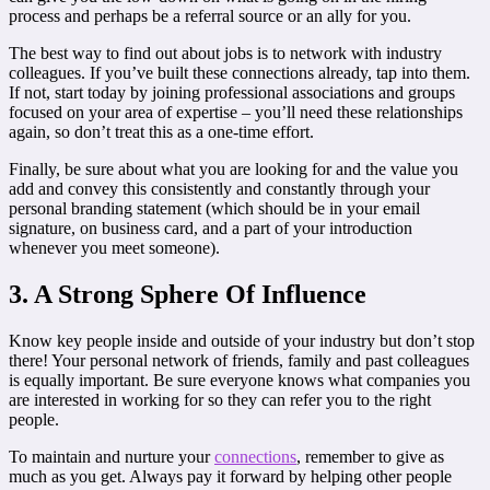
process and perhaps be a referral source or an ally for you.
The best way to find out about jobs is to network with industry
colleagues. If you’ve built these connections already, tap into them.
If not, start today by joining professional associations and groups
focused on your area of expertise – you’ll need these relationships
again, so don’t treat this as a one-time effort.
Finally, be sure about what you are looking for and the value you
add and convey this consistently and constantly through your
personal branding statement (which should be in your email
signature, on business card, and a part of your introduction
whenever you meet someone).
3. A Strong Sphere Of Influence
Know key people inside and outside of your industry but don’t stop
there! Your personal network of friends, family and past colleagues
is equally important. Be sure everyone knows what companies you
are interested in working for so they can refer you to the right
people.
To maintain and nurture your
connections
, remember to give as
much as you get. Always pay it forward by helping other people