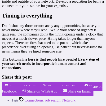
inside and outside of your network. Develop a reputation for being a
connector or go-to source for your expertise.
Timing is everything
Don’t shut any doors or turn away any opportunities, because you
never know where they’ll lead. While your sense of urgency is
quite real, the companies doing the hiring operate under a clock that
moves at a much slower pace. Hiring takes longer than anyone
expects. There are fires that need to be put out which take
precedence over filling an opening. Be patient but never assume no
news means they’ve hired someone else.
The bottom line here is that people hire people! Every step of
your search needs to incorporate human contact and
connections.
Share this post:
Share on LinkedIn
Share on X (Twitter)
Share on
Facebook
Share on WhatsApp
Share on Email
Tags
Connections
,
job search
,
Network