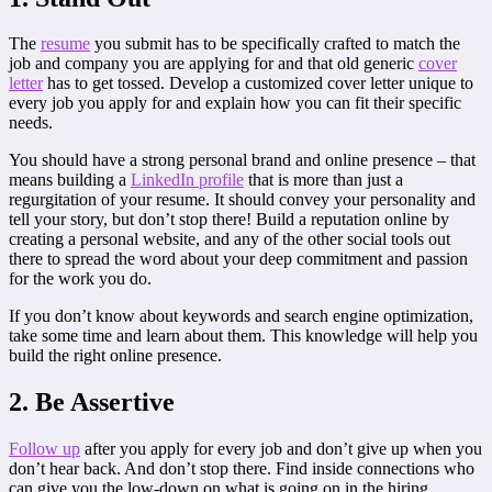
The
resume
you submit has to be specifically crafted to match the
job and company you are applying for and that old generic
cover
letter
has to get tossed. Develop a customized cover letter unique to
every job you apply for and explain how you can fit their specific
needs.
You should have a strong personal brand and online presence – that
means building a
LinkedIn profile
that is more than just a
regurgitation of your resume. It should convey your personality and
tell your story, but don’t stop there! Build a reputation online by
creating a personal website, and any of the other social tools out
there to spread the word about your deep commitment and passion
for the work you do.
If you don’t know about keywords and search engine optimization,
take some time and learn about them. This knowledge will help you
build the right online presence.
2. Be Assertive
Follow up
after you apply for every job and don’t give up when you
don’t hear back. And don’t stop there. Find inside connections who
can give you the low-down on what is going on in the hiring