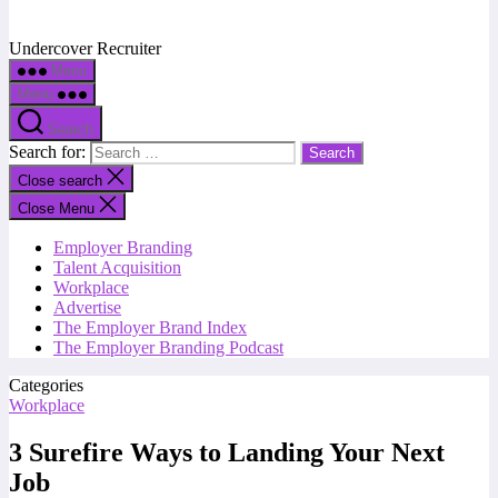
Undercover Recruiter
Menu
Menu
Search
Search for:
Close search
Close Menu
Employer Branding
Talent Acquisition
Workplace
Advertise
The Employer Brand Index
The Employer Branding Podcast
Categories
Workplace
3 Surefire Ways to Landing Your Next
Job