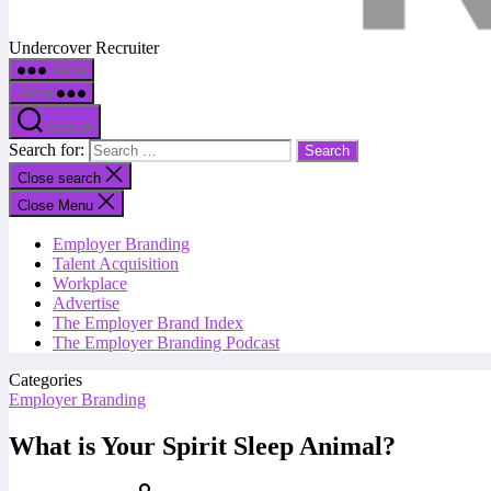
Undercover Recruiter
Menu
Menu
Search
Search for:
Close search
Close Menu
Employer Branding
Talent Acquisition
Workplace
Advertise
The Employer Brand Index
The Employer Branding Podcast
Categories
Employer Branding
What is Your Spirit Sleep Animal?