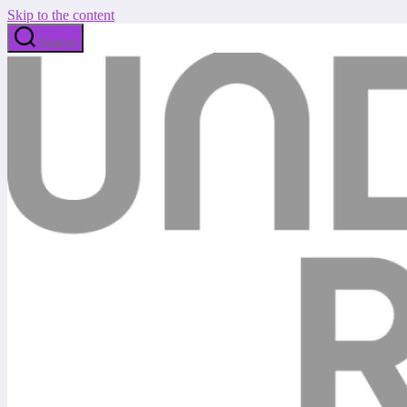
Skip to the content
Search