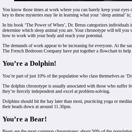
You know those times at work where you can barely keep your eyes open,
key to these mysteries may lie in learning what your ‘sleep animal’ i
In his book ‘The Power of When’, Dr. Breus categorizes individuals in
determine which sleep animal you are. Your chronotype will tell you wh
how to work with your body and reach your potential.
The demands of work appear to be increasing for everyone. At the s
The French Bedroom Company have put together a flowchart to hel
You’re a Dolphin!
You’re part of just 10% of the population who class themselves as ‘Do
The dolphin chronotype is usually associated with those who suffer f
they’re fiercely independent and excel at problem-solving.
Dolphins should hit the hay later than most, practicing yoga or meditati
their heads down at around 11.30pm.
You’re a Bear!
Bears are the most common chronotypes; about 50% of the population i