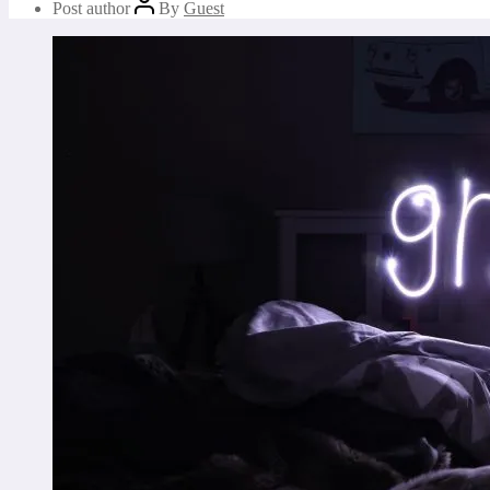
Post author
By
Guest