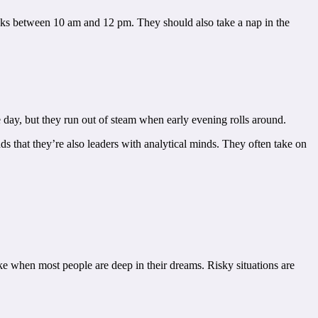
t tasks between 10 am and 12 pm. They should also take a nap in the
e day, but they run out of steam when early evening rolls around.
ds that they’re also leaders with analytical minds. They often take on
ke when most people are deep in their dreams. Risky situations are