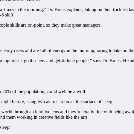
 few times in the morning,” Dr. Breus explains, taking on their trickies
5 shift!
eople skills are on-point, so they make great managers.
early risers and are full of energy in the morning, raring to take on th
 optimistic goal-setters and get-it-done people,” says Dr. Breus. He ad
-20% of the population, could well be a wolf.
night before, using two alarms to break the surface of sleep.
 world through an intuitive lens and they’re totally fine with being awa
nd them working in creative fields like the arts.
sleep!