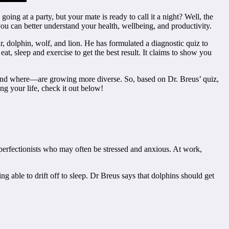
ng at a party, but your mate is ready to call it a night? Well, the
ou can better understand your health, wellbeing, and productivity.
, dolphin, wolf, and lion. He has formulated a diagnostic quiz to
t, sleep and exercise to get the best result. It claims to show you
 and where—are growing more diverse. So, based on Dr. Breus’ quiz,
ing your life, check it out below!
perfectionists who may often be stressed and anxious. At work,
ng able to drift off to sleep. Dr Breus says that dolphins should get