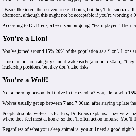
“Bears like to get their seven to eight hours, but they’ll hit snooze a
afternoon, although this might not be acceptable if you’re working a 9-
According to Dr. Breus, a bear is an outgoing, “team-player.” Their p
You’re a Lion!
You’ve joined around 15%-20% of the population as a ‘lion’. Lions are 
Those in the lion category should wake early (around 5.30am); “they’re
leadership positions, but they don’t take risks.
You’re a Wolf!
Not a morning person, but thrive in the evening? You, along with 15%
Wolves usually get up between 7 and 7.30am, after staying up late the 
People describe wolves as fearless, Dr. Breus explains. They view the
where they feel most at home, so they’ll often act on impulse. You’ll fi
Regardless of what your sleep animal is, you still need a good night’s 