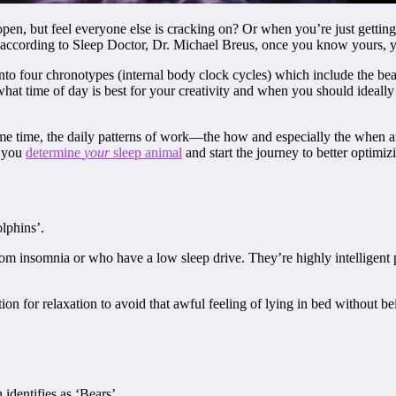
 but feel everyone else is cracking on? Or when you’re just getting goi
s; according to Sleep Doctor, Dr. Michael Breus, once you know yours, y
to four chronotypes (internal body clock cycles) which include the bear
at time of day is best for your creativity and when you should ideally ea
ame time, the daily patterns of work—the how and especially the when
p you
determine
your
sleep animal
and start the journey to better optimiz
lphins’.
rom insomnia or who have a low sleep drive. They’re highly intelligent 
on for relaxation to avoid that awful feeling of lying in bed without bei
dentifies as ‘Bears’.