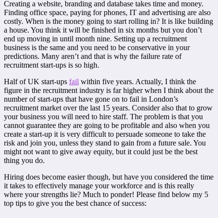
Creating a website, branding and database takes time and money.
Finding office space, paying for phones, IT and advertising are also
costly. When is the money going to start rolling in? It is like building
a house. You think it will be finished in six months but you don’t
end up moving in until month nine. Setting up a recruitment
business is the same and you need to be conservative in your
predictions. Many aren’t and that is why the failure rate of
recruitment start-ups is so high.
Half of UK start-ups
fail
within five years. Actually, I think the
figure in the recruitment industry is far higher when I think about the
number of start-ups that have gone on to fail in London’s
recruitment market over the last 15 years. Consider also that to grow
your business you will need to hire staff. The problem is that you
cannot guarantee they are going to be profitable and also when you
create a start-up it is very difficult to persuade someone to take the
risk and join you, unless they stand to gain from a future sale. You
might not want to give away equity, but it could just be the best
thing you do.
Hiring does become easier though, but have you considered the time
it takes to effectively manage your workforce and is this really
where your strengths lie? Much to ponder! Please find below my 5
top tips to give you the best chance of success: