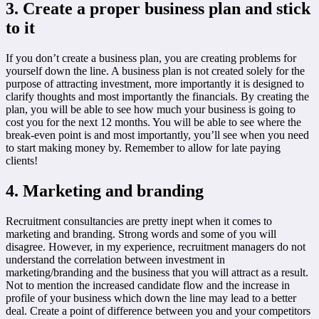
3. Create a proper business plan and stick
to it
If you don’t create a business plan, you are creating problems for
yourself down the line. A business plan is not created solely for the
purpose of attracting investment, more importantly it is designed to
clarify thoughts and most importantly the financials. By creating the
plan, you will be able to see how much your business is going to
cost you for the next 12 months. You will be able to see where the
break-even point is and most importantly, you’ll see when you need
to start making money by. Remember to allow for late paying
clients!
4. Marketing and branding
Recruitment consultancies are pretty inept when it comes to
marketing and branding. Strong words and some of you will
disagree. However, in my experience, recruitment managers do not
understand the correlation between investment in
marketing/branding and the business that you will attract as a result.
Not to mention the increased candidate flow and the increase in
profile of your business which down the line may lead to a better
deal. Create a point of difference between you and your competitors