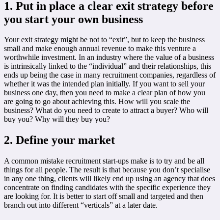
1. Put in place a clear exit strategy before
you start your own business
Your exit strategy might be not to “exit”, but to keep the business
small and make enough annual revenue to make this venture a
worthwhile investment. In an industry where the value of a business
is intrinsically linked to the “individual” and their relationships, this
ends up being the case in many recruitment companies, regardless of
whether it was the intended plan initially. If you want to sell your
business one day, then you need to make a clear plan of how you
are going to go about achieving this. How will you scale the
business? What do you need to create to attract a buyer? Who will
buy you? Why will they buy you?
2. Define your market
A common mistake recruitment start-ups make is to try and be all
things for all people. The result is that because you don’t specialise
in any one thing, clients will likely end up using an agency that does
concentrate on finding candidates with the specific experience they
are looking for. It is better to start off small and targeted and then
branch out into different “verticals” at a later date.