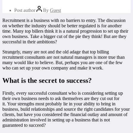
Post author
By
Guest
Recruitment is a business with no barriers to entry. The discussion
on whether the industry should be better regulated is for another
time. Many top billers think it is a natural progression to set up their
own business. Take a bigger cut of the pie they think! But are they
successful in their ambitions?
Strangely, many are not and the old adage that top billing
recruitment consultants are not natural managers is more true than
many would like to believe. But, perhaps you are one of the few
who can set up your own company and make it work.
What is the secret to success?
Firstly, every successful consultant who is considering setting up
their own business needs to ask themselves are they cut out for
it. Your strengths most probably lie in your ability to bring in
business, build relationships and source the right candidates for your
clients, but have you considered the financial outlay and amount of
administration involved in setting up a business that is not
guaranteed to succeed?