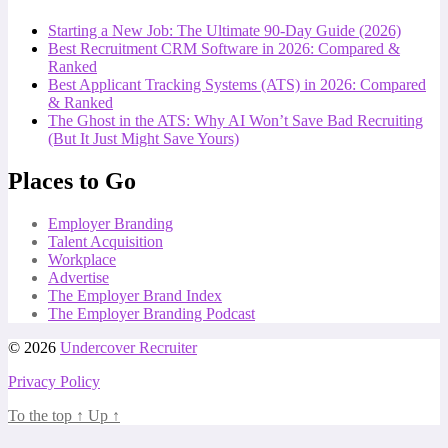
Starting a New Job: The Ultimate 90-Day Guide (2026)
Best Recruitment CRM Software in 2026: Compared &
Ranked
Best Applicant Tracking Systems (ATS) in 2026: Compared
& Ranked
The Ghost in the ATS: Why AI Won’t Save Bad Recruiting
(But It Just Might Save Yours)
Places to Go
Employer Branding
Talent Acquisition
Workplace
Advertise
The Employer Brand Index
The Employer Branding Podcast
© 2026
Undercover Recruiter
Privacy Policy
To the top
↑
Up
↑