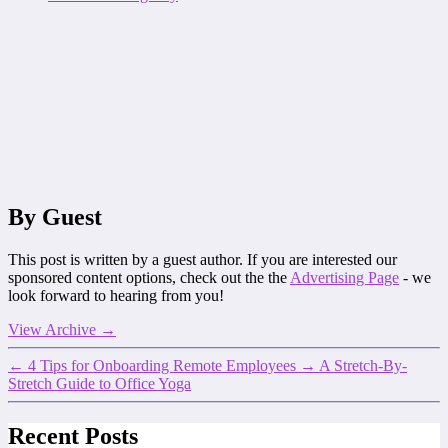
By Guest
This post is written by a guest author. If you are interested our
sponsored content options, check out the the
Advertising Page
- we
look forward to hearing from you!
View Archive
→
←
4 Tips for Onboarding Remote Employees
→
A Stretch-By-
Stretch Guide to Office Yoga
Recent Posts