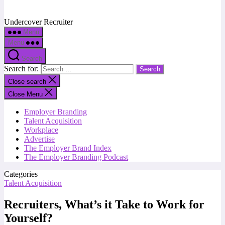
Undercover Recruiter
Menu
Menu
Search
Search for:
Close search
Close Menu
Employer Branding
Talent Acquisition
Workplace
Advertise
The Employer Brand Index
The Employer Branding Podcast
Categories
Talent Acquisition
Recruiters, What’s it Take to Work for
Yourself?