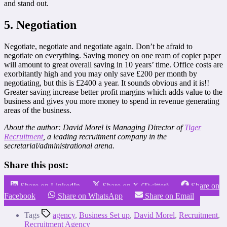
and stand out.
5. Negotiation
Negotiate, negotiate and negotiate again. Don’t be afraid to
negotiate on everything. Saving money on one ream of copier paper
will amount to great overall saving in 10 years’ time. Office costs are
exorbitantly high and you may only save £200 per month by
negotiating, but this is £2400 a year. It sounds obvious and it is!!
Greater saving increase better profit margins which adds value to the
business and gives you more money to spend in revenue generating
areas of the business.
About the author: David Morel is Managing Director of
Tiger
Recruitment
, a leading recruitment company in the
secretarial/administrational arena.
Share this post:
Share on LinkedIn
Share on X (Twitter)
Share on
Facebook
Share on WhatsApp
Share on Email
Tags
agency
,
Business Set up
,
David Morel
,
Recruitment
,
Recruitment Agency