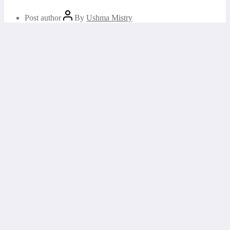
Post author
By
Ushma Mistry