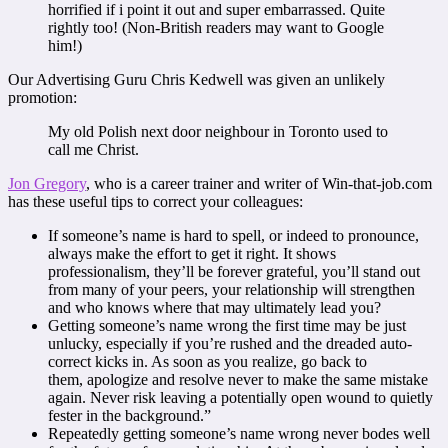
horrified if i point it out and super embarrassed. Quite
rightly too! (Non-British readers may want to Google
him!)
Our Advertising Guru Chris Kedwell was given an unlikely
promotion:
My old Polish next door neighbour in Toronto used to
call me Christ.
Jon Gregory
, who is a career trainer and writer of Win-that-job.com
has these useful tips to correct your colleagues:
If someone’s name is hard to spell, or indeed to pronounce,
always make the effort to get it right. It shows
professionalism, they’ll be forever grateful, you’ll stand out
from many of your peers, your relationship will strengthen
and who knows where that may ultimately lead you?
Getting someone’s name wrong the first time may be just
unlucky, especially if you’re rushed and the dreaded auto-
correct kicks in. As soon as you realize, go back to
them, apologize and resolve never to make the same mistake
again. Never risk leaving a potentially open wound to quietly
fester in the background.”
Repeatedly getting someone’s name wrong never bodes well