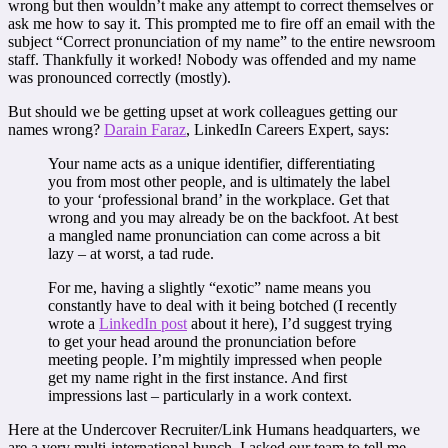
wrong but then wouldn’t make any attempt to correct themselves or
ask me how to say it. This prompted me to fire off an email with the
subject “Correct pronunciation of my name” to the entire newsroom
staff. Thankfully it worked! Nobody was offended and my name
was pronounced correctly (mostly).
But should we be getting upset at work colleagues getting our
names wrong?
Darain Faraz
, LinkedIn Careers Expert, says:
Your name acts as a unique identifier, differentiating
you from most other people, and is ultimately the label
to your ‘professional brand’ in the workplace. Get that
wrong and you may already be on the backfoot. At best
a mangled name pronunciation can come across a bit
lazy – at worst, a tad rude.
For me, having a slightly “exotic” name means you
constantly have to deal with it being botched (I recently
wrote a
LinkedIn post
about it here), I’d suggest trying
to get your head around the pronunciation before
meeting people. I’m mightily impressed when people
get my name right in the first instance. And first
impressions last – particularly in a work context.
Here at the Undercover Recruiter/Link Humans headquarters, we
are a very multi-international bunch. I asked our team to tell me