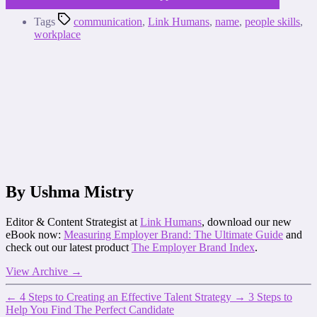
Tags
communication
,
Link Humans
,
name
,
people skills
,
workplace
By Ushma Mistry
Editor & Content Strategist at
Link Humans
, download our new
eBook now:
Measuring Employer Brand: The Ultimate Guide
and
check out our latest product
The Employer Brand Index
.
View Archive
→
←
4 Steps to Creating an Effective Talent Strategy
→
3 Steps to
Help You Find The Perfect Candidate