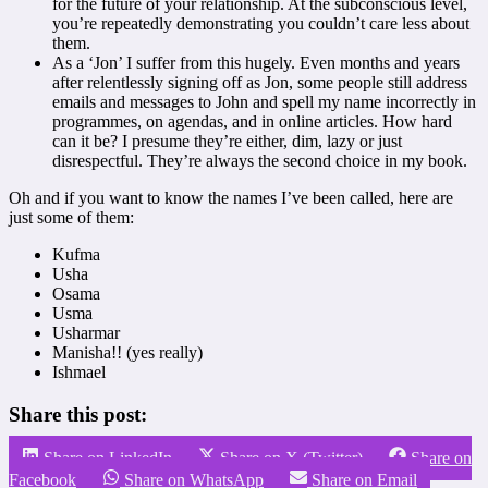
for the future of your relationship. At the subconscious level,
you’re repeatedly demonstrating you couldn’t care less about
them.
As a ‘Jon’ I suffer from this hugely. Even months and years
after relentlessly signing off as Jon, some people still address
emails and messages to John and spell my name incorrectly in
programmes, on agendas, and in online articles. How hard
can it be? I presume they’re either, dim, lazy or just
disrespectful. They’re always the second choice in my book.
Oh and if you want to know the names I’ve been called, here are
just some of them:
Kufma
Usha
Osama
Usma
Usharmar
Manisha!! (yes really)
Ishmael
Share this post:
Share on LinkedIn
Share on X (Twitter)
Share on
Facebook
Share on WhatsApp
Share on Email