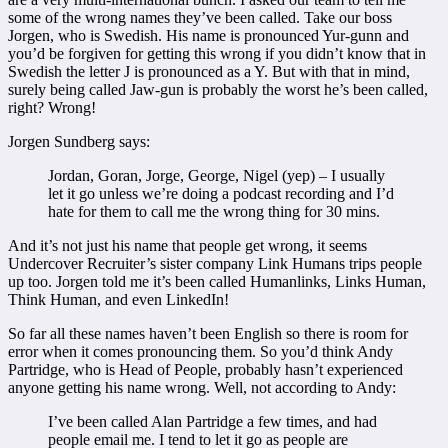
some of the wrong names they’ve been called. Take our boss
Jorgen, who is Swedish. His name is pronounced Yur-gunn and
you’d be forgiven for getting this wrong if you didn’t know that in
Swedish the letter J is pronounced as a Y. But with that in mind,
surely being called Jaw-gun is probably the worst he’s been called,
right? Wrong!
Jorgen Sundberg says:
Jordan, Goran, Jorge, George, Nigel (yep) – I usually
let it go unless we’re doing a podcast recording and I’d
hate for them to call me the wrong thing for 30 mins.
And it’s not just his name that people get wrong, it seems
Undercover Recruiter’s sister company Link Humans trips people
up too. Jorgen told me it’s been called Humanlinks, Links Human,
Think Human, and even LinkedIn!
So far all these names haven’t been English so there is room for
error when it comes pronouncing them. So you’d think Andy
Partridge, who is Head of People, probably hasn’t experienced
anyone getting his name wrong. Well, not according to Andy:
I’ve been called Alan Partridge a few times, and had
people email me. I tend to let it go as people are