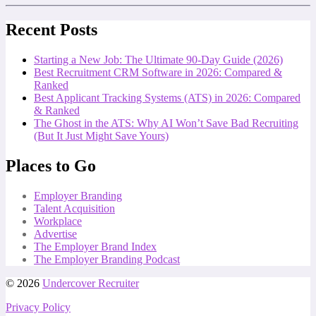
Recent Posts
Starting a New Job: The Ultimate 90-Day Guide (2026)
Best Recruitment CRM Software in 2026: Compared &
Ranked
Best Applicant Tracking Systems (ATS) in 2026: Compared
& Ranked
The Ghost in the ATS: Why AI Won’t Save Bad Recruiting
(But It Just Might Save Yours)
Places to Go
Employer Branding
Talent Acquisition
Workplace
Advertise
The Employer Brand Index
The Employer Branding Podcast
© 2026
Undercover Recruiter
Privacy Policy