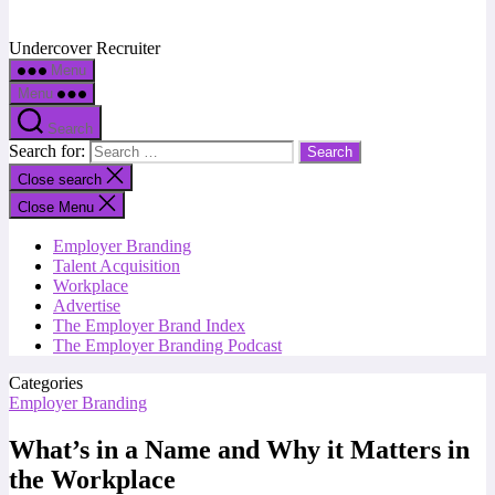
Undercover Recruiter
Menu
Menu
Search
Search for:
Close search
Close Menu
Employer Branding
Talent Acquisition
Workplace
Advertise
The Employer Brand Index
The Employer Branding Podcast
Categories
Employer Branding
What’s in a Name and Why it Matters in
the Workplace