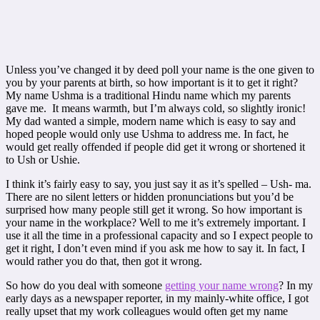
Unless you’ve changed it by deed poll your name is the one given to
you by your parents at birth, so how important is it to get it right?
My name Ushma is a traditional Hindu name which my parents
gave me. It means warmth, but I’m always cold, so slightly ironic!
My dad wanted a simple, modern name which is easy to say and
hoped people would only use Ushma to address me. In fact, he
would get really offended if people did get it wrong or shortened it
to Ush or Ushie.
I think it’s fairly easy to say, you just say it as it’s spelled – Ush- ma.
There are no silent letters or hidden pronunciations but you’d be
surprised how many people still get it wrong. So how important is
your name in the workplace? Well to me it’s extremely important. I
use it all the time in a professional capacity and so I expect people to
get it right, I don’t even mind if you ask me how to say it. In fact, I
would rather you do that, then got it wrong.
So how do you deal with someone
getting your name wrong
? In my
early days as a newspaper reporter, in my mainly-white office, I got
really upset that my work colleagues would often get my name